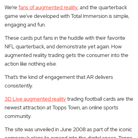
We’re
fans of augmented reality
, and the quarterback
game we’ve developed with Total Immersion is simple,
engaging and fun.
These cards put fans in the huddle with their favorite
NFL quarterback, and demonstrate yet again.
How
augmented reality trading gets the consumer into the
action like nothing else.
That’s the kind of engagement that AR delivers
consistently.
3D Live augmented reality
trading football cards are the
newest attraction at Topps Town, an online sports
community.
The site was unveiled in June 2008 as part of the iconic