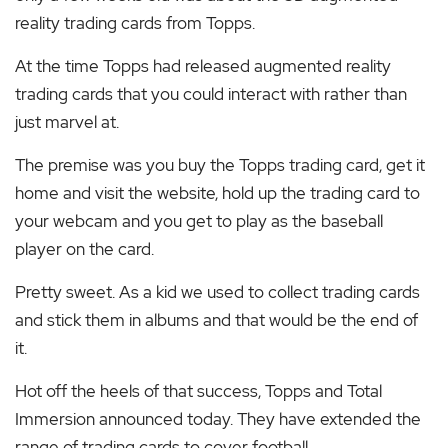
reality trading cards from Topps.
At the time Topps had released augmented reality
trading cards that you could interact with rather than
just marvel at.
T
he premise was you buy the Topps trading card, get it
home and visit the website, hold up the trading card to
your webcam and you get to play as the baseball
player on the card.
Pretty sweet. As a kid we used to collect trading cards
and stick them in albums and that would be the end of
it.
Hot off the heels of that success, Topps and Total
Immersion announced today. They have extended the
range of trading cards to cover football.