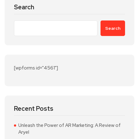
Search
Search
[wpforms id="4561"]
Recent Posts
Unleash the Power of AR Marketing: A Review of
Aryel