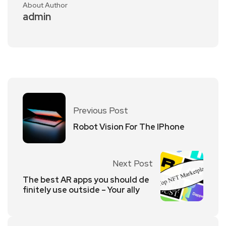
About Author
admin
Previous Post
Robot Vision For The IPhone
Next Post
The best AR apps you should de
finitely use outside – Your ally