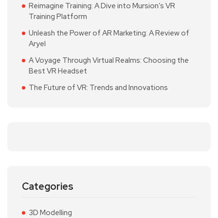
Reimagine Training: A Dive into Mursion’s VR
Training Platform
Unleash the Power of AR Marketing: A Review of
Aryel
A Voyage Through Virtual Realms: Choosing the
Best VR Headset
The Future of VR: Trends and Innovations
Categories
3D Modelling