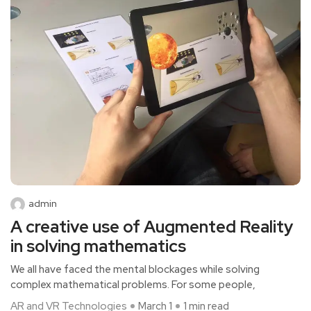
admin
A creative use of Augmented Reality
in solving mathematics
We all have faced the mental blockages while solving
complex mathematical problems. For some people,
AR and VR Technologies
March 1
1 min read