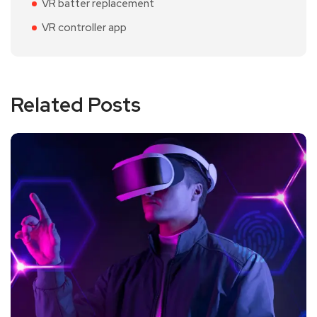
VR batter replacement
VR controller app
Related Posts