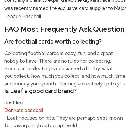
company’s plans to expand into the digital space. Topps
was recently named the exclusive card supplier to Major
League Baseball.
FAQ Most Frequently Ask Question
Are football cards worth collecting?
Collecting football cards is easy, fun, and a great
hobby to have.
There are no rules for collecting.
Since card collecting is considered a hobby, what
you collect, how much you collect, and how much time
and money you spend collecting are entirely up to you.
Is Leaf a good card brand?
Just like
Donruss baseball
, Leaf focuses on hits. They are perhaps best known
for having a high autograph yield.