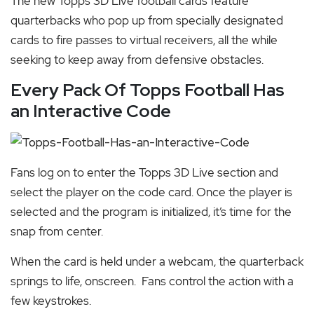
The new Topps 3D Live football cards feature
quarterbacks who pop up from specially designated
cards to fire passes to virtual receivers, all the while
seeking to keep away from defensive obstacles.
Every Pack Of Topps Football Has
an Interactive Code
Fans log on to
enter the Topps 3D Live section and
select the player on the code card. Once the player is
selected and the program is initialized, it’s time for the
snap from center.
When the card is held under a webcam, the quarterback
springs to life, onscreen. Fans control the action with a
few keystrokes.