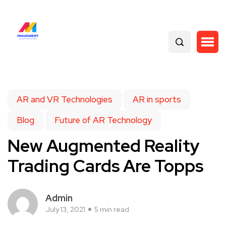
AR and VR Technologies
AR in sports
Blog
Future of AR Technology
New Augmented Reality
Trading Cards Are Topps
Admin
July 13, 2021
5 min read