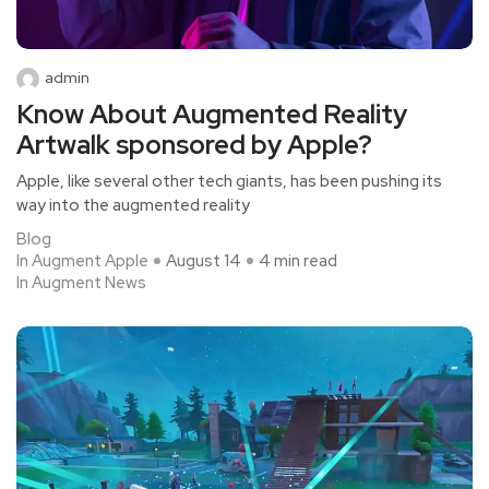
admin
Know About Augmented Reality
Artwalk sponsored by Apple?
Apple, like several other tech giants, has been pushing its
way into the augmented reality
Blog
In Augment Apple
August 14
4 min read
In Augment News