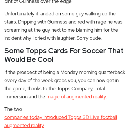
pint of Guinness over the edge.
Unfortunately it landed on some guy walking up the
stairs. Dripping with Guinness and red with rage he was
screaming at the guy next to me blaming him for the
incident why I cried with laughter. Sorry dude.
Some Topps Cards For Soccer That
Would Be Cool
If the prospect of being a Monday morning quarterback
every day of the week grabs you, you can now get in
the game, thanks to the Topps Company, Total
Immersion and the
magic of augmented reality
.
The two
companies today introduced Topps 3D Live football
augmented reality