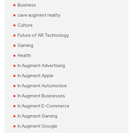
Business
cave augment reality
Culture
Future of AR Technology
Gaming
Health
In Augment Advertising
In Augment Apple
In Augment Automotive
In Augment Businesses
In Augment E-Commerce
In Augment Gaming
In Augment Google