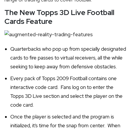
The New Topps 3D Live Football
Cards Feature
Quarterbacks who pop up from specially designated
cards to fire passes to virtual receivers, all the while
seeking to keep away from defensive obstacles.
Every pack of Topps 2009 Football contains one
interactive code card. Fans log on to enter the
Topps 3D Live section and select the player on the
code card.
O
nce the player is selected and the program is
initialized, it’s time for the snap from center. When