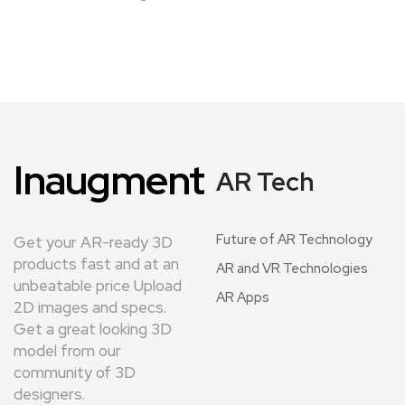
Inaugment
AR Tech
Future of AR Technology
Get your AR-ready 3D
products fast and at an
AR and VR Technologies
unbeatable price Upload
AR Apps
2D images and specs.
Get a great looking 3D
model from our
community of 3D
designers.