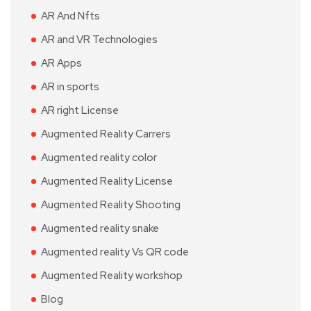
AR And Nfts
AR and VR Technologies
AR Apps
AR in sports
AR right License
Augmented Reality Carrers
Augmented reality color
Augmented Reality License
Augmented Reality Shooting
Augmented reality snake
Augmented reality Vs QR code
Augmented Reality workshop
Blog