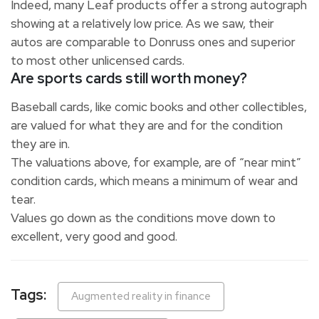
Indeed, many Leaf products offer a strong autograph
showing at a relatively low price. As we saw, their
autos are comparable to Donruss ones and superior
to most other unlicensed cards.
Are sports cards still worth money?
Baseball cards, like comic books and other collectibles,
are valued for what they are and for the condition
they are in.
The valuations above, for example, are of “near mint”
condition cards, which means a minimum of wear and
tear.
Values go down as the conditions move down to
excellent, very good and good.
Tags:
Augmented reality in finance