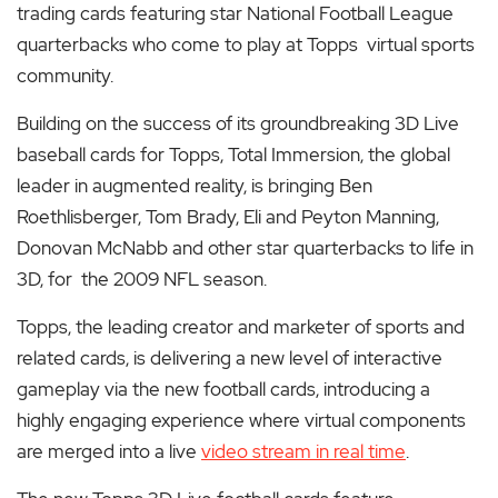
trading cards featuring star National Football League
quarterbacks who come to play at Topps virtual sports
community.
Building on the success of its groundbreaking 3D Live
baseball cards for Topps, Total Immersion, the global
leader in augmented reality, is bringing Ben
Roethlisberger, Tom Brady, Eli and Peyton Manning,
Donovan McNabb and other star quarterbacks to life in
3D, for the 2009 NFL season.
Topps, the leading creator and marketer of sports and
related cards, is delivering a new level of interactive
gameplay via the new football cards, introducing a
highly engaging experience where virtual components
are merged into a live
video stream in real time
.