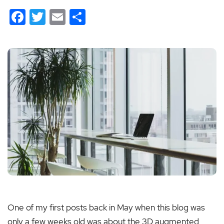
Facebook
Twitter
Email
Share
One of my first posts back in May when this blog was
only a few weeks old was about the 3D augmented