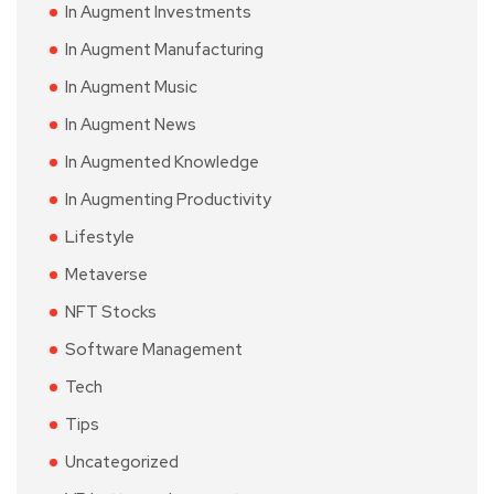
In Augment Investments
In Augment Manufacturing
In Augment Music
In Augment News
In Augmented Knowledge
In Augmenting Productivity
Lifestyle
Metaverse
NFT Stocks
Software Management
Tech
Tips
Uncategorized