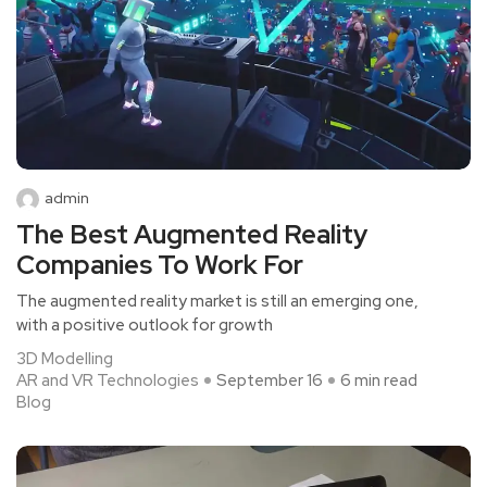
admin
The Best Augmented Reality
Companies To Work For
The augmented reality market is still an emerging one,
with a positive outlook for growth
3D Modelling
AR and VR Technologies
September 16
6 min read
Blog