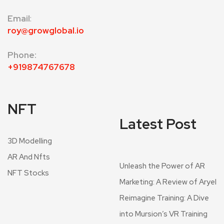
Email
:
roy@growglobal.io
Phone:
+919874767678
NFT
Latest Post
3D Modelling
AR And Nfts
Unleash the Power of AR
NFT Stocks
Marketing: A Review of Aryel
Reimagine Training: A Dive
into Mursion’s VR Training