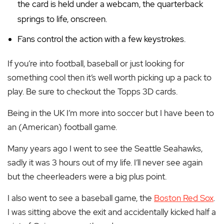
the card is held under a webcam, the quarterback
springs to life, onscreen.
Fans control the action with a few keystrokes.
If you’re into football, baseball or just looking for
something cool then it’s well worth picking up a pack to
play. Be sure to checkout the Topps 3D cards.
Being in the UK I’m more into soccer but I have been to
an (American) football game.
Many years ago I went to see the Seattle Seahawks,
sadly it was 3 hours out of my life. I’ll never see again
but the cheerleaders were a big plus point.
I also went to see a baseball game, the
Boston Red Sox
.
I was sitting above the exit and accidentally kicked half a