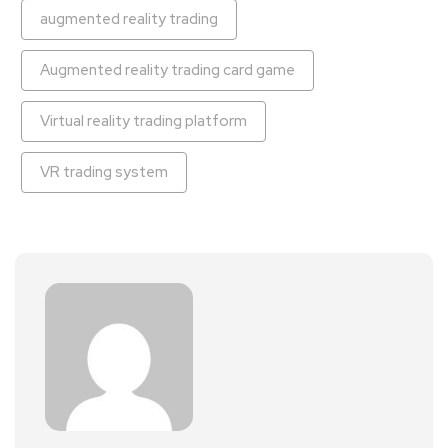
augmented reality trading
Augmented reality trading card game
Virtual reality trading platform
VR trading system