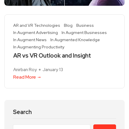
AR and VR Technologies
Blog
Business
In Augment Advertising
In Augment Businesses
In Augment News
In Augmented Knowledge
In Augmenting Productivity
AR vs VR Outlook and Insight
Anirban Roy
January 13
Read More
Search