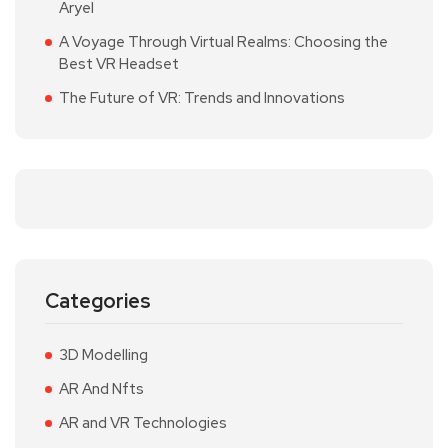
Aryel
A Voyage Through Virtual Realms: Choosing the
Best VR Headset
The Future of VR: Trends and Innovations
Categories
3D Modelling
AR And Nfts
AR and VR Technologies