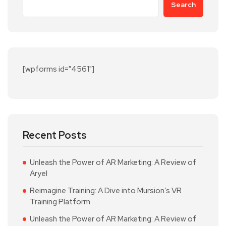
Search
[wpforms id="4561"]
Recent Posts
Unleash the Power of AR Marketing: A Review of
Aryel
Reimagine Training: A Dive into Mursion’s VR
Training Platform
Unleash the Power of AR Marketing: A Review of