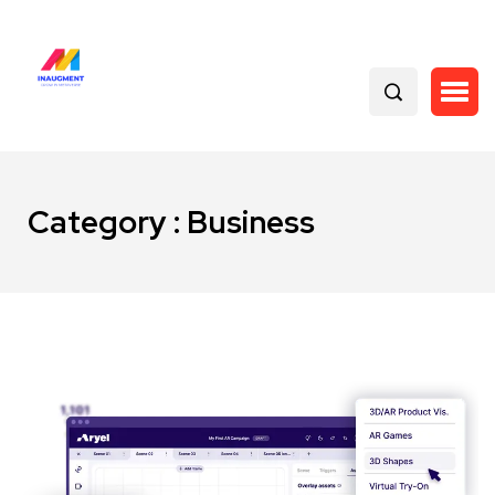
Category : Business