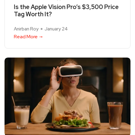
Is the Apple Vision Pro’s $3,500 Price
Tag Worth It?
Anirban Roy
January 24
Read More