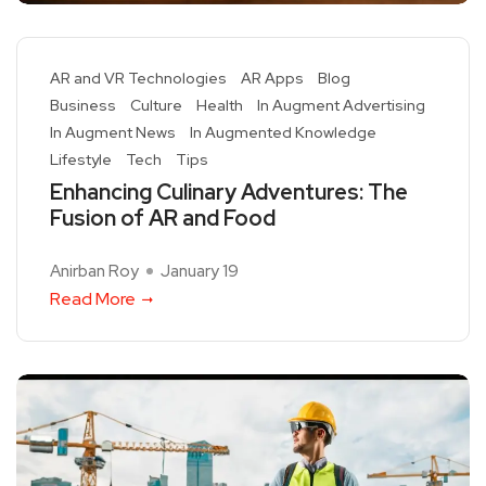
AR and VR Technologies
AR Apps
Blog
Business
Culture
Health
In Augment Advertising
In Augment News
In Augmented Knowledge
Lifestyle
Tech
Tips
Enhancing Culinary Adventures: The
Fusion of AR and Food
Anirban Roy
January 19
Read More