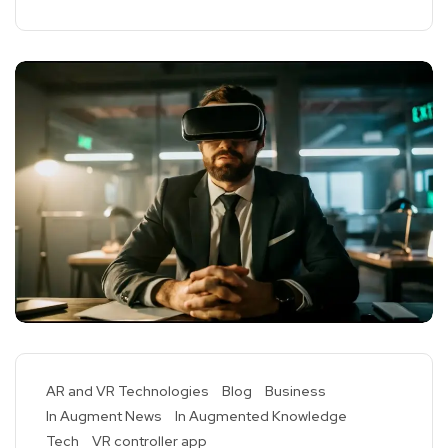
AR and VR Technologies
Blog
Business
In Augment News
In Augmented Knowledge
Tech
VR controller app