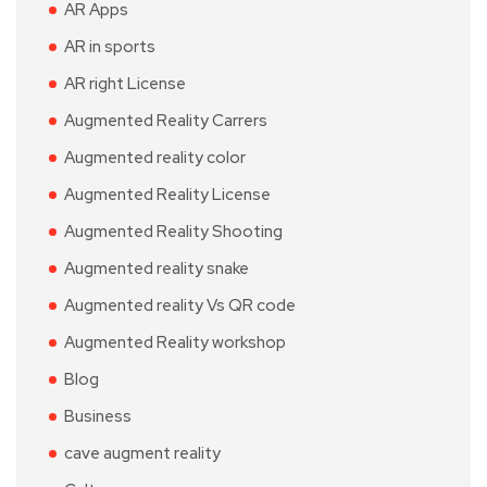
AR Apps
AR in sports
AR right License
Augmented Reality Carrers
Augmented reality color
Augmented Reality License
Augmented Reality Shooting
Augmented reality snake
Augmented reality Vs QR code
Augmented Reality workshop
Blog
Business
cave augment reality