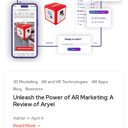
3D Modelling
AR and VR Technologies
AR Apps
Blog
Business
Unleash the Power of AR Marketing: A
Review of Aryel
Admin
April 4
Read More