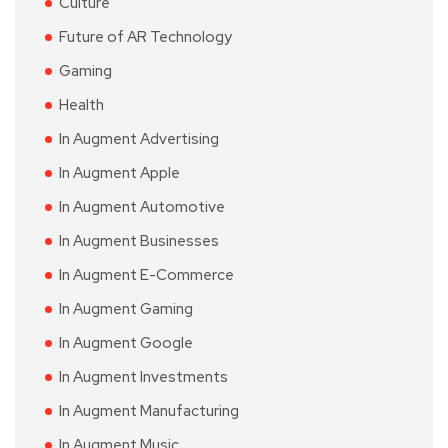
Culture
Future of AR Technology
Gaming
Health
In Augment Advertising
In Augment Apple
In Augment Automotive
In Augment Businesses
In Augment E-Commerce
In Augment Gaming
In Augment Google
In Augment Investments
In Augment Manufacturing
In Augment Music