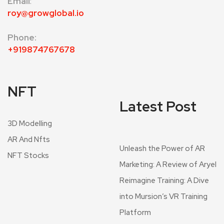
Email
:
roy@growglobal.io
Phone:
+919874767678
NFT
Latest Post
3D Modelling
AR And Nfts
Unleash the Power of AR
NFT Stocks
Marketing: A Review of Aryel
Reimagine Training: A Dive
into Mursion’s VR Training
Platform