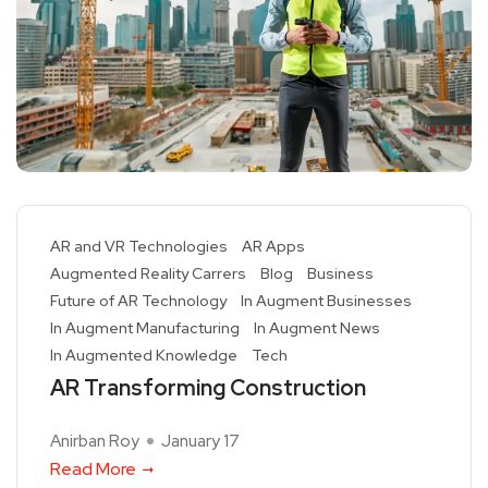
AR and VR Technologies
AR Apps
Augmented Reality Carrers
Blog
Business
Future of AR Technology
In Augment Businesses
In Augment Manufacturing
In Augment News
In Augmented Knowledge
Tech
AR Transforming Construction
Anirban Roy
January 17
Read More