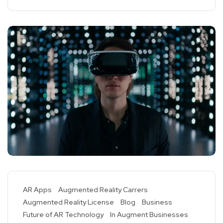
AR Apps
Augmented Reality Carrers
Augmented Reality License
Blog
Business
Future of AR Technology
In Augment Businesses