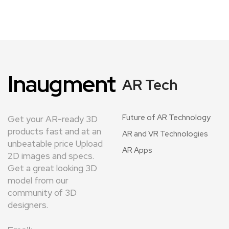
Inaugment
AR Tech
Future of AR Technology
Get your AR-ready 3D
products fast and at an
AR and VR Technologies
unbeatable price Upload
AR Apps
2D images and specs.
Get a great looking 3D
model from our
community of 3D
designers.