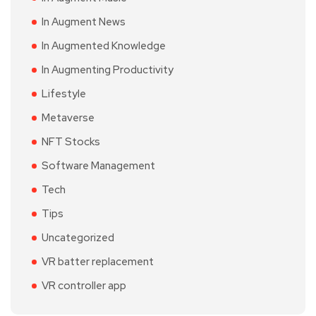
In Augment News
In Augmented Knowledge
In Augmenting Productivity
Lifestyle
Metaverse
NFT Stocks
Software Management
Tech
Tips
Uncategorized
VR batter replacement
VR controller app