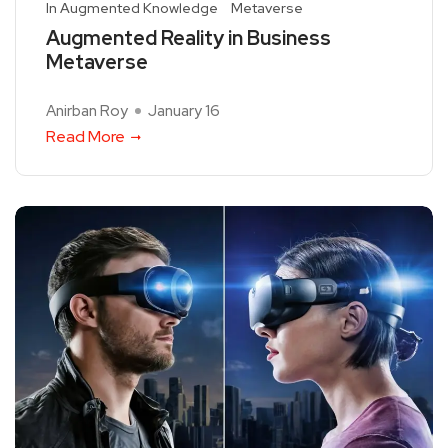
In Augmented Knowledge
Metaverse
Augmented Reality in Business
Metaverse
Anirban Roy
January 16
Read More