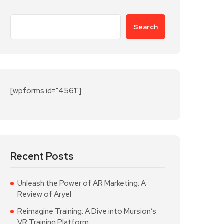
Search
[wpforms id="4561"]
Recent Posts
Unleash the Power of AR Marketing: A
Review of Aryel
Reimagine Training: A Dive into Mursion’s
VR Training Platform