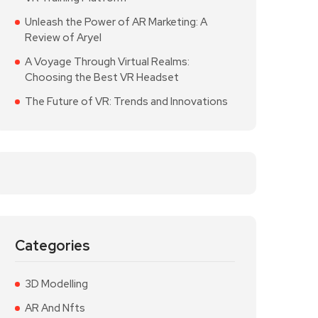
Unleash the Power of AR Marketing: A
Review of Aryel
A Voyage Through Virtual Realms:
Choosing the Best VR Headset
The Future of VR: Trends and Innovations
Categories
3D Modelling
AR And Nfts