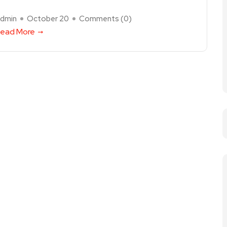
dmin
October 20
Comments (
0
)
ead More