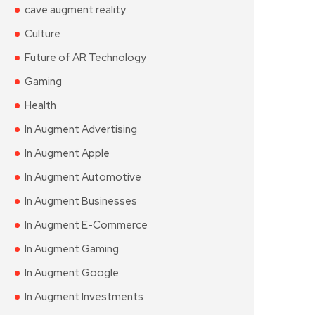
cave augment reality
Culture
Future of AR Technology
Gaming
Health
In Augment Advertising
In Augment Apple
In Augment Automotive
In Augment Businesses
In Augment E-Commerce
In Augment Gaming
In Augment Google
In Augment Investments