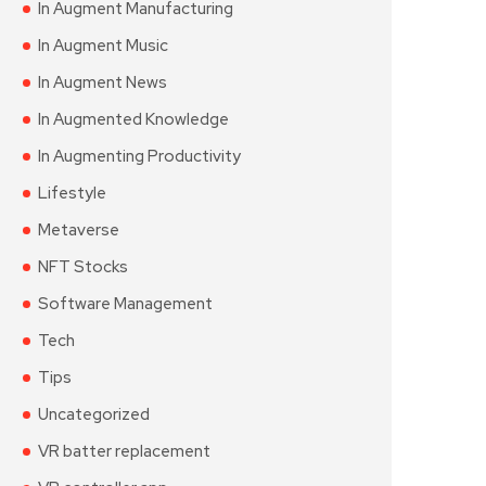
In Augment Manufacturing
In Augment Music
In Augment News
In Augmented Knowledge
In Augmenting Productivity
Lifestyle
Metaverse
NFT Stocks
Software Management
Tech
Tips
Uncategorized
VR batter replacement