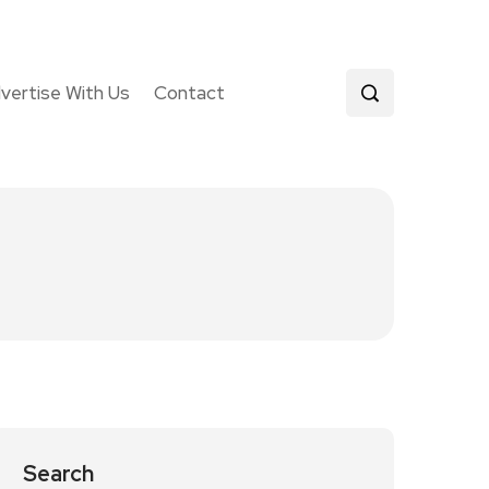
vertise With Us
Contact
Search