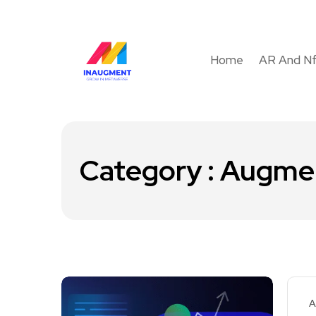
Home
AR And N
Category : Augmen
A