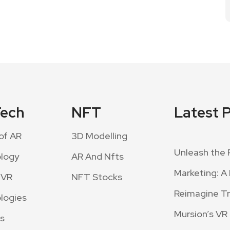
Tech
NFT
Latest 
of AR
3D Modelling
Unleash the 
logy
AR And Nfts
Marketing: A 
 VR
NFT Stocks
Reimagine Tra
logies
Mursion’s VR
s