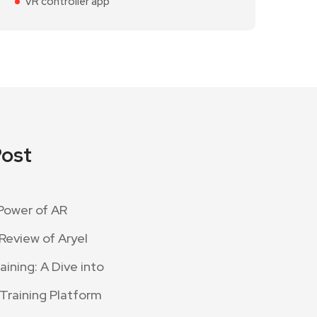
VR controller app
Post
Power of AR
Review of Aryel
ining: A Dive into
 Training Platform