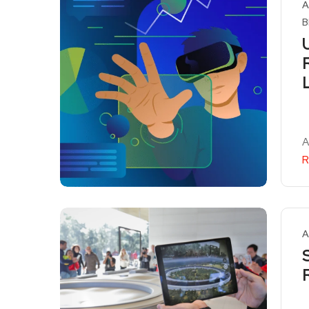
A
B
A
R
A