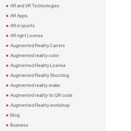
AR and VR Technologies
AR Apps
AR in sports
AR right License
Augmented Reality Carrers
Augmented reality color
Augmented Reality License
Augmented Reality Shooting
Augmented reality snake
Augmented reality Vs QR code
Augmented Reality workshop
Blog
Business