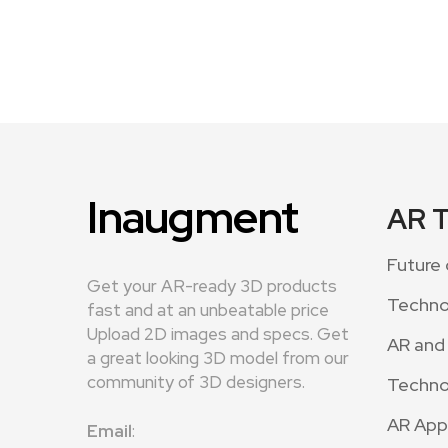
Inaugment
AR 
Future 
Get your AR-ready 3D products
Techno
fast and at an unbeatable price
Upload 2D images and specs. Get
AR and
a great looking 3D model from our
community of 3D designers.
Techno
AR App
Email
: