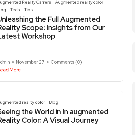
ugmented Reality Carrers
Augmented reality color
log
Tech
Tips
Unleashing the Full Augmented
Reality Scope: Insights from Our
Latest Workshop
dmin
November 27
Comments (
0
)
ead More
ugmented reality color
Blog
Seeing the World in In augmented
Reality Color: A Visual Journey