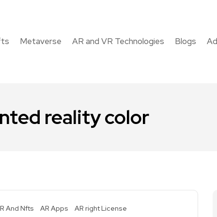
fts
Metaverse
AR and VR Technologies
Blogs
Ad
ted reality color
R And Nfts
AR Apps
AR right License