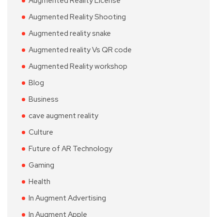
Augmented Reality License
Augmented Reality Shooting
Augmented reality snake
Augmented reality Vs QR code
Augmented Reality workshop
Blog
Business
cave augment reality
Culture
Future of AR Technology
Gaming
Health
In Augment Advertising
In Augment Apple