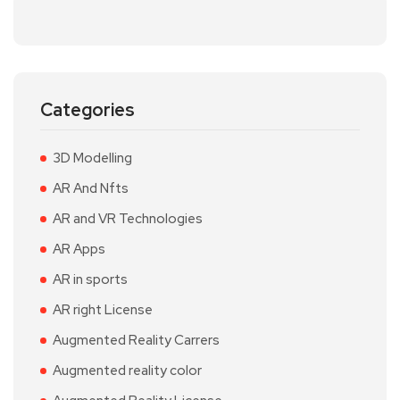
Categories
3D Modelling
AR And Nfts
AR and VR Technologies
AR Apps
AR in sports
AR right License
Augmented Reality Carrers
Augmented reality color