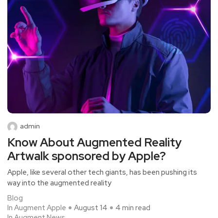
admin
Know About Augmented Reality
Artwalk sponsored by Apple?
Apple, like several other tech giants, has been pushing its
way into the augmented reality
Blog
In Augment Apple
August 14
4 min read
In Augment News