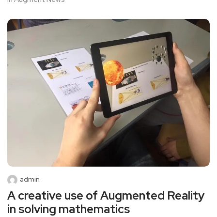
admin
A creative use of Augmented Reality
in solving mathematics