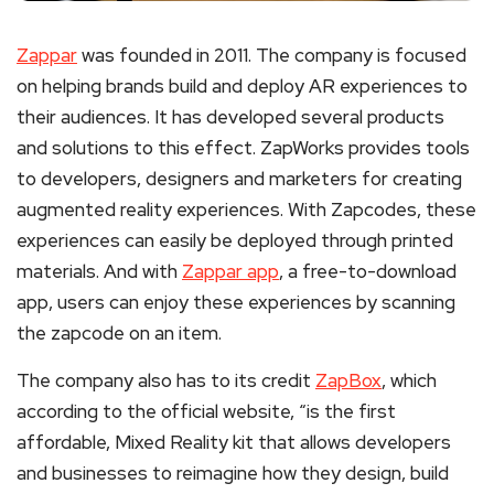
Zappar
was founded in 2011. The company is focused
on helping brands build and deploy AR experiences to
their audiences. It has developed several products
and solutions to this effect. ZapWorks provides tools
to developers, designers and marketers for creating
augmented reality experiences. With Zapcodes, these
experiences can easily be deployed through printed
materials. And with
Zappar app
, a free-to-download
app, users can enjoy these experiences by scanning
the zapcode on an item.
The company also has to its credit
ZapBox
, which
according to the official website, “is the first
affordable, Mixed Reality kit that allows developers
and businesses to reimagine how they design, build