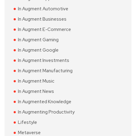
In Augment Automotive
In Augment Businesses
In Augment E-Commerce
In Augment Gaming
In Augment Google
In Augment Investments
In Augment Manufacturing
In Augment Music
In Augment News
In Augmented Knowledge
In Augmenting Productivity
Lifestyle
Metaverse