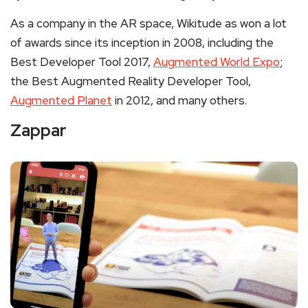
As a company in the AR space, Wikitude as won a lot
of awards since its inception in 2008, including the
Best Developer Tool 2017,
Augmented World Expo
;
the Best Augmented Reality Developer Tool,
Augmented Planet
in 2012, and many others.
Zappar