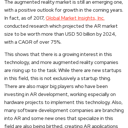
The augmented reality market is still an emerging one,
with a positive outlook for growth in the coming years.
In fact, as of 2017,
Global Market Insights, Inc.
conducted research which projected the AR market
size to be worth more than USD 50 billion by 2024,
with a CAGR of over 75%.
This shows that there is a growing interest in this
technology, and more augmented reality companies
are rising up to the task. While there are new startups
in this field, this is not exclusively a startup thing.
There are also major big players who have been
investing in AR development, working especially on
hardware projects to implement this technology. Also,
many software development companies are branching
into AR and some new ones that specialize in this
field are also being birthed, creating AR applications