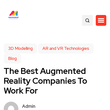
3D Modelling
AR and VR Technologies
Blog
The Best Augmented
Reality Companies To
Work For
Admin