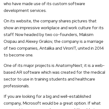
who have made use of its custom software
development services.
On its website, the company shares pictures that
show an impressive workplace and work culture for its
staff. Now headed by two co-founders, Maksim
Osipau and Alexey Grakov, the company is a marriage
of two companies, Antalika and VironIT, united in 2014
to become one.
One of its major projects is AnatomyNext; it is a web-
based AR software which was created for the medical
sector to use in training students and healthcare
professionals.
If you are looking for a big and well-established
company, Microsoft would be a great option. If what