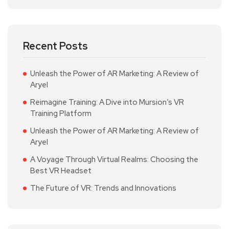
Recent Posts
Unleash the Power of AR Marketing: A Review of
Aryel
Reimagine Training: A Dive into Mursion’s VR
Training Platform
Unleash the Power of AR Marketing: A Review of
Aryel
A Voyage Through Virtual Realms: Choosing the
Best VR Headset
The Future of VR: Trends and Innovations