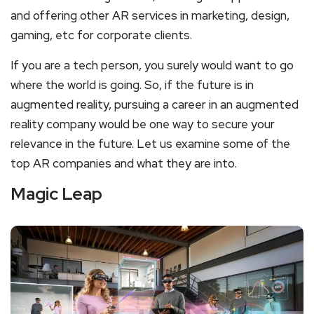
and offering other AR services in marketing, design,
gaming, etc for corporate clients.
If you are a tech person, you surely would want to go
where the world is going. So, if the future is in
augmented reality, pursuing a career in an augmented
reality company would be one way to secure your
relevance in the future. Let us examine some of the
top AR companies and what they are into.
Magic Leap