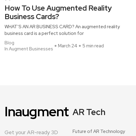
How To Use Augmented Reality
Business Cards?
WHAT’S AN AR BUSINESS CARD? An augmented reality
business card is a perfect solution for
Blog
March 24
5 min read
In Augment Businesses
Inaugment
AR Tech
Future of AR Technology
Get your AR-ready 3D