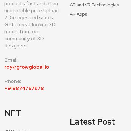
products fast and at an
AR and VR Technologies
unbeatable price Upload
AR Apps
2D images and specs.
Get a great looking 3D
model from our
community of 3D
designers.
Email
:
roy@growglobal.io
Phone:
+919874767678
NFT
Latest Post