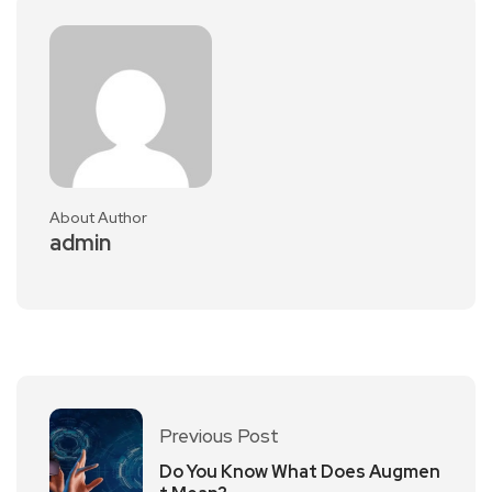
About Author
admin
Previous Post
Do You Know What Does Augmen