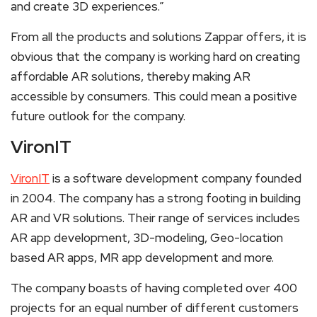
and create 3D experiences.”
From all the products and solutions Zappar offers, it is
obvious that the company is working hard on creating
affordable AR solutions, thereby making AR
accessible by consumers. This could mean a positive
future outlook for the company.
VironIT
VironIT
is a software development company founded
in 2004. The company has a strong footing in building
AR and VR solutions. Their range of services includes
AR app development, 3D-modeling, Geo-location
based AR apps, MR app development and more.
The company boasts of having completed over 400
projects for an equal number of different customers