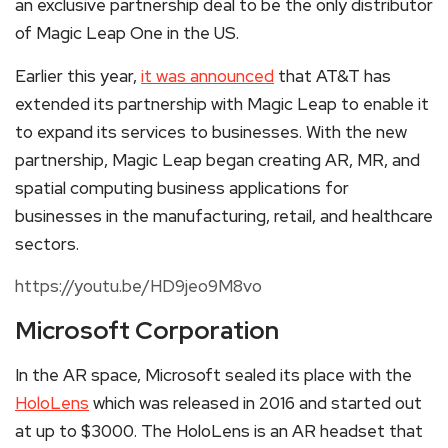
an exclusive partnership deal to be the only distributor
of Magic Leap One in the US.
Earlier this year,
it was announced
that AT&T has
extended its partnership with Magic Leap to enable it
to expand its services to businesses. With the new
partnership, Magic Leap began creating AR, MR, and
spatial computing business applications for
businesses in the manufacturing, retail, and healthcare
sectors.
https://youtu.be/HD9jeo9M8vo
Microsoft Corporation
In the AR space, Microsoft sealed its place with the
HoloLens
which was released in 2016 and started out
at up to $3000. The HoloLens is an AR headset that