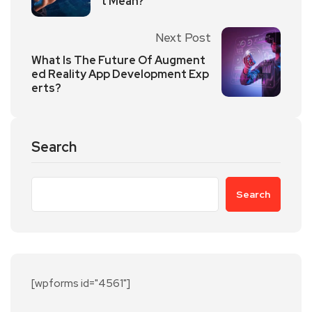
t Mean?
Next Post
What Is The Future Of Augment
ed Reality App Development Exp
erts?
Search
Search
[wpforms id="4561"]