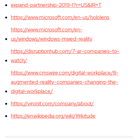
expand-partnership-2019-1?r=US&IR=T
https://www.microsoft.com/en-us/hololens
https://www.microsoft.com/en-
us/windows/windows-mixed-reality
https://disruptionhub.com/7-ar-companies-to-
watch/
https://www.cmswire.com/digital-workplace/8-
augmented-reality-companies-changing-the-
digital-workplace/
https://vironit.com/company/about/
https://en.wikipedia.org/wiki/Wikitude