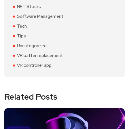
NFT Stocks
Software Management
Tech
Tips
Uncategorized
VR batter replacement
VR controller app
Related Posts