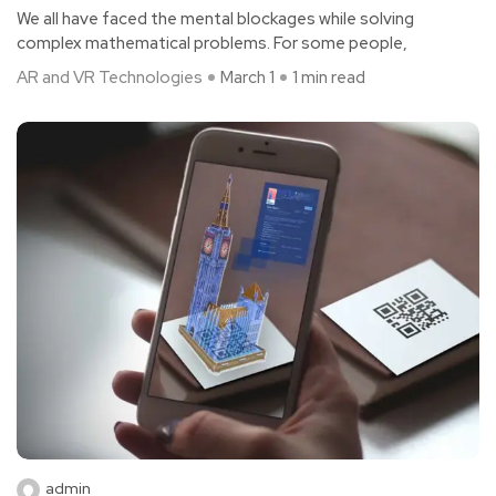
We all have faced the mental blockages while solving
complex mathematical problems. For some people,
AR and VR Technologies
March 1
1 min read
admin