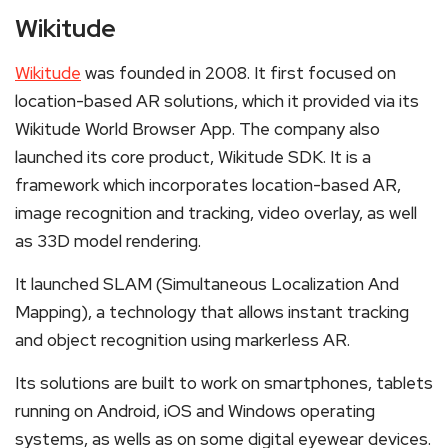
Wikitude
Wikitude
was founded in 2008. It first focused on
location-based AR solutions, which it provided via its
Wikitude World Browser App. The company also
launched its core product, Wikitude SDK. It is a
framework which incorporates location-based AR,
image recognition and tracking, video overlay, as well
as 33D model rendering.
It launched SLAM (Simultaneous Localization And
Mapping), a technology that allows instant tracking
and object recognition using markerless AR.
Its solutions are built to work on smartphones, tablets
running on Android, iOS and Windows operating
systems, as wells as on some digital eyewear devices.