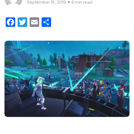
September 16, 2019
6 min read
Facebook
Twitter
Email
Share