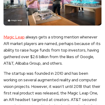
Magic Leap
always gets a strong mention whenever
AR market players are named, perhaps because of its
ability to raise huge funds from top investors, having
gathered over $2.6 billion from the likes of Google,
AT&T, Alibaba Group, and others.
The startup was founded in 2010 and has been
working on several augmented reality and computer
vision projects. However, it wasn’t until 2018 that their
first real product was released, the Magic Leap One,
an AR headset targeted at creators. AT&T secured