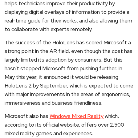
helps technicians improve their productivity by
displaying digital overlays of information to provide a
real-time guide for their works, and also allowing them
to collaborate with experts remotely.
The success of the HoloLens has scored Mircosoft a
strong point in the AR field, even though the cost has
largely limited its adoption by consumers. But this
hasn’t stopped Microsoft from pushing further. In
May this year, it announced it would be releasing
HoloLens 2 by September, which is expected to come
with major improvements in the areas of ergonomics,
immersiveness and business friendliness.
Microsoft also has
Windows Mixed Reality
which,
according to its official website, offers over 2,500
mixed reality games and experiences.