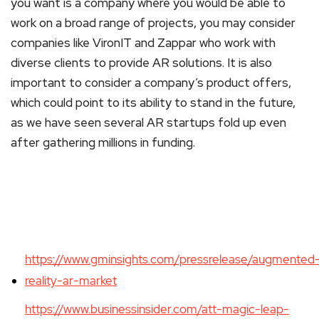
you want is a company where you would be able to
work on a broad range of projects, you may consider
companies like VironIT and Zappar who work with
diverse clients to provide AR solutions. It is also
important to consider a company’s product offers,
which could point to its ability to stand in the future,
as we have seen several AR startups fold up even
after gathering millions in funding.
https://www.gminsights.com/pressrelease/augmented
reality-ar-market
https://www.businessinsider.com/att-magic-leap-