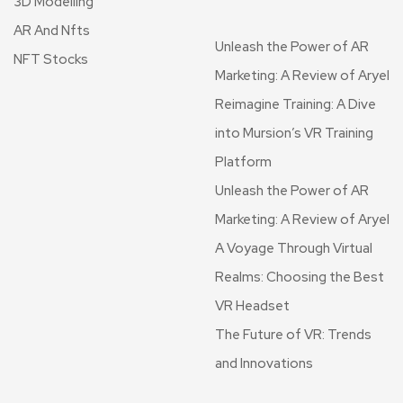
3D Modelling
AR And Nfts
Unleash the Power of AR
NFT Stocks
Marketing: A Review of Aryel
Reimagine Training: A Dive
into Mursion’s VR Training
Platform
Unleash the Power of AR
Marketing: A Review of Aryel
A Voyage Through Virtual
Realms: Choosing the Best
VR Headset
The Future of VR: Trends
and Innovations