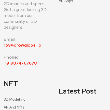
AR Apps
2D images and specs.
Get a great looking 3D
model from our
community of 3D
designers.
Email
:
roy@growglobal.io
Phone:
+919874767678
NFT
Latest Post
3D Modelling
AR And Nfts