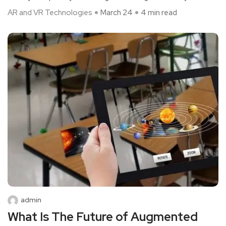
AR and VR Technologies
March 24
4 min read
admin
What Is The Future of Augmented