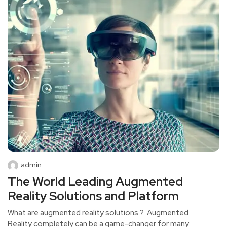
admin
The World Leading Augmented
Reality Solutions and Platform
What are augmented reality solutions ? Augmented
Reality completely can be a game-changer for many