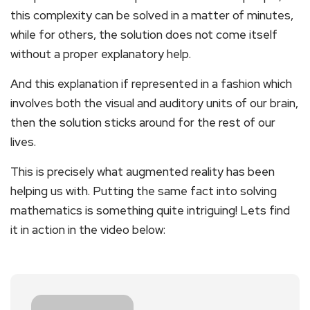
this complexity can be solved in a matter of minutes,
while for others, the solution does not come itself
without a proper explanatory help.
And this explanation if represented in a fashion which
involves both the visual and auditory units of our brain,
then the solution sticks around for the rest of our
lives.
This is precisely what augmented reality has been
helping us with. Putting the same fact into solving
mathematics is something quite intriguing! Lets find
it in action in the video below: