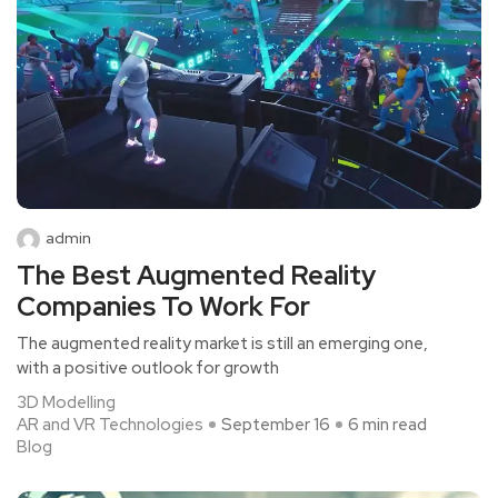
admin
The Best Augmented Reality
Companies To Work For
The augmented reality market is still an emerging one,
with a positive outlook for growth
3D Modelling
AR and VR Technologies
September 16
6 min read
Blog