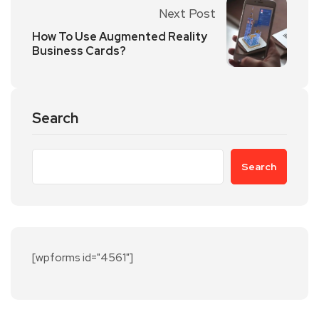
Next Post
How To Use Augmented Reality
Business Cards?
Search
Search
[wpforms id="4561"]