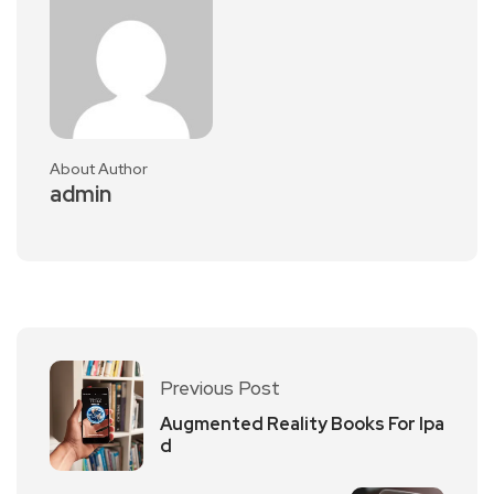
About Author
admin
Previous Post
Augmented Reality Books For Ipa
d