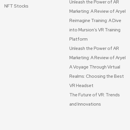
Unleash the Power of AR
NFT Stocks
Marketing: A Review of Aryel
Reimagine Training: A Dive
into Mursion’s VR Training
Platform
Unleash the Power of AR
Marketing: A Review of Aryel
A Voyage Through Virtual
Realms: Choosing the Best
VR Headset
The Future of VR: Trends
and Innovations