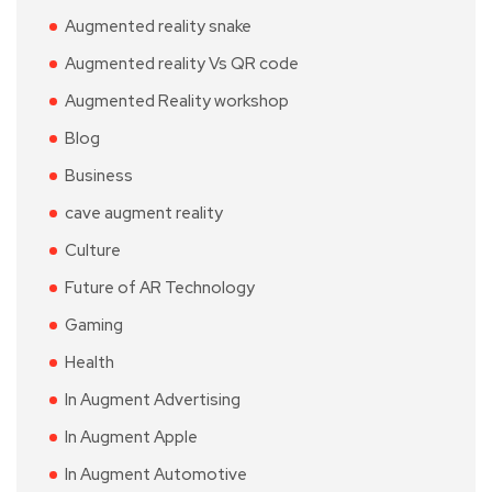
Augmented reality snake
Augmented reality Vs QR code
Augmented Reality workshop
Blog
Business
cave augment reality
Culture
Future of AR Technology
Gaming
Health
In Augment Advertising
In Augment Apple
In Augment Automotive