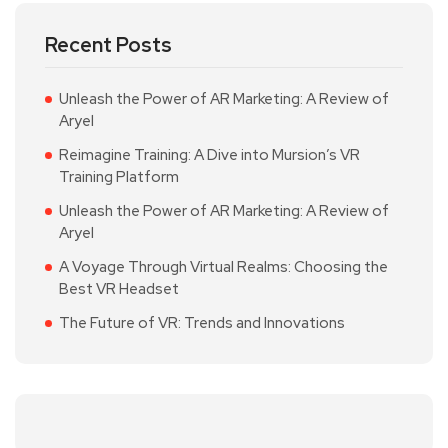
Recent Posts
Unleash the Power of AR Marketing: A Review of
Aryel
Reimagine Training: A Dive into Mursion’s VR
Training Platform
Unleash the Power of AR Marketing: A Review of
Aryel
A Voyage Through Virtual Realms: Choosing the
Best VR Headset
The Future of VR: Trends and Innovations