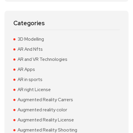
Categories
3D Modelling
AR And Nfts
AR and VR Technologies
AR Apps
AR in sports
AR right License
Augmented Reality Carrers
Augmented reality color
Augmented Reality License
Augmented Reality Shooting