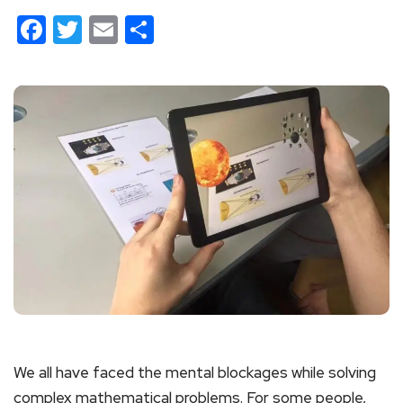
Facebook
Twitter
Email
Share
We all have faced the mental blockages while solving
complex mathematical problems. For some people,