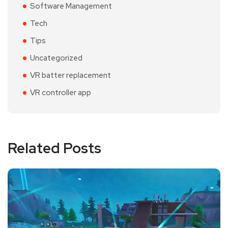
Software Management
Tech
Tips
Uncategorized
VR batter replacement
VR controller app
Related Posts