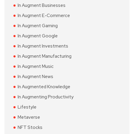
In Augment Businesses
In Augment E-Commerce
In Augment Gaming
In Augment Google
In Augment Investments
In Augment Manufacturing
In Augment Music
In Augment News
In Augmented Knowledge
In Augmenting Productivity
Lifestyle
Metaverse
NFT Stocks