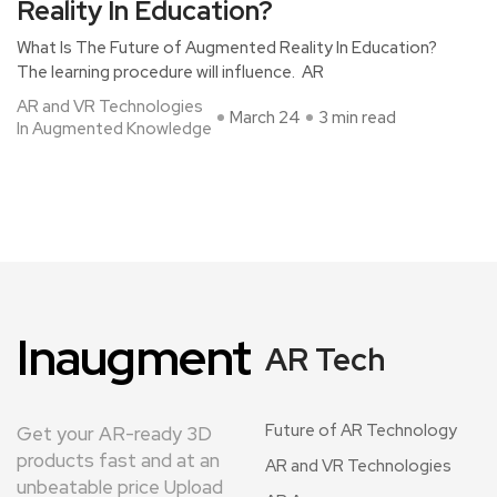
Reality In Education?
What Is The Future of Augmented Reality In Education?
The learning procedure will influence. AR
AR and VR Technologies
March 24
3 min read
In Augmented Knowledge
Inaugment
AR Tech
Future of AR Technology
Get your AR-ready 3D
products fast and at an
AR and VR Technologies
unbeatable price Upload