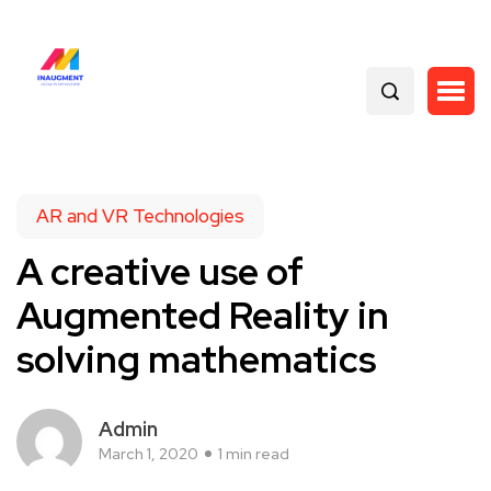
AR and VR Technologies
A creative use of
Augmented Reality in
solving mathematics
Admin
March 1, 2020
1 min read