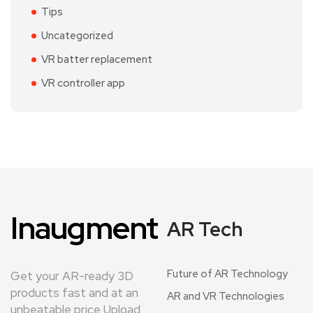
Tips
Uncategorized
VR batter replacement
VR controller app
Inaugment
AR Tech
Future of AR Technology
Get your AR-ready 3D
products fast and at an
AR and VR Technologies
unbeatable price Upload