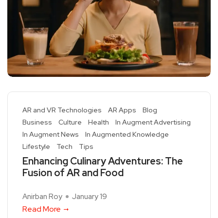
AR and VR Technologies
AR Apps
Blog
Business
Culture
Health
In Augment Advertising
In Augment News
In Augmented Knowledge
Lifestyle
Tech
Tips
Enhancing Culinary Adventures: The
Fusion of AR and Food
Anirban Roy
January 19
Read More