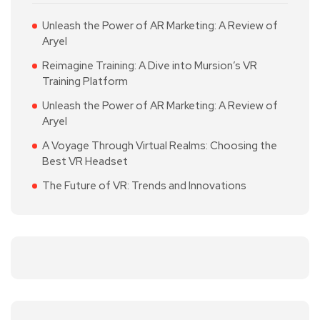
Unleash the Power of AR Marketing: A Review of
Aryel
Reimagine Training: A Dive into Mursion’s VR
Training Platform
Unleash the Power of AR Marketing: A Review of
Aryel
A Voyage Through Virtual Realms: Choosing the
Best VR Headset
The Future of VR: Trends and Innovations