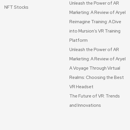
Unleash the Power of AR
NFT Stocks
Marketing: A Review of Aryel
Reimagine Training: A Dive
into Mursion’s VR Training
Platform
Unleash the Power of AR
Marketing: A Review of Aryel
A Voyage Through Virtual
Realms: Choosing the Best
VR Headset
The Future of VR: Trends
and Innovations