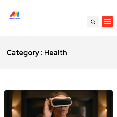
Category : Health