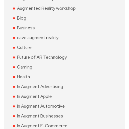
Augmented Reality workshop
Blog
Business
cave augment reality
Culture
Future of AR Technology
Gaming
Health
In Augment Advertising
In Augment Apple
In Augment Automotive
In Augment Businesses
In Augment E-Commerce