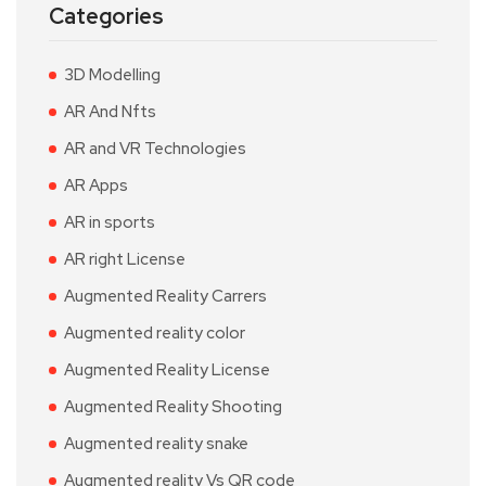
Categories
3D Modelling
AR And Nfts
AR and VR Technologies
AR Apps
AR in sports
AR right License
Augmented Reality Carrers
Augmented reality color
Augmented Reality License
Augmented Reality Shooting
Augmented reality snake
Augmented reality Vs QR code