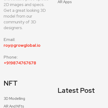
AR Apps
2D images and specs.
Get a great looking 3D
model from our
community of 3D
designers.
Email
:
roy@growglobal.io
Phone:
+919874767678
NFT
Latest Post
3D Modelling
AR And Nfts