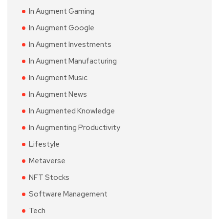
In Augment Gaming
In Augment Google
In Augment Investments
In Augment Manufacturing
In Augment Music
In Augment News
In Augmented Knowledge
In Augmenting Productivity
Lifestyle
Metaverse
NFT Stocks
Software Management
Tech