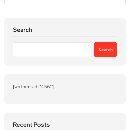
Search
Search
[wpforms id="4561"]
Recent Posts