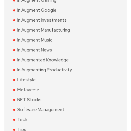
In Augment Gaming
In Augment Google
In Augment Investments
In Augment Manufacturing
In Augment Music
In Augment News
In Augmented Knowledge
In Augmenting Productivity
Lifestyle
Metaverse
NFT Stocks
Software Management
Tech
Tips