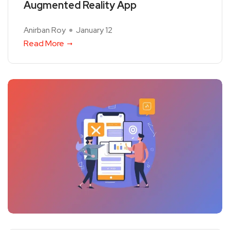
Augmented Reality App
Anirban Roy
January 12
Read More