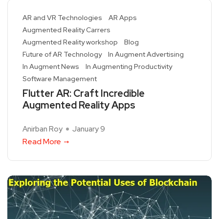
AR and VR Technologies
AR Apps
Augmented Reality Carrers
Augmented Reality workshop
Blog
Future of AR Technology
In Augment Advertising
In Augment News
In Augmenting Productivity
Software Management
Flutter AR: Craft Incredible
Augmented Reality Apps
Anirban Roy
January 9
Read More