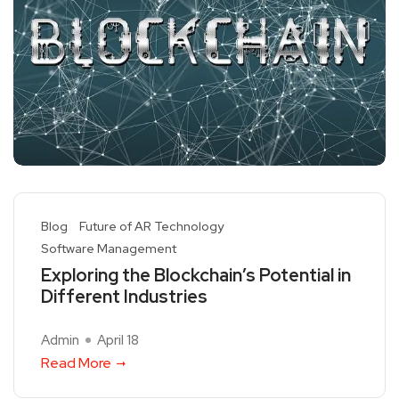
Blog
Future of AR Technology
Software Management
Exploring the Blockchain’s Potential in
Different Industries
Admin
April 18
Read More