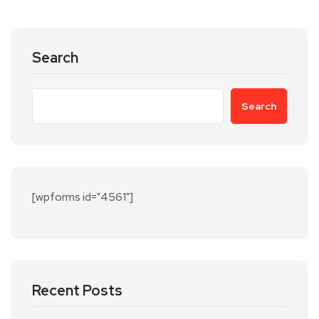
Search
Search
[wpforms id="4561"]
Recent Posts