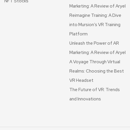
NFT Stocks
Marketing: A Review of Aryel
Reimagine Training: A Dive
into Mursion’s VR Training
Platform
Unleash the Power of AR
Marketing: A Review of Aryel
A Voyage Through Virtual
Realms: Choosing the Best
VR Headset
The Future of VR: Trends
and Innovations