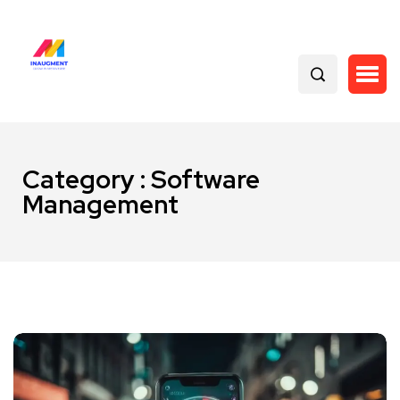
Category : Software
Management