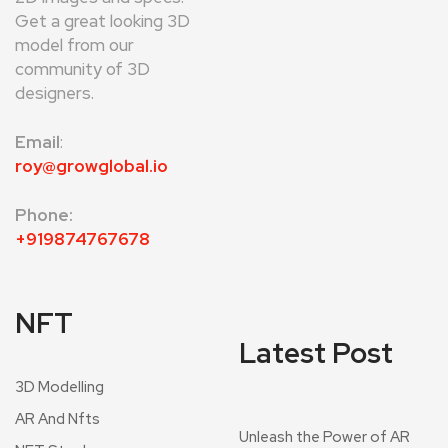
Get a great looking 3D
model from our
community of 3D
designers.
Email
:
roy@growglobal.io
Phone:
+919874767678
NFT
Latest Post
3D Modelling
AR And Nfts
Unleash the Power of AR