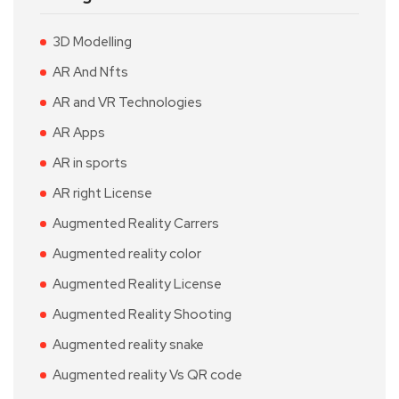
3D Modelling
AR And Nfts
AR and VR Technologies
AR Apps
AR in sports
AR right License
Augmented Reality Carrers
Augmented reality color
Augmented Reality License
Augmented Reality Shooting
Augmented reality snake
Augmented reality Vs QR code