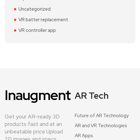
Uncategorized
VR batter replacement
VR controller app
Inaugment
AR Tech
Future of AR Technology
Get your AR-ready 3D
products fast and at an
AR and VR Technologies
unbeatable price Upload
AR Apps
2D images and specs.