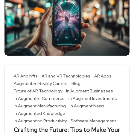
AR And Nfts
AR and VR Technologies
AR Apps
Augmented Reality Carrers
Blog
Future of AR Technology
In Augment Businesses
In Augment E-Commerce
In Augment Investments
In Augment Manufacturing
In Augment News
In Augmented Knowledge
In Augmenting Productivity
Software Management
Crafting the Future: Tips to Make Your