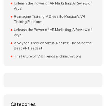
Unleash the Power of AR Marketing: A Review of
Aryel
Reimagine Training: A Dive into Mursion’s VR
Training Platform
Unleash the Power of AR Marketing: A Review of
Aryel
A Voyage Through Virtual Realms: Choosing the
Best VR Headset
The Future of VR: Trends and Innovations
Categories