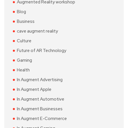
Augmented Reality workshop
Blog
Business
cave augment reality
Culture
Future of AR Technology
Gaming
Health
In Augment Advertising
In Augment Apple
In Augment Automotive
In Augment Businesses
In Augment E-Commerce