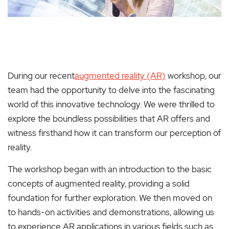
During our recent
augmented reality (AR)
workshop, our
team had the opportunity to delve into the fascinating
world of this innovative technology. We were thrilled to
explore the boundless possibilities that AR offers and
witness firsthand how it can transform our perception of
reality.
The workshop began with an introduction to the basic
concepts of augmented reality, providing a solid
foundation for further exploration. We then moved on
to hands-on activities and demonstrations, allowing us
to experience AR applications in various fields such as