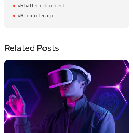
VR batter replacement
VR controller app
Related Posts