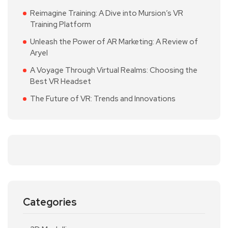
Reimagine Training: A Dive into Mursion’s VR
Training Platform
Unleash the Power of AR Marketing: A Review of
Aryel
A Voyage Through Virtual Realms: Choosing the
Best VR Headset
The Future of VR: Trends and Innovations
Categories