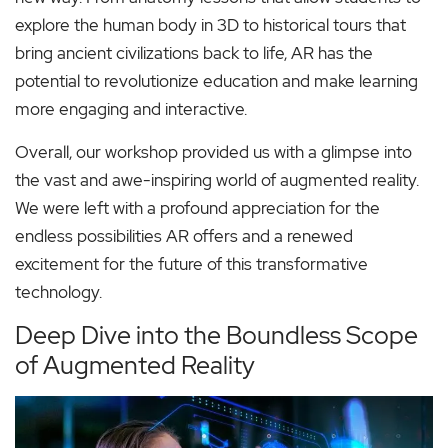
explore the human body in 3D to historical tours that
bring ancient civilizations back to life, AR has the
potential to revolutionize education and make learning
more engaging and interactive.
Overall, our workshop provided us with a glimpse into
the vast and awe-inspiring world of augmented reality.
We were left with a profound appreciation for the
endless possibilities AR offers and a renewed
excitement for the future of this transformative
technology.
Deep Dive into the Boundless Scope
of Augmented Reality