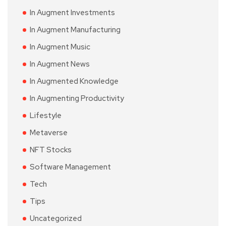
In Augment Investments
In Augment Manufacturing
In Augment Music
In Augment News
In Augmented Knowledge
In Augmenting Productivity
Lifestyle
Metaverse
NFT Stocks
Software Management
Tech
Tips
Uncategorized