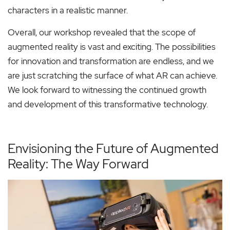
characters in a realistic manner.
Overall, our workshop revealed that the scope of
augmented reality is vast and exciting. The possibilities
for innovation and transformation are endless, and we
are just scratching the surface of what AR can achieve.
We look forward to witnessing the continued growth
and development of this transformative technology.
Envisioning the Future of Augmented
Reality: The Way Forward