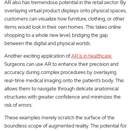
AR also has tremendous potential in the retail sector. By
overlaying virtual product displays onto physical spaces,
customers can visualize how furniture, clothing, or other
items would look in their own homes. This takes online
shopping to a whole new level, bridging the gap
between the digital and physical worlds.
Another exciting application of
AR is in healthcare
.
Surgeons can use AR to enhance their precision and
accuracy during complex procedures by overlaying
real-time medical imaging onto the patient’s body. This
allows them to navigate through delicate anatomical
structures with greater confidence and minimizes the
risk of errors.
These examples merely scratch the surface of the
boundless scope of augmented reality. The potential for