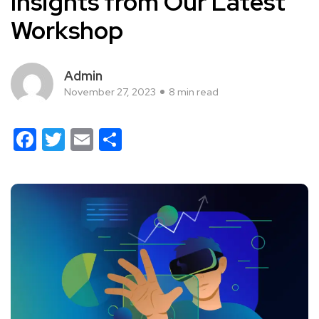
Insights from Our Latest
Workshop
Admin
November 27, 2023
8 min read
Facebook
Twitter
Email
Share