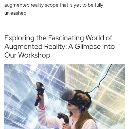
augmented reality scope that is yet to be fully
unleashed.
Exploring the Fascinating World of
Augmented Reality: A Glimpse Into
Our Workshop