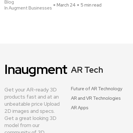
Blog
March 24
5 min read
In Augment Businesses
Inaugment
AR Tech
Future of AR Technology
Get your AR-ready 3D
products fast and at an
AR and VR Technologies
unbeatable price Upload
AR Apps
2D images and specs.
Get a great looking 3D
model from our
community of 3D