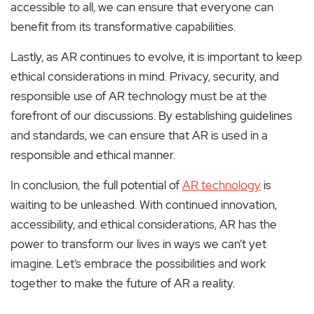
accessible to all, we can ensure that everyone can
benefit from its transformative capabilities.
Lastly, as AR continues to evolve, it is important to keep
ethical considerations in mind. Privacy, security, and
responsible use of AR technology must be at the
forefront of our discussions. By establishing guidelines
and standards, we can ensure that AR is used in a
responsible and ethical manner.
In conclusion, the full potential of
AR technology
is
waiting to be unleashed. With continued innovation,
accessibility, and ethical considerations, AR has the
power to transform our lives in ways we can’t yet
imagine. Let’s embrace the possibilities and work
together to make the future of AR a reality.