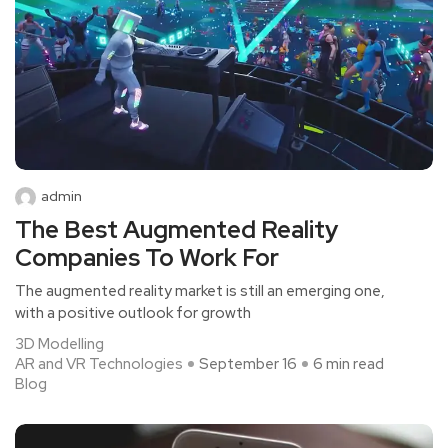
admin
The Best Augmented Reality
Companies To Work For
The augmented reality market is still an emerging one,
with a positive outlook for growth
3D Modelling
AR and VR Technologies
September 16
6 min read
Blog