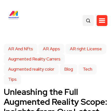
AR And Nfts
AR Apps
AR right License
Augmented Reality Carrers
Augmented reality color
Blog
Tech
Tips
Unleashing the Full
Augmented Reality Scope: