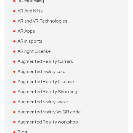
3D Modelling
AR And Nfts
AR and VR Technologies
AR Apps
AR in sports
AR right License
Augmented Reality Carrers
Augmented reality color
Augmented Reality License
Augmented Reality Shooting
Augmented reality snake
Augmented reality Vs QR code
Augmented Reality workshop
Blog