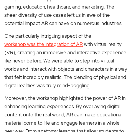
gaming, education, healthcare, and marketing. The
sheer diversity of use cases left us in awe of the
potential impact AR can have on numerous industries.
One particularly intriguing aspect of the
workshop was the integration of AR
with virtual reality
(VR), creating an immersive and interactive experience
like never before. We were able to step into virtual
worlds and interact with objects and characters in a way
that felt incredibly realistic. The blending of physical and
digital realities was truly mind-boggling.
Moreover, the workshop highlighted the power of AR in
enhancing learning experiences. By overlaying digital
content onto the real world, AR can make educational
material come to life and engage learners in a whole
new way. From anatomy lessons that allow students to