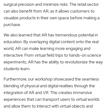
surgical precision and minimize risks. The retail sector
can also benefit from AR, as it allows customers to
visualize products in their own space before making a
purchase.
We also learned that AR has tremendous potential in
education. By overlaying digital content onto the real
world, AR can make learning more engaging and
interactive. From virtual field trips to hands-on science
experiments, AR has the ability to revolutionize the way
students learn.
Furthermore, our workshop showcased the seamless
blending of physical and digital realities through the
integration of AR and VR. This creates immersive
experiences that can transport users to virtual worlds
and allow them to interact with virtual objects and