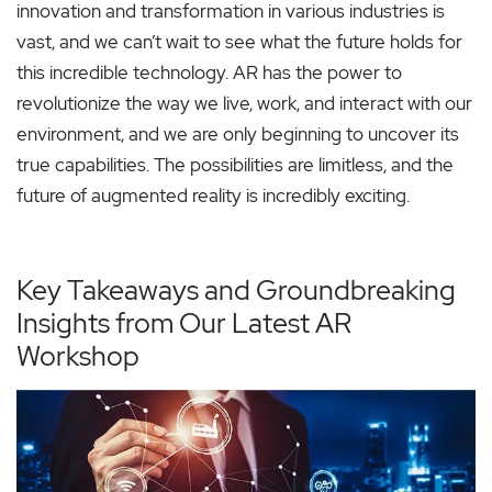
innovation and transformation in various industries is
vast, and we can’t wait to see what the future holds for
this incredible technology. AR has the power to
revolutionize the way we live, work, and interact with our
environment, and we are only beginning to uncover its
true capabilities. The possibilities are limitless, and the
future of augmented reality is incredibly exciting.
Key Takeaways and Groundbreaking
Insights from Our Latest AR
Workshop