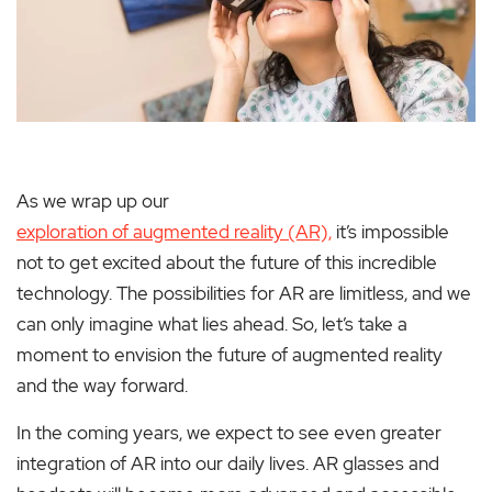
As we wrap up our
exploration of augmented reality (AR),
it’s impossible
not to get excited about the future of this incredible
technology. The possibilities for AR are limitless, and we
can only imagine what lies ahead. So, let’s take a
moment to envision the future of augmented reality
and the way forward.
In the coming years, we expect to see even greater
integration of AR into our daily lives. AR glasses and