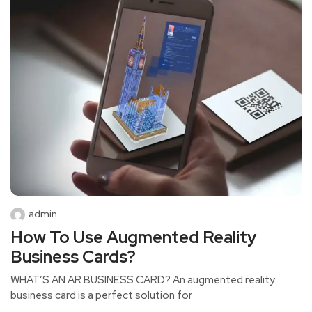
admin
How To Use Augmented Reality
Business Cards?
WHAT’S AN AR BUSINESS CARD? An augmented reality
business card is a perfect solution for