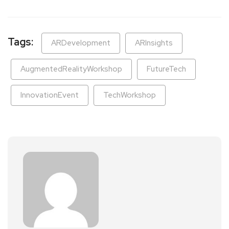
Tags:
ARDevelopment
ARInsights
AugmentedRealityWorkshop
FutureTech
InnovationEvent
TechWorkshop