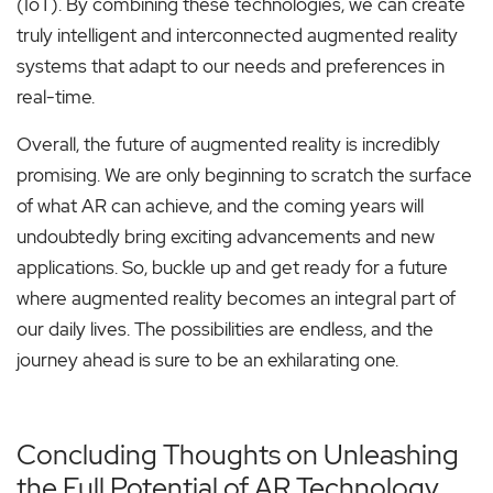
(IoT). By combining these technologies, we can create
truly intelligent and interconnected augmented reality
systems that adapt to our needs and preferences in
real-time.
Overall, the future of augmented reality is incredibly
promising. We are only beginning to scratch the surface
of what AR can achieve, and the coming years will
undoubtedly bring exciting advancements and new
applications. So, buckle up and get ready for a future
where augmented reality becomes an integral part of
our daily lives. The possibilities are endless, and the
journey ahead is sure to be an exhilarating one.
Concluding Thoughts on Unleashing
the Full Potential of AR Technology