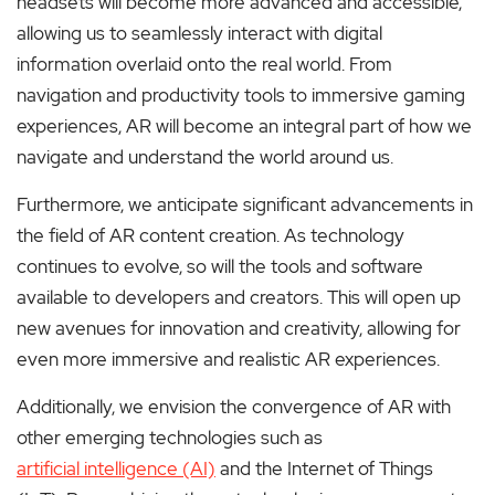
headsets will become more advanced and accessible,
allowing us to seamlessly interact with digital
information overlaid onto the real world. From
navigation and productivity tools to immersive gaming
experiences, AR will become an integral part of how we
navigate and understand the world around us.
Furthermore, we anticipate significant advancements in
the field of AR content creation. As technology
continues to evolve, so will the tools and software
available to developers and creators. This will open up
new avenues for innovation and creativity, allowing for
even more immersive and realistic AR experiences.
Additionally, we envision the convergence of AR with
other emerging technologies such as
artificial intelligence (AI)
and the Internet of Things