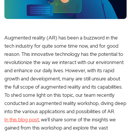
Augmented reality (AR) has been a buzzword in the
tech industry for quite some time now, and for good
reason. This innovative technology has the potential to
revolutionize the way we interact with our environment
and enhance our daily lives. However, with its rapid
growth and development, many are still unsure about
the full scope of augmented reality and its capabilities.
To shed some light on this topic, our team recently
conducted an augmented reality workshop, diving deep
into the various applications and possibilities of AR.
In this blog post
, we’ll share some of the insights we
gained from this workshop and explore the vast