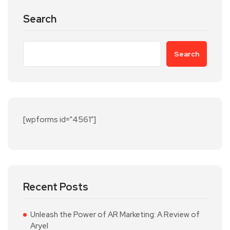
Search
Search
[wpforms id="4561"]
Recent Posts
Unleash the Power of AR Marketing: A Review of
Aryel