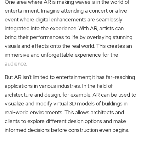
One area where AR is making waves is in the world of
entertainment. Imagine attending a concert or a live
event where digital enhancements are seamlessly
integrated into the experience. With AR, artists can
bring their performances to life by overlaying stunning
visuals and effects onto the real world. This creates an
immersive and unforgettable experience for the
audience.
But AR isn’t limited to entertainment; it has far-reaching
applications in various industries. In the field of
architecture and design, for example, AR can be used to
visualize and modify virtual 3D models of buildings in
real-world environments. This allows architects and
clients to explore different design options and make
informed decisions before construction even begins.