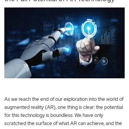
As we reach the end of our exploration into the world of
augmented reality (AR), one thing is clear: the potential
for this technology is boundless. We have only
scratched the surface of what AR can achieve, and the