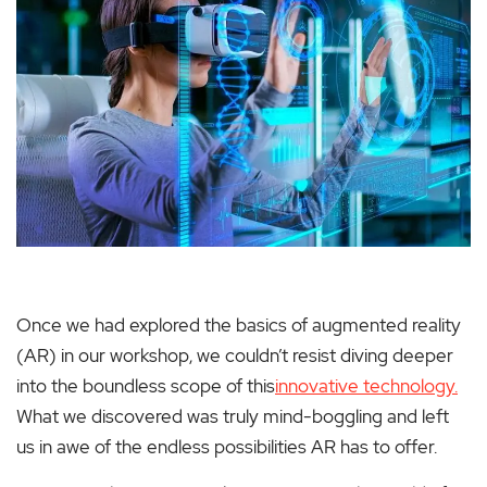
Once we had explored the basics of augmented reality
(AR) in our workshop, we couldn’t resist diving deeper
into the boundless scope of this
innovative technology.
What we discovered was truly mind-boggling and left
us in awe of the endless possibilities AR has to offer.