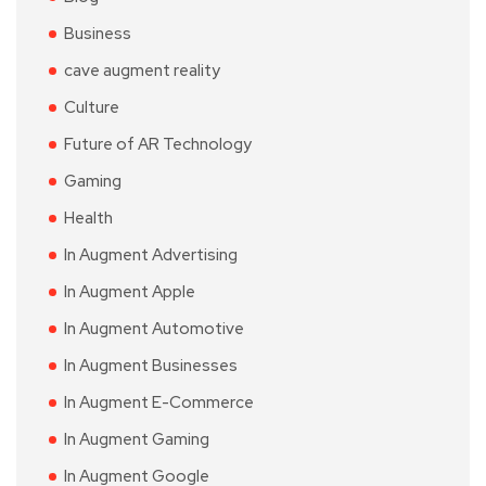
Business
cave augment reality
Culture
Future of AR Technology
Gaming
Health
In Augment Advertising
In Augment Apple
In Augment Automotive
In Augment Businesses
In Augment E-Commerce
In Augment Gaming
In Augment Google