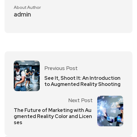
About Author
admin
Previous Post
See It, Shoot It: An Introduction
to Augmented Reality Shooting
Next Post
The Future of Marketing with Au
gmented Reality Color and Licen
ses