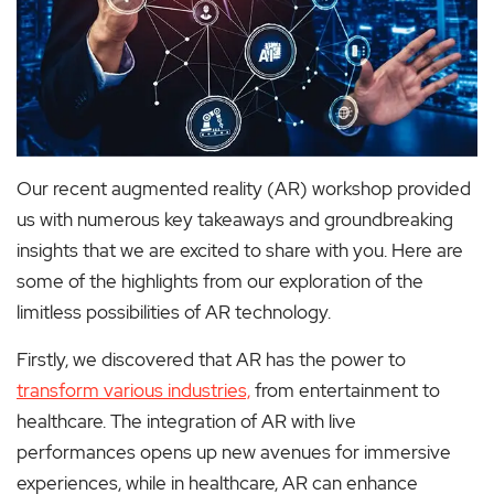
Our recent augmented reality (AR) workshop provided
us with numerous key takeaways and groundbreaking
insights that we are excited to share with you. Here are
some of the highlights from our exploration of the
limitless possibilities of AR technology.
Firstly, we discovered that AR has the power to
transform various industries,
from entertainment to
healthcare. The integration of AR with live
performances opens up new avenues for immersive
experiences, while in healthcare, AR can enhance