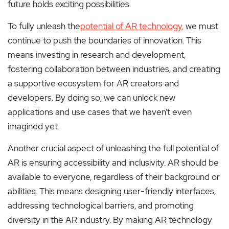
future holds exciting possibilities.
To fully unleash the
potential of AR technology,
we must
continue to push the boundaries of innovation. This
means investing in research and development,
fostering collaboration between industries, and creating
a supportive ecosystem for AR creators and
developers. By doing so, we can unlock new
applications and use cases that we haven’t even
imagined yet.
Another crucial aspect of unleashing the full potential of
AR is ensuring accessibility and inclusivity. AR should be
available to everyone, regardless of their background or
abilities. This means designing user-friendly interfaces,
addressing technological barriers, and promoting
diversity in the AR industry. By making AR technology