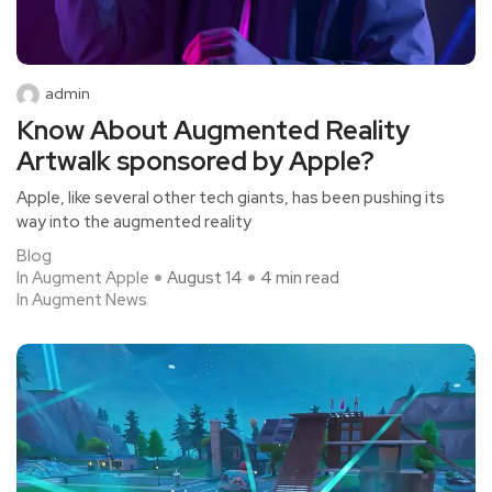
admin
Know About Augmented Reality
Artwalk sponsored by Apple?
Apple, like several other tech giants, has been pushing its
way into the augmented reality
Blog
In Augment Apple
August 14
4 min read
In Augment News