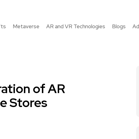
fts
Metaverse
AR and VR Technologies
Blogs
Ad
ration of AR
e Stores