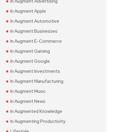
In Augment Advertising
In Augment Apple
In Augment Automotive
In Augment Businesses
In Augment E-Commerce
In Augment Gaming
In Augment Google
In Augment Investments
In Augment Manufacturing
In Augment Music
In Augment News
In Augmented Knowledge
In Augmenting Productivity
Lifestyle