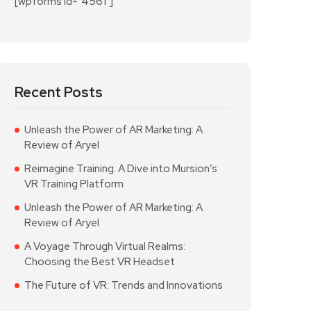
[wpforms id="4561"]
Recent Posts
Unleash the Power of AR Marketing: A
Review of Aryel
Reimagine Training: A Dive into Mursion’s
VR Training Platform
Unleash the Power of AR Marketing: A
Review of Aryel
A Voyage Through Virtual Realms:
Choosing the Best VR Headset
The Future of VR: Trends and Innovations