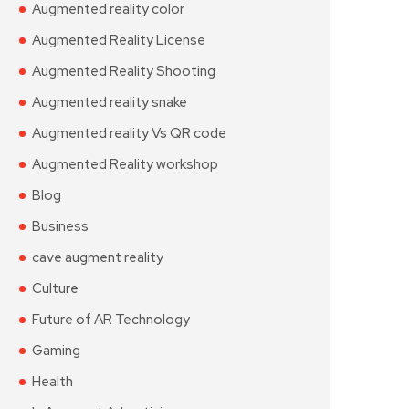
Augmented reality color
Augmented Reality License
Augmented Reality Shooting
Augmented reality snake
Augmented reality Vs QR code
Augmented Reality workshop
Blog
Business
cave augment reality
Culture
Future of AR Technology
Gaming
Health