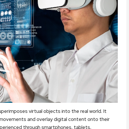
erimposes virtual objects into the real world. It
movements and overlay digital content onto their
xperienced through smartphones, tablets,