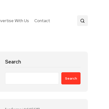
vertise With Us
Contact
Search
Search