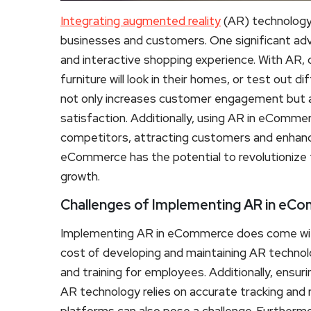
Integrating augmented reality
(AR) technology
businesses and customers. One significant ad
and interactive shopping experience. With AR, c
furniture will look in their homes, or test out 
not only increases customer engagement but a
satisfaction. Additionally, using AR in eCommer
competitors, attracting customers and enhanci
eCommerce has the potential to revolutionize 
growth.
Challenges of Implementing AR in eC
Implementing AR in eCommerce does come with i
cost of developing and maintaining AR technolo
and training for employees. Additionally, ensur
AR technology relies on accurate tracking and 