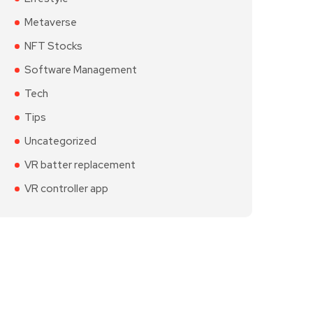
Metaverse
NFT Stocks
Software Management
Tech
Tips
Uncategorized
VR batter replacement
VR controller app