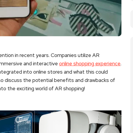
ntion in recent years. Companies utilize AR
immersive and interactive
online shopping experience
.
 integrated into online stores and what this could
lso discuss the potential benefits and drawbacks of
to the exciting world of AR shopping!