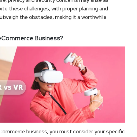
re, privacy and security concerns may arise as
te these challenges, with proper planning and
tweigh the obstacles, making it a worthwhile
ur eCommerce Business?
ommerce business, you must consider your specific