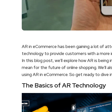
AR in eCommerce has been gaining a lot of atte
technology to provide customers with a more 
In this blog post, we’ll explore how AR is being
mean for the future of online shopping. We’ll a
using AR in eCommerce. So get ready to dive in
The Basics of AR Technology