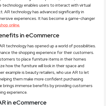
 technology enables users to interact with virtual
xt. AR technology has advanced significantly in
 immersive experiences. It has become a game-changer
hop online.
Benefits in eCommerce
AR technology has opened up a world of possibilities.
hance the shopping experience for their customers.
ustomers to place furniture items in their homes
e how the furniture will look in their space and
r example is beauty retailers, who use AR to let
, helping them make more confident purchasing
ce brings immense benefits by providing customers
ing experience.
 AR in eCommerce