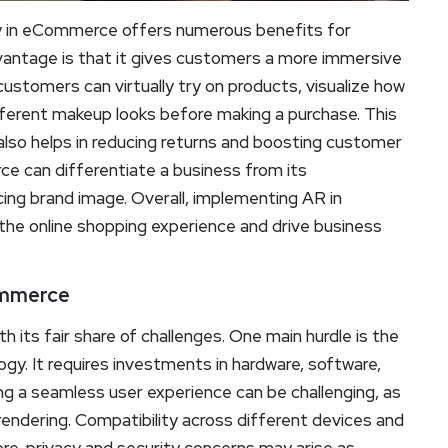
 in eCommerce offers numerous benefits for
vantage is that it gives customers a more immersive
ustomers can virtually try on products, visualize how
different makeup looks before making a purchase. This
lso helps in reducing returns and boosting customer
ce can differentiate a business from its
ng brand image. Overall, implementing AR in
the online shopping experience and drive business
ommerce
ts fair share of challenges. One main hurdle is the
gy. It requires investments in hardware, software,
ing a seamless user experience can be challenging, as
rendering. Compatibility across different devices and