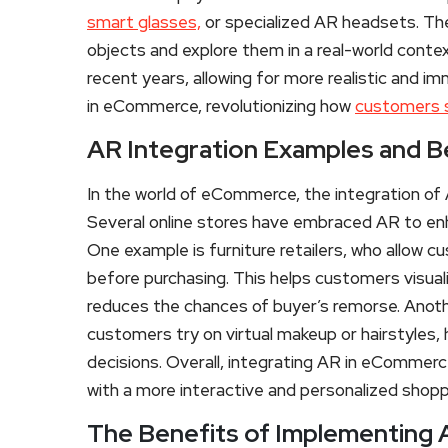
smart glasses,
or specialized AR headsets. The
objects and explore them in a real-world conte
recent years, allowing for more realistic and
in eCommerce, revolutionizing how
customers s
AR Integration Examples and 
In the world of eCommerce, the integration of 
Several online stores have embraced AR to en
One example is furniture retailers, who allow c
before purchasing. This helps customers visualiz
reduces the chances of buyer’s remorse. Anothe
customers try on virtual makeup or hairstyles
decisions. Overall, integrating AR in eCommer
with a more interactive and personalized shopp
The Benefits of Implementing