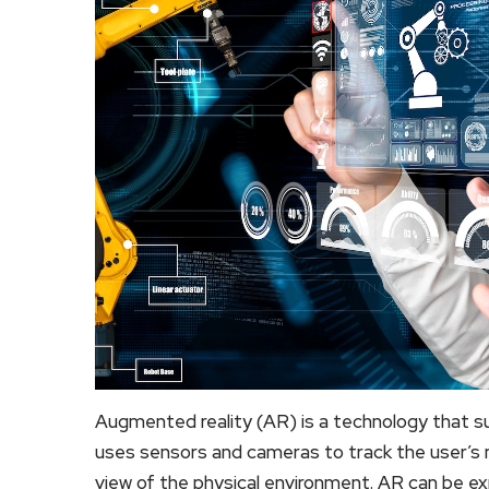
Augmented reality (AR) is a technology that sup
uses sensors and cameras to track the user’s 
view of the physical environment. AR can be e