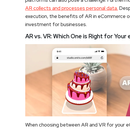
platforms can also pose a challenge. Furthermo
AR collects and processes personal data.
Despi
execution, the benefits of AR in eCommerce ou
investment for businesses.
AR vs. VR: Which One is Right for Yo
When choosing between AR and VR for your eC