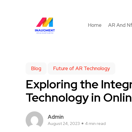
Home
AR And N
Blog
Future of AR Technology
Exploring the Integ
Technology in Onlin
Admin
August 24, 2023
4 min read