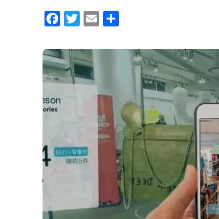
Facebook
Twitter
Email
Share