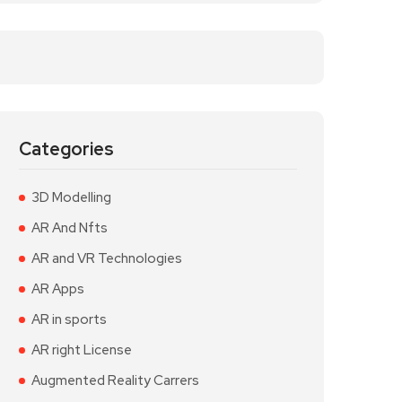
Categories
3D Modelling
AR And Nfts
AR and VR Technologies
AR Apps
AR in sports
AR right License
Augmented Reality Carrers