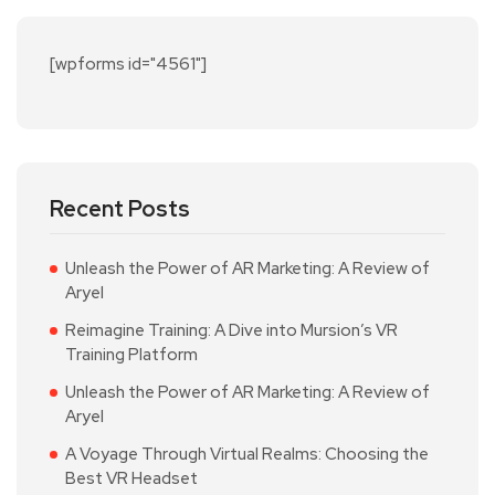
[wpforms id="4561"]
Recent Posts
Unleash the Power of AR Marketing: A Review of
Aryel
Reimagine Training: A Dive into Mursion’s VR
Training Platform
Unleash the Power of AR Marketing: A Review of
Aryel
A Voyage Through Virtual Realms: Choosing the
Best VR Headset