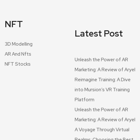
NFT
Latest Post
3D Modelling
AR And Nfts
Unleash the Power of AR
NFT Stocks
Marketing: A Review of Aryel
Reimagine Training: A Dive
into Mursion’s VR Training
Platform
Unleash the Power of AR
Marketing: A Review of Aryel
A Voyage Through Virtual
Realms: Choosing the Best