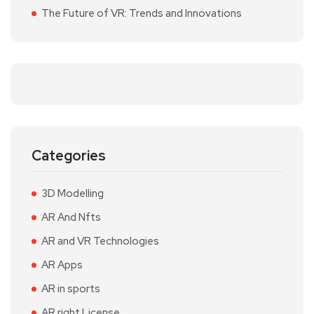
The Future of VR: Trends and Innovations
Categories
3D Modelling
AR And Nfts
AR and VR Technologies
AR Apps
AR in sports
AR right License