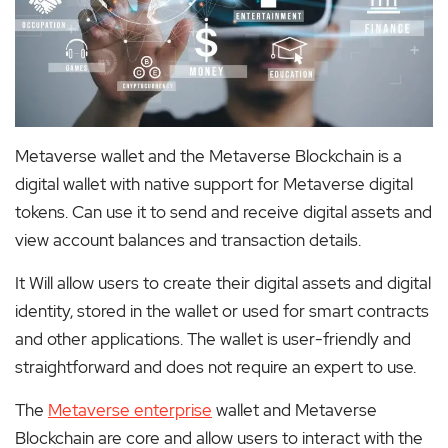
Metaverse wallet and the Metaverse Blockchain is a
digital wallet with native support for Metaverse digital
tokens. Can use it to send and receive digital assets and
view account balances and transaction details.
It Will allow users to create their digital assets and digital
identity, stored in the wallet or used for smart contracts
and other applications. The wallet is user-friendly and
straightforward and does not require an expert to use.
The
Metaverse enterprise
wallet and Metaverse
Blockchain are core and allow users to interact with the