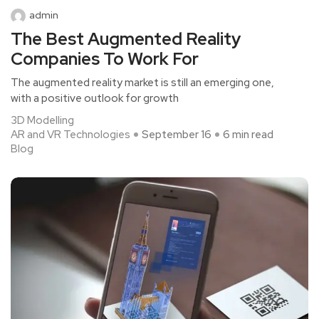
admin
The Best Augmented Reality
Companies To Work For
The augmented reality market is still an emerging one,
with a positive outlook for growth
3D Modelling
AR and VR Technologies
September 16
6 min read
Blog