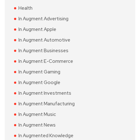
Health
In Augment Advertising
In Augment Apple
In Augment Automotive
In Augment Businesses
In Augment E-Commerce
In Augment Gaming
In Augment Google
In Augment Investments
In Augment Manufacturing
In Augment Music
In Augment News
In Augmented Knowledge