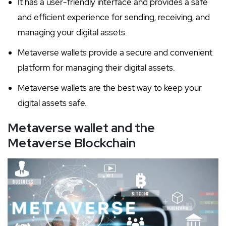
It has a user-friendly interface and provides a safe
and efficient experience for sending, receiving, and
managing your digital assets.
Metaverse wallets provide a secure and convenient
platform for managing their digital assets.
Metaverse wallets are the best way to keep your
digital assets safe.
Metaverse wallet and the
Metaverse Blockchain