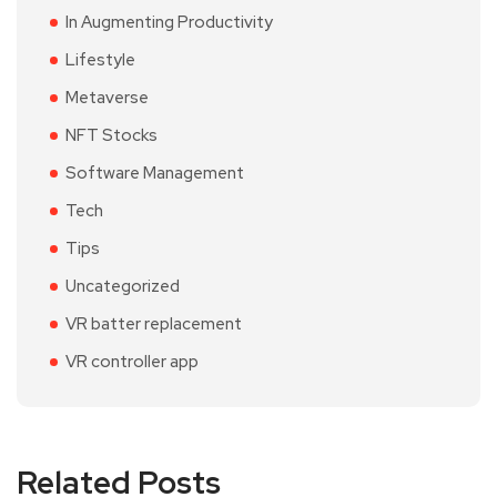
In Augmenting Productivity
Lifestyle
Metaverse
NFT Stocks
Software Management
Tech
Tips
Uncategorized
VR batter replacement
VR controller app
Related Posts