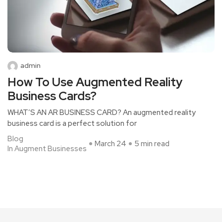
admin
How To Use Augmented Reality
Business Cards?
WHAT’S AN AR BUSINESS CARD? An augmented reality
business card is a perfect solution for
Blog
March 24
5 min read
In Augment Businesses