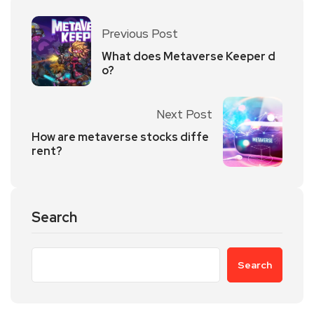
Previous Post
What does Metaverse Keeper d
o?
Next Post
How are metaverse stocks diffe
rent?
Search
Search