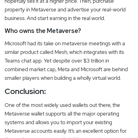
hopefully sell it at a higher price. Then, purchase
property in Metaverse and advertise your real-world
business. And start earning in the real world.
Who owns the Metaverse?
Microsoft had its take on metaverse meetings with a
similar product called Mesh, which integrates with its
Teams chat app. Yet despite over $3 trillion in
combined market cap, Meta and Microsoft are behind
smaller players when building a wholly virtual world.
Conclusion:
One of the most widely used wallets out there, the
Metaverse wallet supports all the major operating
systems and allows you to import your existing
Metaverse accounts easily. It’s an excellent option for