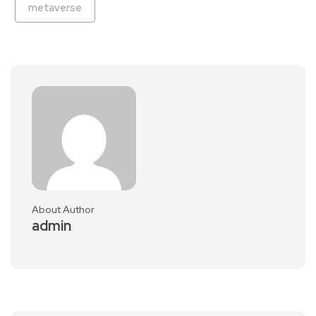
metaverse
About Author
admin