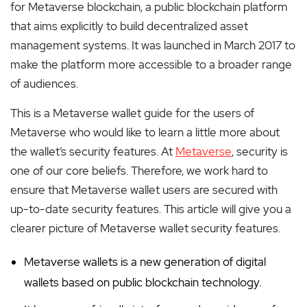
for Metaverse blockchain, a public blockchain platform
that aims explicitly to build decentralized asset
management systems. It was launched in March 2017 to
make the platform more accessible to a broader range
of audiences.
This is a Metaverse wallet guide for the users of
Metaverse who would like to learn a little more about
the wallet’s security features. At
Metaverse
, security is
one of our core beliefs. Therefore, we work hard to
ensure that Metaverse wallet users are secured with
up-to-date security features. This article will give you a
clearer picture of Metaverse wallet security features.
Metaverse wallets is a new generation of digital
wallets based on public blockchain technology.