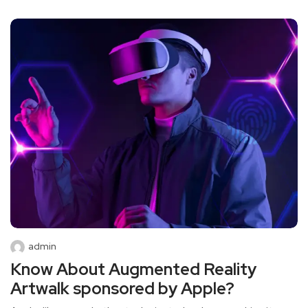
admin
Know About Augmented Reality
Artwalk sponsored by Apple?