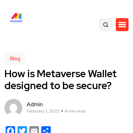
Blog
How is Metaverse Wallet
designed to be secure?
Admin
February 3, 2022
4 min read
Facebook
Twitter
Email
Share