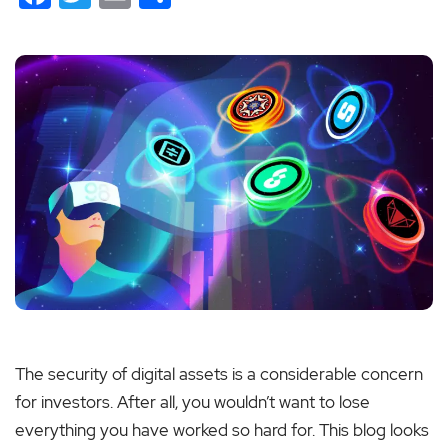
The security of digital assets is a considerable concern
for investors. After all, you wouldn’t want to lose
everything you have worked so hard for. This blog looks