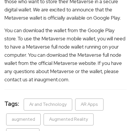
those who want to store their Metaverse in a secure
digital wallet. We are excited to announce that the
Metaverse wallet is officially available on Google Play.
You can download the wallet from the Google Play
store. To use the Metaverse mobile wallet, you will need
to have a Metaverse full node wallet running on your
computer. You can download the Metaverse full node
wallet from the official Metaverse website. If you have
any questions about Metaverse or the wallet, please
contact us at inaugment.com.
Tags:
Ar and Technology
AR Apps
augmented
Augmented Reality