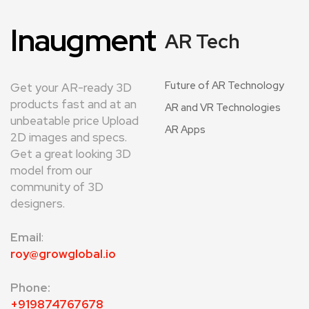
Inaugment
AR Tech
Future of AR Technology
Get your AR-ready 3D
products fast and at an
AR and VR Technologies
unbeatable price Upload
AR Apps
2D images and specs.
Get a great looking 3D
model from our
community of 3D
designers.
Email
:
roy@growglobal.io
Phone:
+919874767678