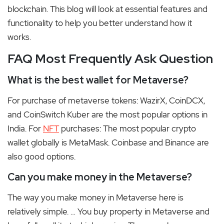
blockchain. This blog will look at essential features and
functionality to help you better understand how it
works.
FAQ Most Frequently Ask Question
What is the best wallet for Metaverse?
For purchase of metaverse tokens: WazirX, CoinDCX,
and CoinSwitch Kuber are the most popular options in
India. For
NFT
purchases: The most popular crypto
wallet globally is MetaMask. Coinbase and Binance are
also good options.
Can you make money in the Metaverse?
The way you make money in Metaverse here is
relatively simple. … You buy property in Metaverse and