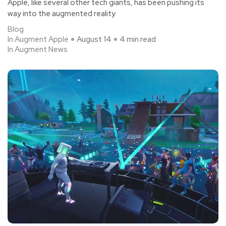
Apple, like several other tech giants, has been pushing its
way into the augmented reality
Blog
In Augment Apple
August 14
4 min read
In Augment News