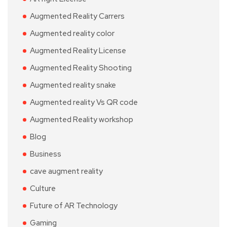
Augmented Reality Carrers
Augmented reality color
Augmented Reality License
Augmented Reality Shooting
Augmented reality snake
Augmented reality Vs QR code
Augmented Reality workshop
Blog
Business
cave augment reality
Culture
Future of AR Technology
Gaming