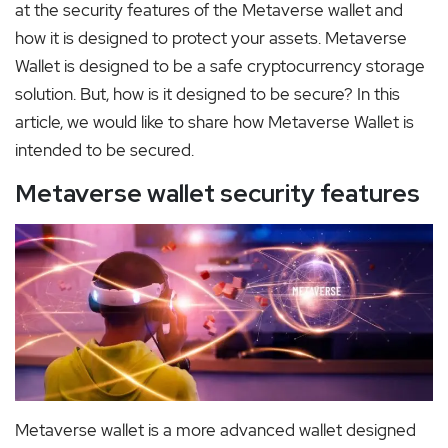
at the security features of the Metaverse wallet and
how it is designed to protect your assets. Metaverse
Wallet is designed to be a safe cryptocurrency storage
solution. But, how is it designed to be secure? In this
article, we would like to share how Metaverse Wallet is
intended to be secured.
Metaverse wallet security features
Metaverse wallet is a more advanced wallet designed