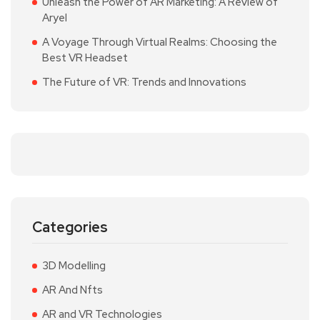
Unleash the Power of AR Marketing: A Review of
Aryel
A Voyage Through Virtual Realms: Choosing the
Best VR Headset
The Future of VR: Trends and Innovations
Categories
3D Modelling
AR And Nfts
AR and VR Technologies