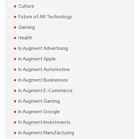
Culture
Future of AR Technology
Gaming
Health
In Augment Advertising
In Augment Apple
In Augment Automotive
In Augment Businesses
In Augment E-Commerce
In Augment Gaming
In Augment Google
In Augment Investments
In Augment Manufacturing