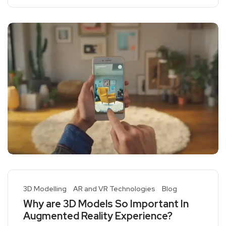
3D Modelling
AR and VR Technologies
Blog
Why are 3D Models So Important In
Augmented Reality Experience?