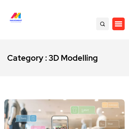
Category : 3D Modelling