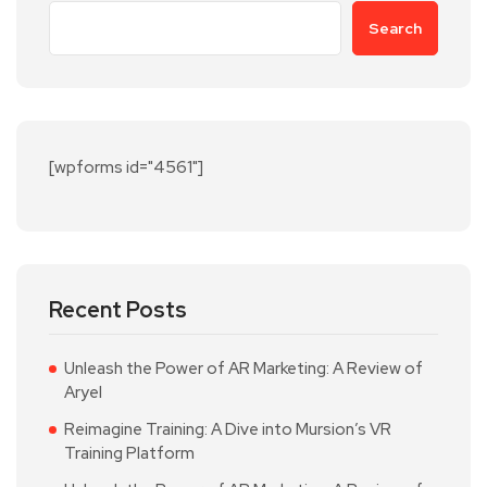
Search
[wpforms id="4561"]
Recent Posts
Unleash the Power of AR Marketing: A Review of
Aryel
Reimagine Training: A Dive into Mursion’s VR
Training Platform