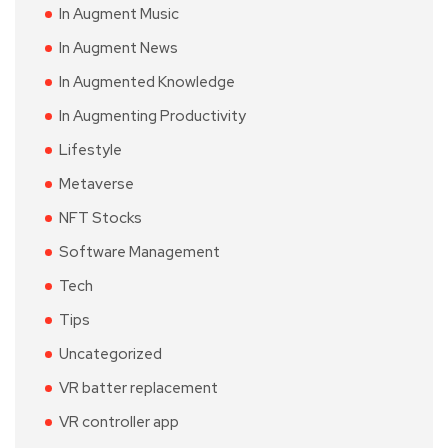
In Augment Music
In Augment News
In Augmented Knowledge
In Augmenting Productivity
Lifestyle
Metaverse
NFT Stocks
Software Management
Tech
Tips
Uncategorized
VR batter replacement
VR controller app