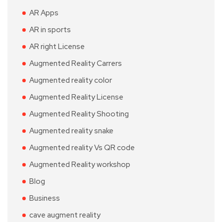
AR Apps
AR in sports
AR right License
Augmented Reality Carrers
Augmented reality color
Augmented Reality License
Augmented Reality Shooting
Augmented reality snake
Augmented reality Vs QR code
Augmented Reality workshop
Blog
Business
cave augment reality