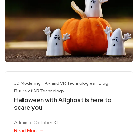
3D Modelling
AR and VR Technologies
Blog
Future of AR Technology
Halloween with ARghost is here to
scare you!
Admin
October 31
Read More