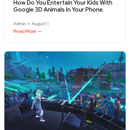
How Do You Entertain Your Kids With
Google 3D Animals In Your Phone.
Admin
August 1
Read More