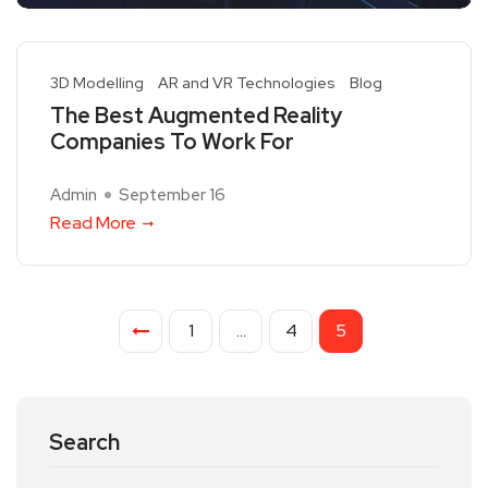
3D Modelling
AR and VR Technologies
Blog
The Best Augmented Reality
Companies To Work For
Admin
September 16
Read More
1
…
4
5
Search