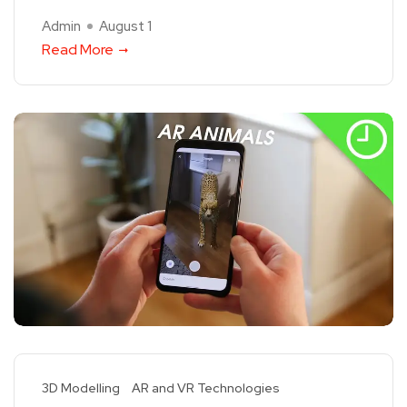
Admin
August 1
Read More
3D Modelling
AR and VR Technologies