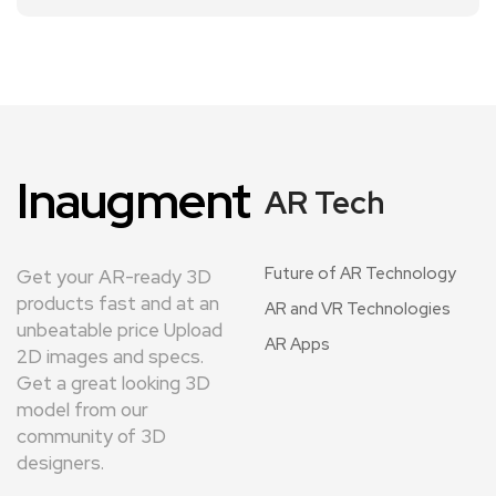
Inaugment
AR Tech
Future of AR Technology
Get your AR-ready 3D
products fast and at an
AR and VR Technologies
unbeatable price Upload
AR Apps
2D images and specs.
Get a great looking 3D
model from our
community of 3D
designers.