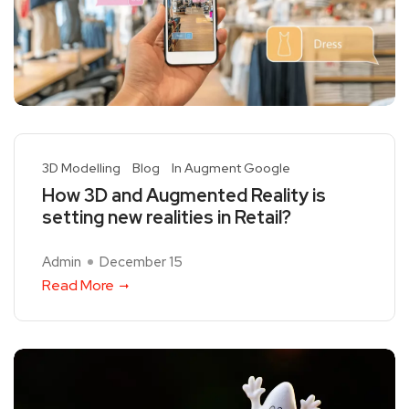
3D Modelling
Blog
In Augment Google
How 3D and Augmented Reality is
setting new realities in Retail?
Admin
December 15
Read More