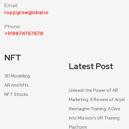
Email
:
roy@growglobal.io
Phone:
+919874767678
NFT
Latest Post
3D Modelling
AR And Nfts
Unleash the Power of AR
NFT Stocks
Marketing: A Review of Aryel
Reimagine Training: A Dive
into Mursion’s VR Training
Platform