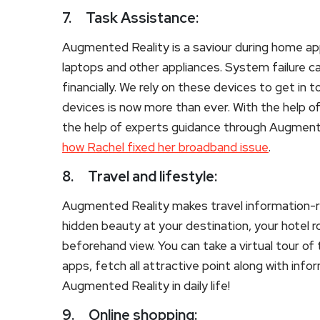
7.
Task Assistance:
Augmented Reality is a saviour during home appl
laptops and other appliances. System failure c
financially. We rely on these devices to get in
devices is now more than ever. With the help of
the help of experts guidance through Augmente
how Rachel fixed her broadband issue
.
8.
Travel and lifestyle:
Augmented Reality makes travel information-ri
hidden beauty at your destination, your hotel 
beforehand view. You can take a virtual tour o
apps, fetch all attractive point along with inf
Augmented Reality in daily life!
9.
Online shopping: