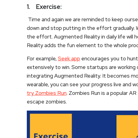
1.
Exercise:
Time and again we are reminded to keep ourselv
down and stop putting in the effort gradually. W
the effort. Augmented Reality in daily life will
Reality adds the fun element to the whole pro
For example,
Seek app
encourages you to hunt t
extensively to win. Some startups are working 
integrating Augmented Reality. It becomes mo
wearable, you can see your progress live and wor
try Zombies Run
. Zombies Run is a popular AR 
escape zombies.