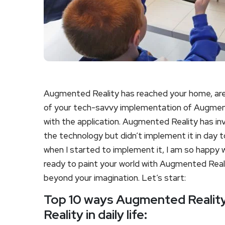
Augmented Reality has reached your home, are 
of your tech-savvy implementation of Augmented 
with the application. Augmented Reality has in
the technology but didn’t implement it in day to
when I started to implement it, I am so happy wi
ready to paint your world with Augmented Realit
beyond your imagination. Let’s start:
Top 10 ways Augmented Reality 
Reality in daily life: