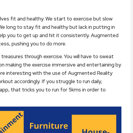
es fit and healthy. We start to exercise but slow
e long to stay fit and healthy but lack in putting in
 help you to get up and hit it consistently. Augmented
cess, pushing you to do more.
reasures through exercise. You will have to sweat
on making the exercise immersive and entertaining by
re interesting with the use of Augmented Reality
kout accordingly. If you struggle to run daily,
app, that tricks you to run for 5kms in order to