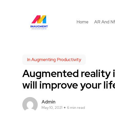
Home
AR And N
In Augmenting Productivity
Augmented reality i
will improve your lif
Admin
May 10, 2021
6 min read