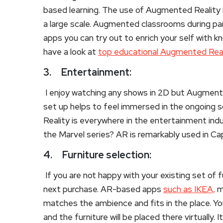
based learning. The use of Augmented Reality in
a large scale. Augmented classrooms during pan
apps you can try out to enrich your self with kn
have a look at
top educational Augmented Real
3.
Entertainment:
I enjoy watching any shows in 2D but Augment
set up helps to feel immersed in the ongoing s
Reality is everywhere in the entertainment in
the Marvel series? AR is remarkably used in Ca
4.
Furniture selection:
If you are not happy with your existing set of 
next purchase. AR-based apps
such as IKEA,
ma
matches the ambience and fits in the place. Yo
and the furniture will be placed there virtually. 