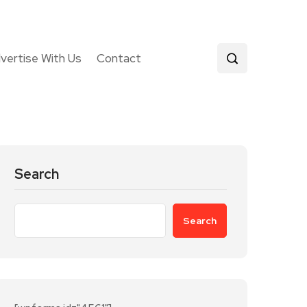
vertise With Us
Contact
Search
Search