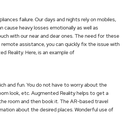
iances failure. Our days and nights rely on mobiles,
an cause heavy losses emotionally as well as
 touch with our near and dear ones. The need for these
 remote assistance, you can quickly fix the issue with
d Reality. Here, is an example of
ch and fun. You do not have to worry about the
room look, etc. Augmented Reality helps to get a
f the room and then book it. The AR-based travel
ormation about the desired places. Wonderful use of