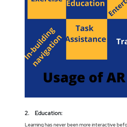
2.
Education:
Learning has never been more interactive bef