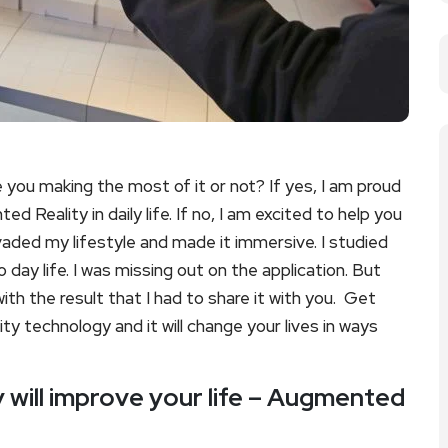
you making the most of it or not? If yes, I am proud
Reality in daily life. If no, I am excited to help you
vaded my lifestyle and made it immersive. I studied
 day life. I was missing out on the application. But
th the result that I had to share it with you. Get
y technology and it will change your lives in ways
will improve your life – Augmented