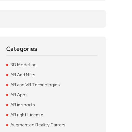
Categories
3D Modelling
AR And Nfts
AR and VR Technologies
AR Apps
AR in sports
AR right License
Augmented Reality Carrers