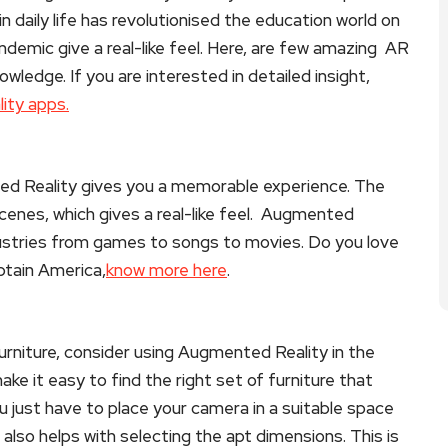
 daily life has revolutionised the education world on
demic give a real-like feel. Here, are few amazing AR
owledge. If you are interested in detailed insight,
ity apps.
ed Reality gives you a memorable experience. The
cenes, which gives a real-like feel. Augmented
dustries from games to songs to movies. Do you love
ptain America,
know more here
.
furniture, consider using Augmented Reality in the
ke it easy to find the right set of furniture that
u just have to place your camera in a suitable space
It also helps with selecting the apt dimensions. This is