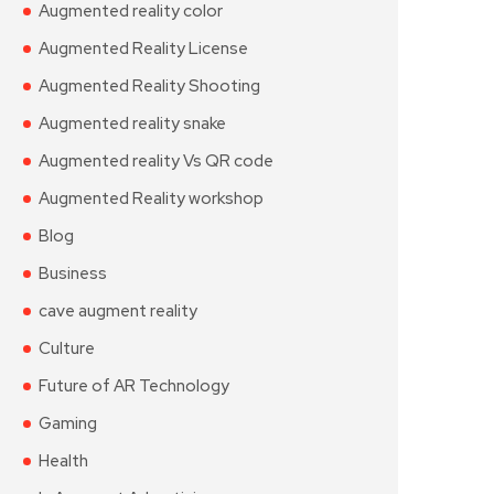
Augmented reality color
Augmented Reality License
Augmented Reality Shooting
Augmented reality snake
Augmented reality Vs QR code
Augmented Reality workshop
Blog
Business
cave augment reality
Culture
Future of AR Technology
Gaming
Health