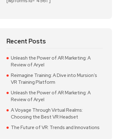
[wpforms id="4561"]
Recent Posts
Unleash the Power of AR Marketing: A
Review of Aryel
Reimagine Training: A Dive into Mursion’s
VR Training Platform
Unleash the Power of AR Marketing: A
Review of Aryel
A Voyage Through Virtual Realms:
Choosing the Best VR Headset
The Future of VR: Trends and Innovations