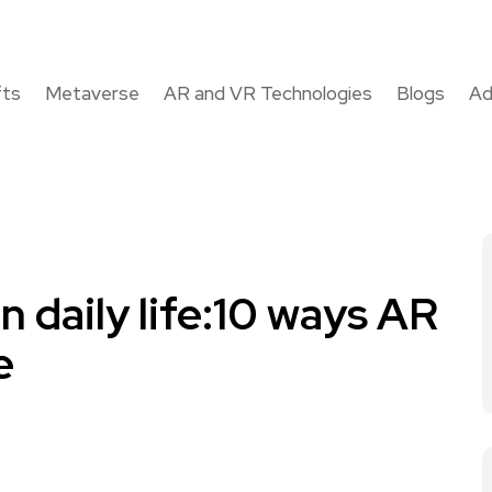
fts
Metaverse
AR and VR Technologies
Blogs
Ad
n daily life:10 ways AR
e