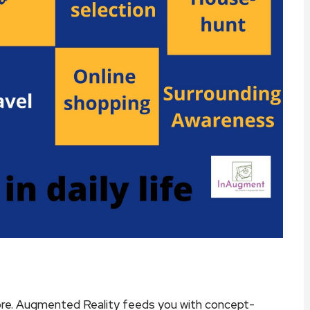
ore. Augmented Reality feeds you with concept-