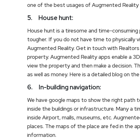
one of the best usages of Augmented Reality in 
5.
House hunt:
House hunt is a tiresome and time-consuming
tougher. If you do not have time to physically v
Augmented Reality. Get in touch with Realtor
property. Augmented Reality apps enable a 3D r
view the property and then make a decision. Th
as well as money. Here is a detailed blog on th
6.
In-building navigation:
We have google maps to show the right path to
inside the buildings or infrastructure. Many a 
inside Airport, malls, museums, etc. Augmented 
places. The maps of the place are fed in the app
information.