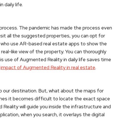
daily life.
 process. The pandemic has made the process even
isit all the suggested properties, you can opt for
s who use AR-based real estate apps to show the
eal-like view of the property. You can thoroughly
is use of Augmented Reality in daily life saves time
e
impact of Augmented Reality in real estate
.
 our destination. But, what about the maps for
times it becomes difficult to locate the exact space
Reality will guide you inside the infrastructure and
lication, when you search, it overlays the digital