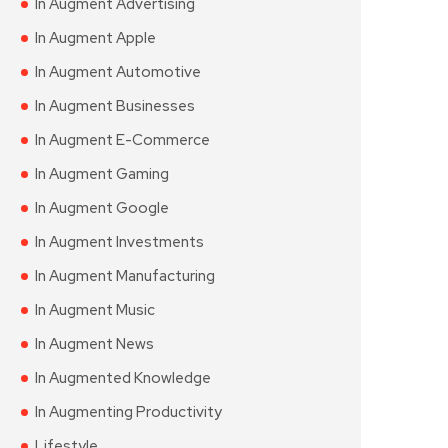
In Augment Advertising
In Augment Apple
In Augment Automotive
In Augment Businesses
In Augment E-Commerce
In Augment Gaming
In Augment Google
In Augment Investments
In Augment Manufacturing
In Augment Music
In Augment News
In Augmented Knowledge
In Augmenting Productivity
Lifestyle