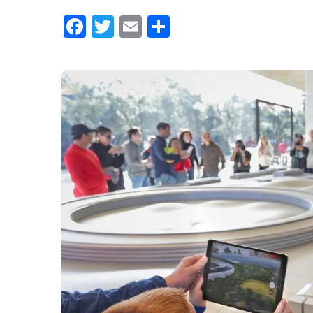
Facebook
Twitter
Email
Share