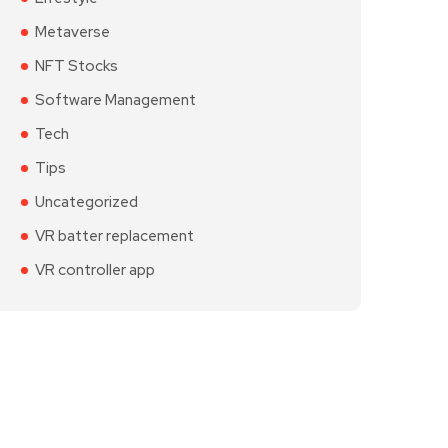
Metaverse
NFT Stocks
Software Management
Tech
Tips
Uncategorized
VR batter replacement
VR controller app