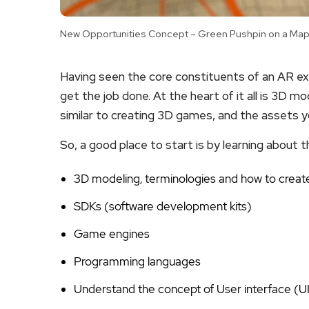
New Opportunities Concept – Green Pushpin on a Map 
Having seen the core constituents of an AR exp
get the job done. At the heart of it all is 3D m
similar to creating 3D games, and the assets y
So, a good place to start is by learning about t
3D modeling, terminologies and how to create
SDKs (software development kits)
Game engines
Programming languages
Understand the concept of User interface (U