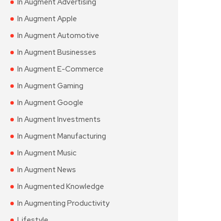
In Augment Advertising
In Augment Apple
In Augment Automotive
In Augment Businesses
In Augment E-Commerce
In Augment Gaming
In Augment Google
In Augment Investments
In Augment Manufacturing
In Augment Music
In Augment News
In Augmented Knowledge
In Augmenting Productivity
Lifestyle