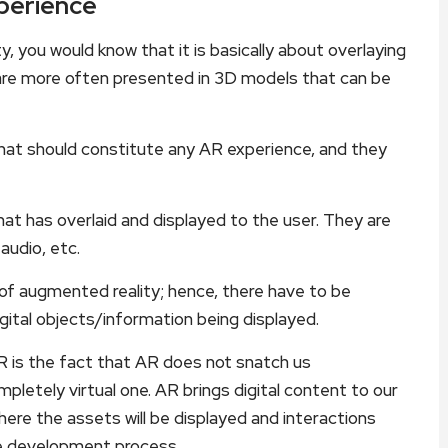
perience
, you would know that it is basically about overlaying
ch are more often presented in 3D models that can be
that should constitute any AR experience, and they
at has overlaid and displayed to the user. They are
audio, etc.
f augmented reality; hence, there have to be
gital objects/information being displayed.
 is the fact that AR does not snatch us
pletely virtual one. AR brings digital content to our
ere the assets will be displayed and interactions
he development process.