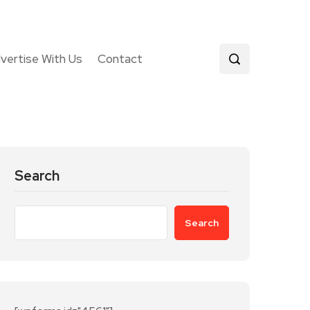
vertise With Us
Contact
Search
Search