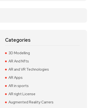
Categories
3D Modelling
AR And Nfts
AR and VR Technologies
AR Apps
AR in sports
AR right License
Augmented Reality Carrers