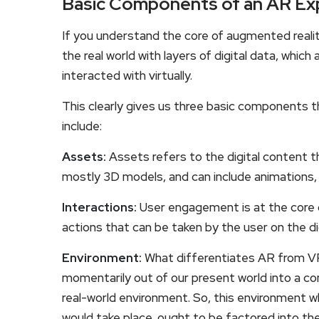
Basic Components of an AR Ex
If you understand the core of augmented reality
the real world with layers of digital data, whi
interacted with virtually.
This clearly gives us three basic components 
include:
Assets:
Assets refers to the digital content th
mostly 3D models, and can include animations, 
Interactions:
User engagement is at the core o
actions that can be taken by the user on the di
Environment:
What differentiates AR from VR
momentarily out of our present world into a com
real-world environment. So, this environment wh
would take place, ought to be factored into t