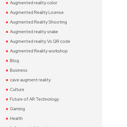
Augmented reality color
Augmented Reality License
Augmented Reality Shooting
Augmented reality snake
Augmented reality Vs QR code
Augmented Reality workshop
Blog
Business
cave augment reality
Culture
Future of AR Technology
Gaming
Health