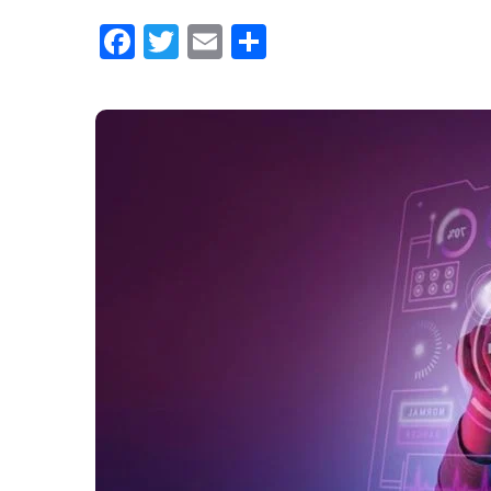
Facebook
Twitter
Email
Share