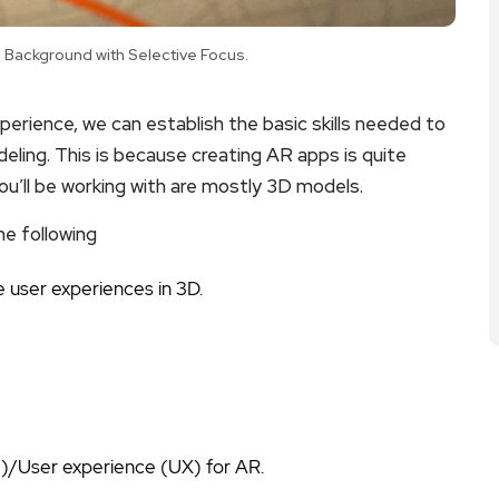
Background with Selective Focus.
erience, we can establish the basic skills needed to
odeling. This is because creating AR apps is quite
ou’ll be working with are mostly 3D models.
he following
 user experiences in 3D.
I)/User experience (UX) for AR.