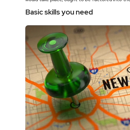
Basic skills you need