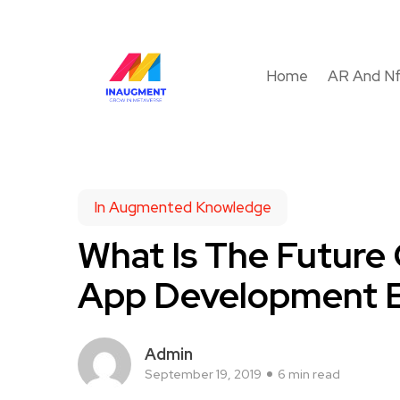
Home
AR And N
In Augmented Knowledge
What Is The Future
App Development E
Admin
September 19, 2019
6 min read