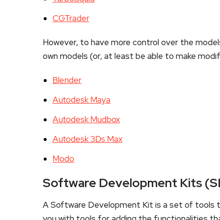
CGTrader
However, to have more control over the models
own models (or, at least be able to make modif
Blender
Autodesk Maya
Autodesk Mudbox
Autodesk 3Ds Max
Modo
Software Development Kits (
A Software Development Kit is a set of tools th
you with tools for adding the functionalities th