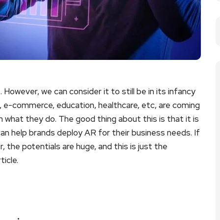
 However, we can consider it to still be in its infancy
il, e-commerce, education, healthcare, etc, are coming
 what they do. The good thing about this is that it is
 help brands deploy AR for their business needs. If
 the potentials are huge, and this is just the
ticle.