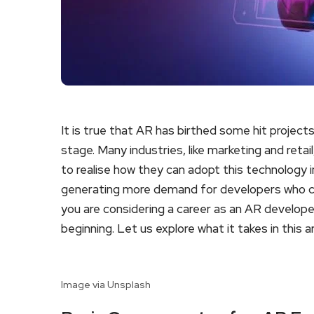
It is true that AR has birthed some hit projects.
stage. Many industries, like marketing and reta
to realise how they can adopt this technology in
generating more demand for developers who can
you are considering a career as an AR developer,
beginning. Let us explore what it takes in this ar
Image via Unsplash