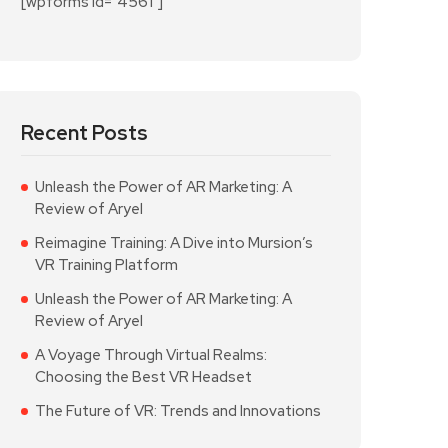
[wpforms id="4561"]
Recent Posts
Unleash the Power of AR Marketing: A
Review of Aryel
Reimagine Training: A Dive into Mursion’s
VR Training Platform
Unleash the Power of AR Marketing: A
Review of Aryel
A Voyage Through Virtual Realms:
Choosing the Best VR Headset
The Future of VR: Trends and Innovations