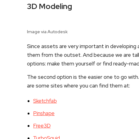
3D Modeling
Image via Autodesk
Since assets are very important in developing a
them from the outset. And because we are tal
options: make them yourself or find ready-ma
The second option is the easier one to go with.
are some sites where you can find them at:
Sketchfab
Pinshape
Free3D
TurboSquid