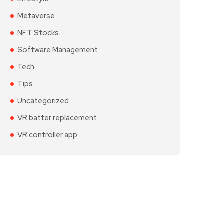
Metaverse
NFT Stocks
Software Management
Tech
Tips
Uncategorized
VR batter replacement
VR controller app