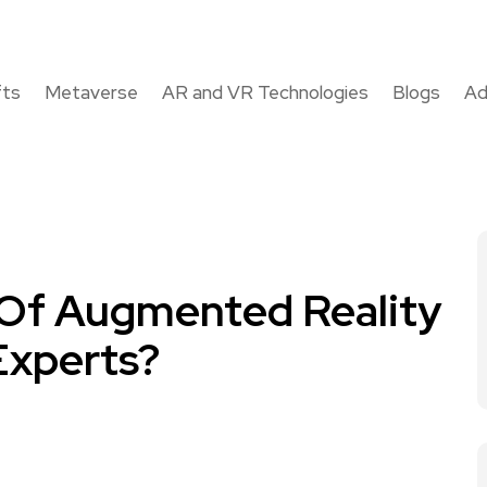
fts
Metaverse
AR and VR Technologies
Blogs
Ad
 Of Augmented Reality
xperts?