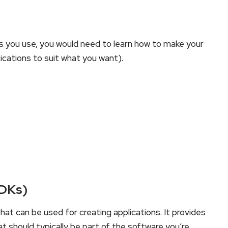
 you use, you would need to learn how to make your
ications to suit what you want).
SDKs)
at can be used for creating applications. It provides
at should typically be part of the software you’re