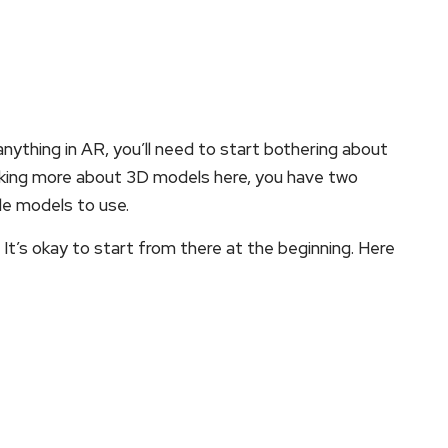
nything in AR, you’ll need to start bothering about
king more about 3D models here, you have two
de models to use.
 It’s okay to start from there at the beginning. Here