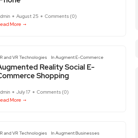
dmin
August 25
Comments (
0
)
ead More
R and VR Technologies
In Augment E-Commerce
Augmented Reality Social E-
Commerce Shopping
dmin
July 17
Comments (
0
)
ead More
R and VR Technologies
In Augment Businesses