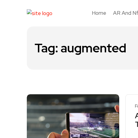
Home
AR And N
Tag:
augmented
F