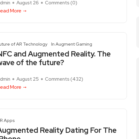
dmin
August 26
Comments (
0
)
ead More
uture of AR Technology
In Augment Gaming
NFC and Augmented Reality. The
wave of the future?
dmin
August 25
Comments (
432
)
ead More
R Apps
Augmented Reality Dating For The
iPhone