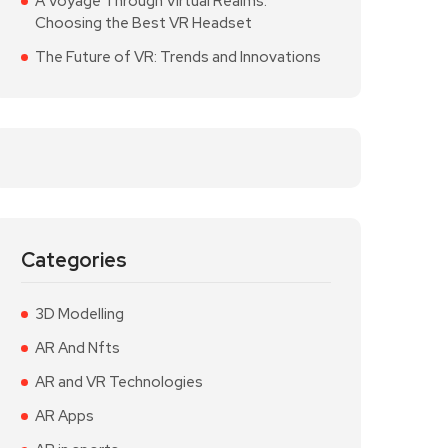
A Voyage Through Virtual Realms:
Choosing the Best VR Headset
The Future of VR: Trends and Innovations
Categories
3D Modelling
AR And Nfts
AR and VR Technologies
AR Apps