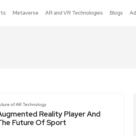
fts
Metaverse
AR and VR Technologies
Blogs
Ad
uture of AR Technology
Augmented Reality Player And
The Future Of Sport