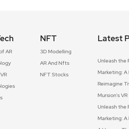
Tech
NFT
Latest 
of AR
3D Modelling
Unleash the 
logy
AR And Nfts
Marketing: A 
 VR
NFT Stocks
Reimagine Tra
logies
Mursion’s VR
s
Unleash the 
Marketing: A 