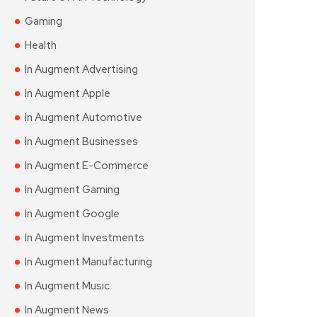
Gaming
Health
In Augment Advertising
In Augment Apple
In Augment Automotive
In Augment Businesses
In Augment E-Commerce
In Augment Gaming
In Augment Google
In Augment Investments
In Augment Manufacturing
In Augment Music
In Augment News