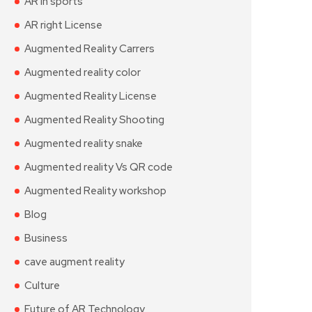
AR in sports
AR right License
Augmented Reality Carrers
Augmented reality color
Augmented Reality License
Augmented Reality Shooting
Augmented reality snake
Augmented reality Vs QR code
Augmented Reality workshop
Blog
Business
cave augment reality
Culture
Future of AR Technology