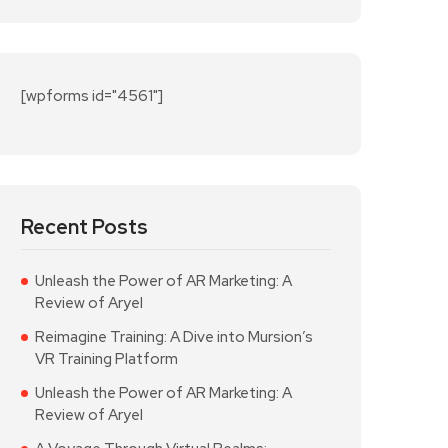
[wpforms id="4561"]
Recent Posts
Unleash the Power of AR Marketing: A
Review of Aryel
Reimagine Training: A Dive into Mursion’s
VR Training Platform
Unleash the Power of AR Marketing: A
Review of Aryel