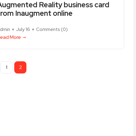
Augmented Reality business card
from Inaugment online
dmin
July 16
Comments (
0
)
ead More
1
2