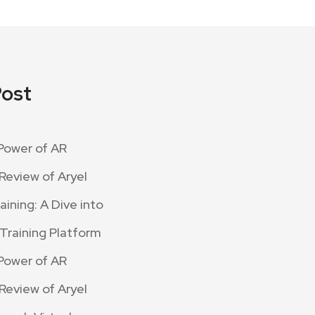
Post
Power of AR
Review of Aryel
ining: A Dive into
 Training Platform
Power of AR
Review of Aryel