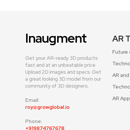
Inaugment
AR 
Future 
Get your AR-ready 3D products
Techno
fast and at an unbeatable price
Upload 2D images and specs. Get
AR and
a great looking 3D model from our
community of 3D designers.
Techno
AR App
Email
:
roy@growglobal.io
Phone:
+919874767678