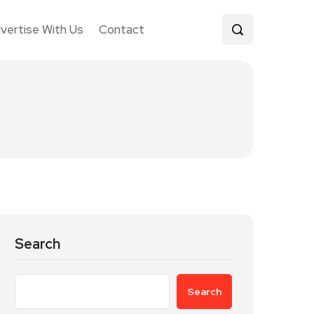
vertise With Us
Contact
Search
Search