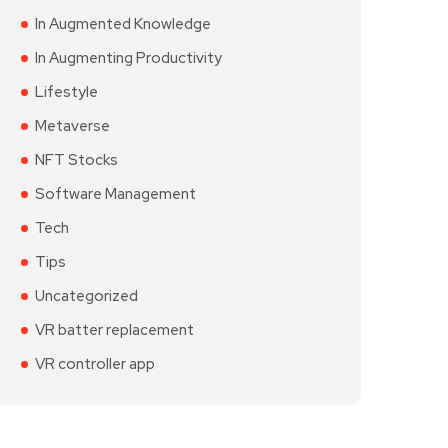
In Augmented Knowledge
In Augmenting Productivity
Lifestyle
Metaverse
NFT Stocks
Software Management
Tech
Tips
Uncategorized
VR batter replacement
VR controller app