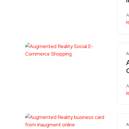
A
R
A
A
R
A