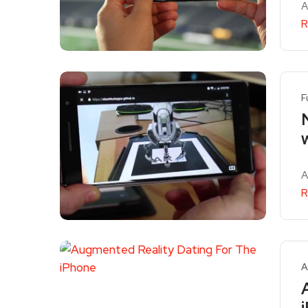
A
R
F
A
R
A