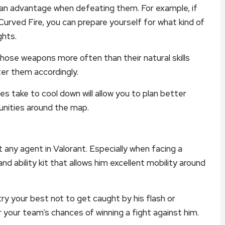
u an advantage when defeating them. For example, if
 Curved Fire, you can prepare yourself for what kind of
ghts.
hose weapons more often than their natural skills
er them accordingly.
ies take to cool down will allow you to plan better
unities around the map.
t any agent in Valorant. Especially when facing a
d ability kit that allows him excellent mobility around
ry your best not to get caught by his flash or
r your team’s chances of winning a fight against him.