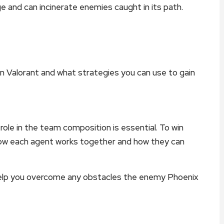
e and can incinerate enemies caught in its path.
x in Valorant and what strategies you can use to gain
ole in the team composition is essential. To win
how each agent works together and how they can
help you overcome any obstacles the enemy Phoenix