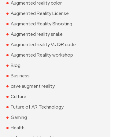
Augmented reality color
Augmented Reality License
Augmented Reality Shooting
Augmented reality snake
Augmented reality Vs QR code
Augmented Reality workshop
Blog
Business
cave augment reality
Culture
Future of AR Technology
Gaming
Health