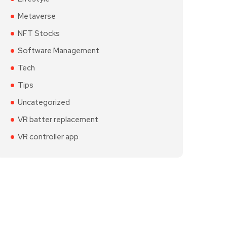
Metaverse
NFT Stocks
Software Management
Tech
Tips
Uncategorized
VR batter replacement
VR controller app