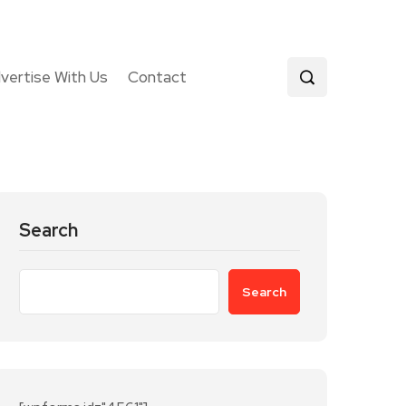
vertise With Us
Contact
Search
Search