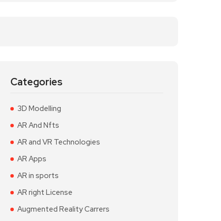
Categories
3D Modelling
AR And Nfts
AR and VR Technologies
AR Apps
AR in sports
AR right License
Augmented Reality Carrers