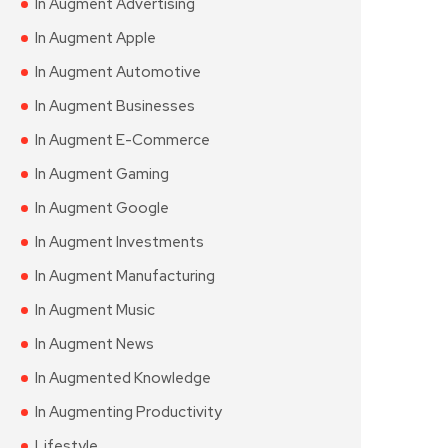
In Augment Advertising
In Augment Apple
In Augment Automotive
In Augment Businesses
In Augment E-Commerce
In Augment Gaming
In Augment Google
In Augment Investments
In Augment Manufacturing
In Augment Music
In Augment News
In Augmented Knowledge
In Augmenting Productivity
Lifestyle