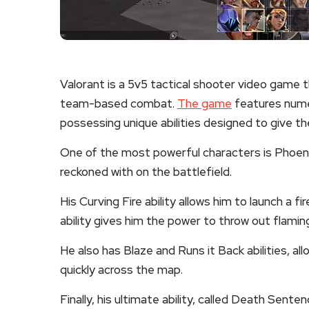
Valorant is a 5v5 tactical shooter video game t
team-based combat.
The game
features nume
possessing unique abilities designed to give t
One of the most powerful characters is Phoenix.
reckoned with on the battlefield.
His Curving Fire ability allows him to launch a 
ability gives him the power to throw out flaming
He also has Blaze and Runs it Back abilities, al
quickly across the map.
Finally, his ultimate ability, called Death Sen