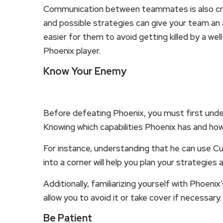
Communication between teammates is also cruci
and possible strategies can give your team an
easier for them to avoid getting killed by a w
Phoenix player.
Know Your Enemy
Before defeating Phoenix, you must first unders
Knowing which capabilities Phoenix has and how
For instance, understanding that he can use Cu
into a corner will help you plan your strategies 
Additionally, familiarizing yourself with Phoenix’s
allow you to avoid it or take cover if necessary.
Be Patient