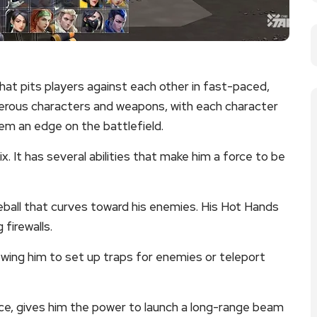
hat pits players against each other in fast-paced,
rous characters and weapons, with each character
hem an edge on the battlefield.
 It has several abilities that make him a force to be
fireball that curves toward his enemies. His Hot Hands
 firewalls.
lowing him to set up traps for enemies or teleport
tence, gives him the power to launch a long-range beam