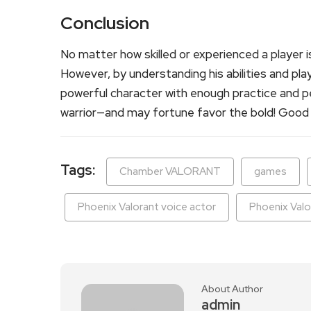
Conclusion
No matter how skilled or experienced a player is
However, by understanding his abilities and play
powerful character with enough practice and pe
warrior—and may fortune favor the bold! Good 
Tags:
Chamber VALORANT
games
Phoenix Valorant voice actor
Phoenix Valo
About Author
admin