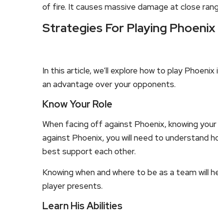
of fire. It causes massive damage at close rang
Strategies For Playing Phoenix
In this article, we’ll explore how to play Phoeni
an advantage over your opponents.
Know Your Role
When facing off against Phoenix, knowing your r
against Phoenix, you will need to understand 
best support each other.
Knowing when and where to be as a team will 
player presents.
Learn His Abilities