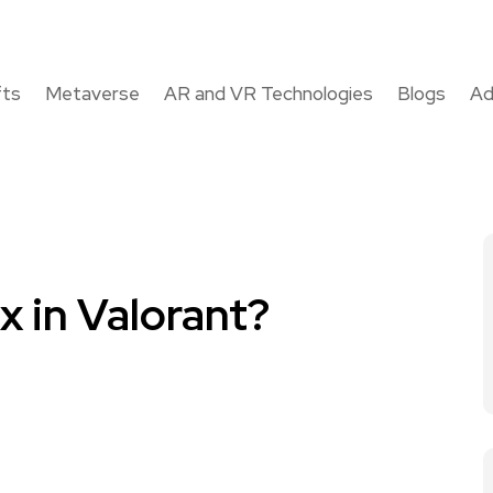
fts
Metaverse
AR and VR Technologies
Blogs
Ad
 in Valorant?