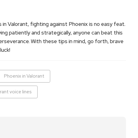
 in Valorant, fighting against Phoenix is no easy feat.
ing patiently and strategically, anyone can beat this
rseverance. With these tips in mind, go forth, brave
luck!
Phoenix in Valorant
rant voice lines