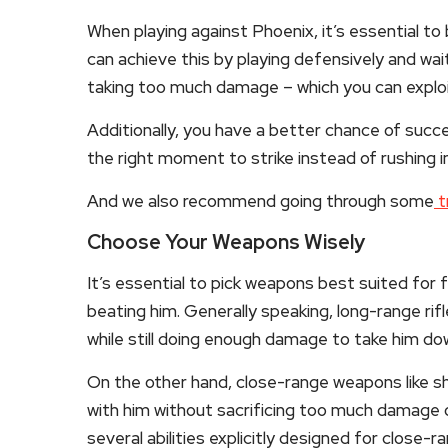
When playing against Phoenix, it’s essential to
can achieve this by playing defensively and wai
taking too much damage – which you can exploi
Additionally, you have a better chance of succ
the right moment to strike instead of rushing in 
And we also recommend going through some
t
Choose Your Weapons Wisely
It’s essential to pick weapons best suited for 
beating him. Generally speaking, long-range rif
while still doing enough damage to take him dow
On the other hand, close-range weapons like sh
with him without sacrificing too much damage o
several abilities explicitly designed for close-