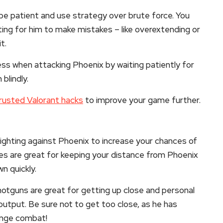
 be patient and use strategy over brute force. You
ting for him to make mistakes – like overextending or
t.
ess when attacking Phoenix by waiting patiently for
blindly.
rusted Valorant hacks
to improve your game further.
fighting against Phoenix to increase your chances of
les are great for keeping your distance from Phoenix
n quickly.
otguns are great for getting up close and personal
utput. Be sure not to get too close, as he has
range combat!