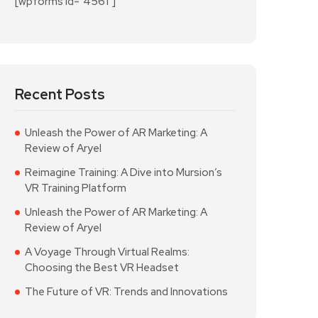
[wpforms id="4561"]
Recent Posts
Unleash the Power of AR Marketing: A
Review of Aryel
Reimagine Training: A Dive into Mursion’s
VR Training Platform
Unleash the Power of AR Marketing: A
Review of Aryel
A Voyage Through Virtual Realms:
Choosing the Best VR Headset
The Future of VR: Trends and Innovations