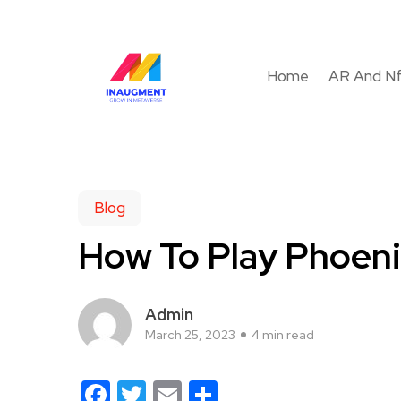
Home
AR And N
Blog
How To Play Phoenix
Admin
March 25, 2023
4 min read
Facebook
Twitter
Email
Share