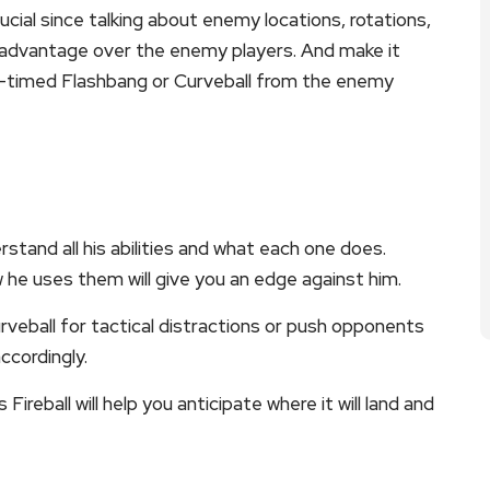
al since talking about enemy locations, rotations,
 advantage over the enemy players. And make it
ell-timed Flashbang or Curveball from the enemy
tand all his abilities and what each one does.
 he uses them will give you an edge against him.
rveball for tactical distractions or push opponents
accordingly.
 Fireball will help you anticipate where it will land and