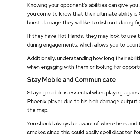
Knowing your opponent’s abilities can give yo
you come to know that their ultimate ability is
burst damage they will like to dish out during fi
If they have Hot Hands, they may look to use t
during engagements, which allows you to count
Additionally, understanding how long their abilit
when engaging with them or looking for opport
Stay Mobile and Communicate
Staying mobile is essential when playing agains
Phoenix player due to his high damage output an
the map.
You should always be aware of where he is and t
smokes since this could easily spell disaster fo