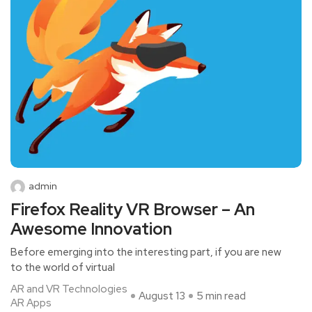
admin
Firefox Reality VR Browser – An
Awesome Innovation
Before emerging into the interesting part, if you are new
to the world of virtual
AR and VR Technologies
August 13
5 min read
AR Apps