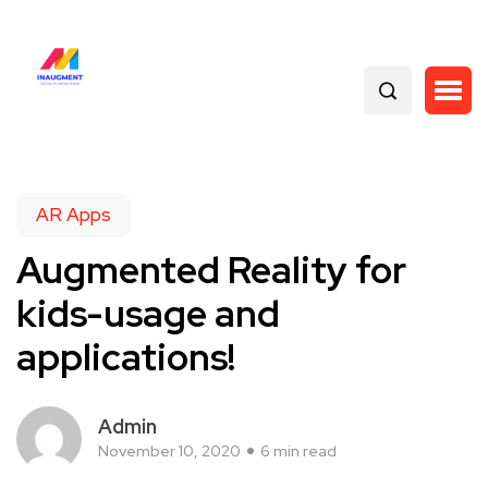
AR Apps
Augmented Reality for
kids-usage and
applications!
Admin
November 10, 2020
6 min read