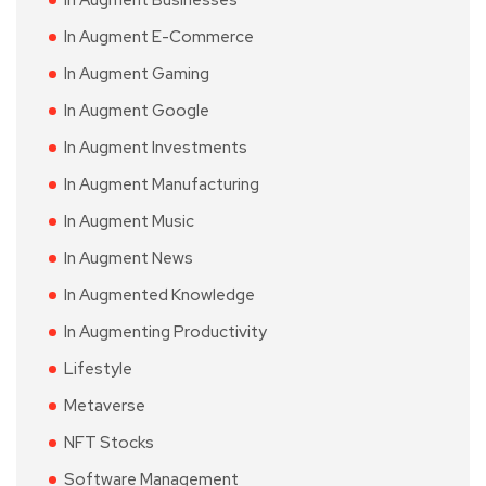
In Augment E-Commerce
In Augment Gaming
In Augment Google
In Augment Investments
In Augment Manufacturing
In Augment Music
In Augment News
In Augmented Knowledge
In Augmenting Productivity
Lifestyle
Metaverse
NFT Stocks
Software Management