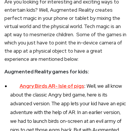
Are you looking for interesting and exciting ways to
entertain kids? Well, Augmented Reality creates
perfect magic in your phone or tablet by mixing the
virtual world and the physical world. Tech magic is an
apt way to mesmerize children. Some of the games in
which you just have to point the in-device camera of
the app at a physical object to have a great
experience are mentioned below:
Augmented Reality games for kids:
Angry Birds AR- Isle of pigs
:
Well, we all know
about the classic Angry bird game, here is its
advanced version. The app lets your kid have an epic
adventure with the help of AR. In an earlier version,
we had to launch birds on-screen at an evil army of
pigs to get those eggs back. But with Augmented