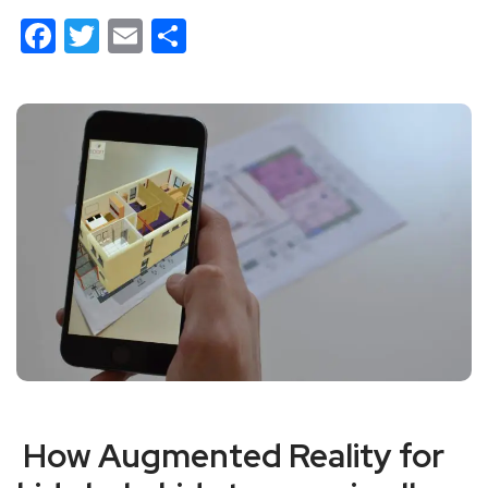
Facebook
Twitter
Email
Share
How Augmented Reality for