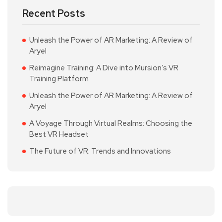
Recent Posts
Unleash the Power of AR Marketing: A Review of
Aryel
Reimagine Training: A Dive into Mursion’s VR
Training Platform
Unleash the Power of AR Marketing: A Review of
Aryel
A Voyage Through Virtual Realms: Choosing the
Best VR Headset
The Future of VR: Trends and Innovations