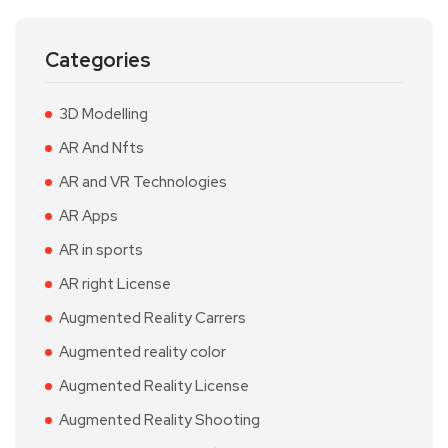
Categories
3D Modelling
AR And Nfts
AR and VR Technologies
AR Apps
AR in sports
AR right License
Augmented Reality Carrers
Augmented reality color
Augmented Reality License
Augmented Reality Shooting