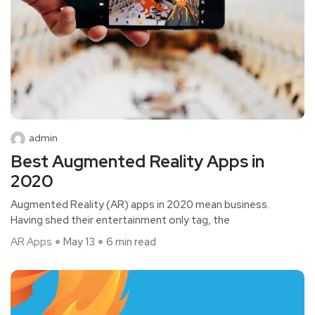
admin
Best Augmented Reality Apps in
2020
Augmented Reality (AR) apps in 2020 mean business.
Having shed their entertainment only tag, the
AR Apps
May 13
6 min read