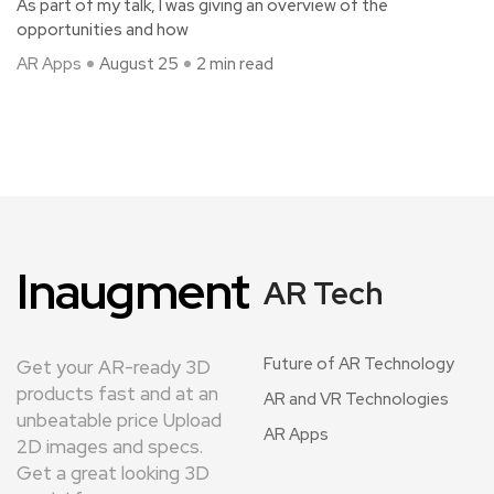
As part of my talk, I was giving an overview of the
opportunities and how
AR Apps
August 25
2 min read
Inaugment
AR Tech
Future of AR Technology
Get your AR-ready 3D
products fast and at an
AR and VR Technologies
unbeatable price Upload
AR Apps
2D images and specs.
Get a great looking 3D