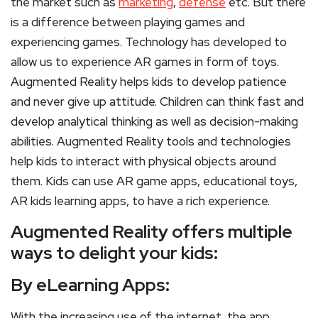
the market such as
marketing
,
defense
etc. But there
is a difference between playing games and
experiencing games. Technology has developed to
allow us to experience AR games in form of toys.
Augmented Reality helps kids to develop patience
and never give up attitude. Children can think fast and
develop analytical thinking as well as decision-making
abilities. Augmented Reality tools and technologies
help kids to interact with physical objects around
them. Kids can use AR game apps, educational toys,
AR kids learning apps, to have a rich experience.
Augmented Reality offers multiple
ways to delight your kids:
By eLearning Apps:
With the increasing use of the internet, the app