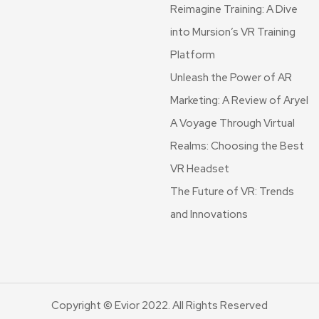
Reimagine Training: A Dive
into Mursion’s VR Training
Platform
Unleash the Power of AR
Marketing: A Review of Aryel
A Voyage Through Virtual
Realms: Choosing the Best
VR Headset
The Future of VR: Trends
and Innovations
Copyright © Evior 2022. All Rights Reserved