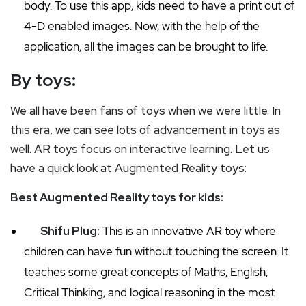
body. To use this app, kids need to have a print out of
4-D enabled images. Now, with the help of the
application, all the images can be brought to life.
By toys:
We all have been fans of toys when we were little. In
this era, we can see lots of advancement in toys as
well. AR toys focus on interactive learning. Let us
have a quick look at Augmented Reality toys:
Best Augmented Reality toys for kids:
Shifu Plug:
This is an innovative AR toy where
children can have fun without touching the screen. It
teaches some great concepts of Maths, English,
Critical Thinking, and logical reasoning in the most