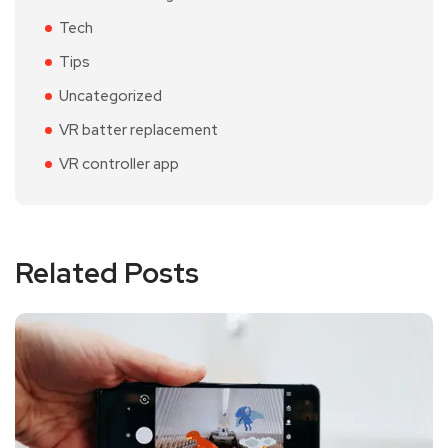
Tech
Tips
Uncategorized
VR batter replacement
VR controller app
Related Posts