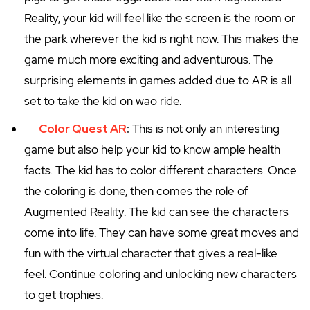
Reality, your kid will feel like the screen is the room or
the park wherever the kid is right now. This makes the
game much more exciting and adventurous. The
surprising elements in games added due to AR is all
set to take the kid on wao ride.
Color Quest AR
:
This is not only an interesting
game but also help your kid to know ample health
facts. The kid has to color different characters. Once
the coloring is done, then comes the role of
Augmented Reality. The kid can see the characters
come into life. They can have some great moves and
fun with the virtual character that gives a real-like
feel. Continue coloring and unlocking new characters
to get trophies.