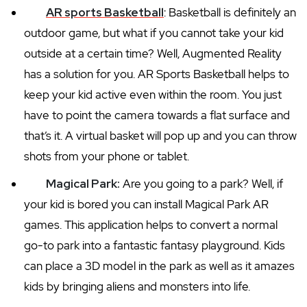
AR sports Basketball
: Basketball is definitely an
outdoor game, but what if you cannot take your kid
outside at a certain time? Well, Augmented Reality
has a solution for you. AR Sports Basketball helps to
keep your kid active even within the room. You just
have to point the camera towards a flat surface and
that’s it. A virtual basket will pop up and you can throw
shots from your phone or tablet.
Magical Park:
Are you going to a park? Well, if
your kid is bored you can install Magical Park AR
games. This application helps to convert a normal
go-to park into a fantastic fantasy playground. Kids
can place a 3D model in the park as well as it amazes
kids by bringing aliens and monsters into life.