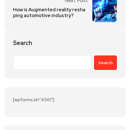
Next Post
How is Augmented reality resha
ping automotive industry?
Search
Search
[wpforms id="4561"]