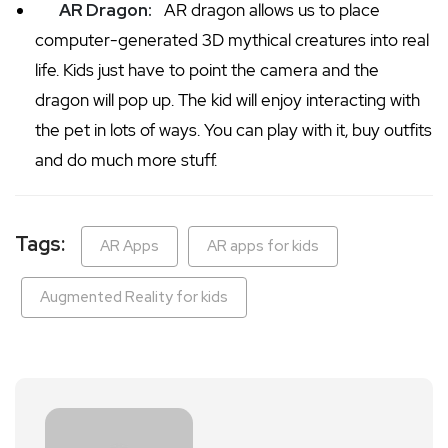
AR Dragon:
AR dragon allows us to place
computer-generated 3D mythical creatures into real
life. Kids just have to point the camera and the
dragon will pop up. The kid will enjoy interacting with
the pet in lots of ways. You can play with it, buy outfits
and do much more stuff.
Tags:
AR Apps
AR apps for kids
Augmented Reality for kids