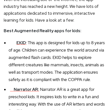
industry has reached a new height. We have lots of
applications dedicated to immersive, interactive
learning for kids. Have a look at a few:
Best Augmented Reality apps for kids:
EKID
: This app is designed for kids up to 8 years
of age. Children can experience the world around via
augmented flash cards. EKID helps to explore
different creatures like mammals, insects, animals as
well as transport modes. The application ensures
safety as it is compliant with the COPPA rule.
Narrator AR:
Narrator AR is a great app for
preschool kids. It inspires kids to write in a fun and
interesting way. With the use of AR letters and words