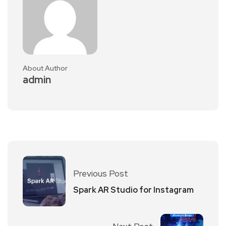
About Author
admin
Previous Post
Spark AR Studio for Instagram