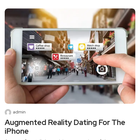
admin
Augmented Reality Dating For The
iPhone