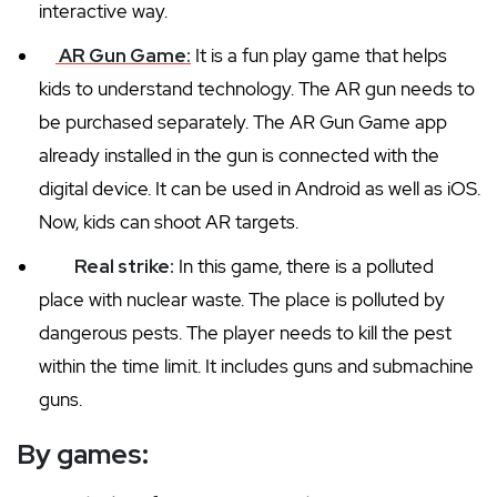
interactive way.
AR Gun Game:
It is a fun play game that helps
kids to understand technology. The AR gun needs to
be purchased separately. The AR Gun Game app
already installed in the gun is connected with the
digital device. It can be used in Android as well as iOS.
Now, kids can shoot AR targets.
Real strike:
In this game, there is a polluted
place with nuclear waste. The place is polluted by
dangerous pests. The player needs to kill the pest
within the time limit. It includes guns and submachine
guns.
By games: