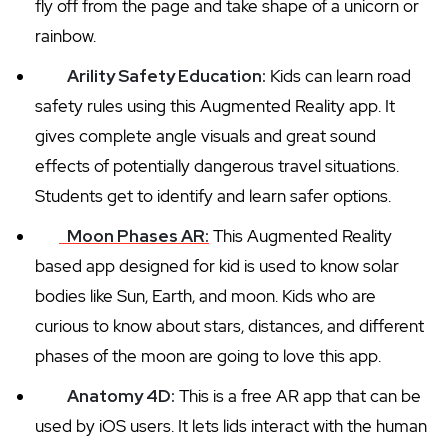
fly off from the page and take shape of a unicorn or
rainbow.
Arility Safety Education:
Kids can learn road
safety rules using this Augmented Reality app. It
gives complete angle visuals and great sound
effects of potentially dangerous travel situations.
Students get to identify and learn safer options.
Moon Phases AR:
This Augmented Reality
based app designed for kid is used to know solar
bodies like Sun, Earth, and moon. Kids who are
curious to know about stars, distances, and different
phases of the moon are going to love this app.
Anatomy 4D:
This is a free AR app that can be
used by iOS users. It lets lids interact with the human