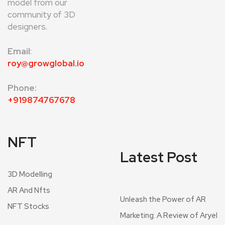
model from our
community of 3D
designers.
Email
:
roy@growglobal.io
Phone:
+919874767678
NFT
Latest Post
3D Modelling
AR And Nfts
Unleash the Power of AR
NFT Stocks
Marketing: A Review of Aryel