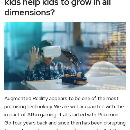
kids help kids to grow in all
dimensions?
Augmented Reality appears to be one of the most
promising technology. We are well acquainted with the
impact of AR in gaming. It all started with Pokémon
Go four years back and since then has been disrupting