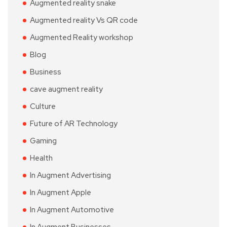
Augmented reality snake
Augmented reality Vs QR code
Augmented Reality workshop
Blog
Business
cave augment reality
Culture
Future of AR Technology
Gaming
Health
In Augment Advertising
In Augment Apple
In Augment Automotive
In Augment Businesses