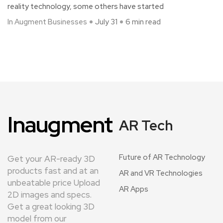
reality technology, some others have started
In Augment Businesses
July 31
6 min read
Inaugment
AR Tech
Future of AR Technology
Get your AR-ready 3D
products fast and at an
AR and VR Technologies
unbeatable price Upload
AR Apps
2D images and specs.
Get a great looking 3D
model from our