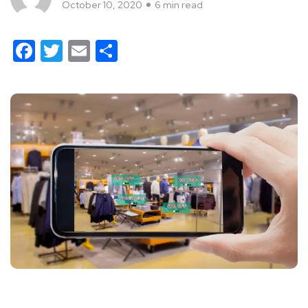
October 10, 2020
6 min read
Facebook
Twitter
Email
Share