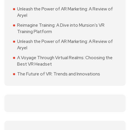
Unleash the Power of AR Marketing: A Review of
Aryel
Reimagine Training: A Dive into Mursion’s VR
Training Platform
Unleash the Power of AR Marketing: A Review of
Aryel
A Voyage Through Virtual Realms: Choosing the
Best VR Headset
The Future of VR: Trends and Innovations