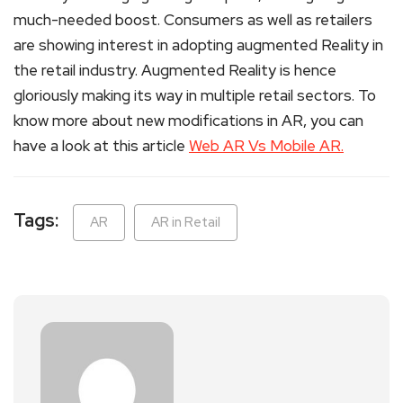
much-needed boost. Consumers as well as retailers
are showing interest in adopting augmented Reality in
the retail industry. Augmented Reality is hence
gloriously making its way in multiple retail sectors. To
know more about new modifications in AR, you can
have a look at this article
Web AR Vs Mobile AR.
Tags:
AR
AR in Retail