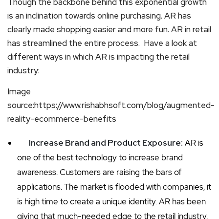
Though the backbone behind this exponential growth
is an inclination towards online purchasing. AR has
clearly made shopping easier and more fun. AR in retail
has streamlined the entire process. Have a look at
different ways in which AR is impacting the retail
industry:
Image
source:https://www.rishabhsoft.com/blog/augmented-
reality-ecommerce-benefits
Increase Brand and Product Exposure:
AR is
one of the best technology to increase brand
awareness. Customers are raising the bars of
applications. The market is flooded with companies, it
is high time to create a unique identity. AR has been
giving that much-needed edge to the retail industry.