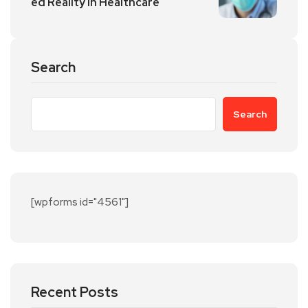
ed Reality in Healthcare
Search
Search
[wpforms id="4561"]
Recent Posts