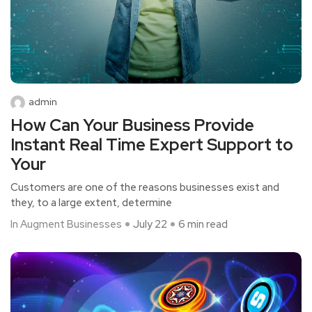
admin
How Can Your Business Provide
Instant Real Time Expert Support to
Your
Customers are one of the reasons businesses exist and
they, to a large extent, determine
In Augment Businesses
July 22
6 min read