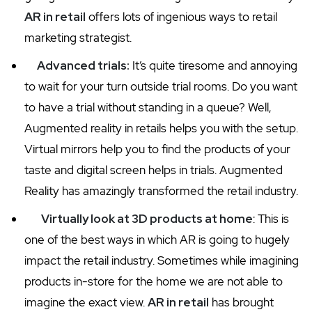
AR in retail
offers lots of ingenious ways to retail
marketing strategist.
Advanced trials:
It’s quite tiresome and annoying
to wait for your turn outside trial rooms. Do you want
to have a trial without standing in a queue? Well,
Augmented reality in retails helps you with the setup.
Virtual mirrors help you to find the products of your
taste and digital screen helps in trials. Augmented
Reality has amazingly transformed the retail industry.
Virtually look at 3D products at home
: This is
one of the best ways in which AR is going to hugely
impact the retail industry. Sometimes while imagining
products in-store for the home we are not able to
imagine the exact view.
AR in retail
has brought