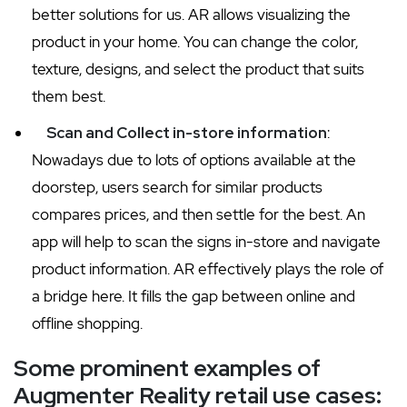
better solutions for us. AR allows visualizing the
product in your home. You can change the color,
texture, designs, and select the product that suits
them best.
Scan and Collect in-store information
:
Nowadays due to lots of options available at the
doorstep, users search for similar products
compares prices, and then settle for the best. An
app will help to scan the signs in-store and navigate
product information. AR effectively plays the role of
a bridge here. It fills the gap between online and
offline shopping.
Some prominent examples of
Augmenter Reality retail use cases: