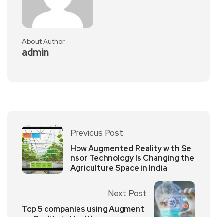
About Author
admin
Previous Post
How Augmented Reality with Se
nsor Technology Is Changing the
Agriculture Space in India
Next Post
Top 5 companies using Augment