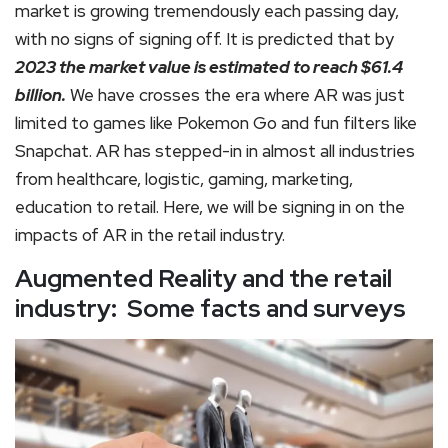
market is growing tremendously each passing day,
with no signs of signing off. It is predicted that by
2023 the market value is estimated to reach $61.4
billion.
We have crosses the era where AR was just
limited to games like Pokemon Go and fun filters like
Snapchat. AR has stepped-in in almost all industries
from healthcare, logistic, gaming, marketing,
education to retail. Here, we will be signing in on the
impacts of AR in the retail industry.
Augmented Reality and the retail
industry: Some facts and surveys