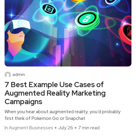
admin
7 Best Example Use Cases of
Augmented Reality Marketing
Campaigns
When you hear about augmented reality, you’d probably
first think of Pokemon Go or Snapchat
In Augment Businesses
July 26
7 min read