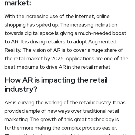
market:
With the increasing use of the internet, online
shopping has spiked up. The increasing inclination
towards digital space is giving a much-needed boost
to AR. It is driving retailers to adopt Augmented
Reality. The vision of AR is to cover a huge share of
the retail market by 2025. Applications are one of the
best mediums to drive AR in the retail market.
How AR is impacting the retail
industry?
AR is curving the working of the retail industry. It has
provided ample of new ways over traditional retail
marketing. The growth of this great technology is
furthermore making the complex process easier.