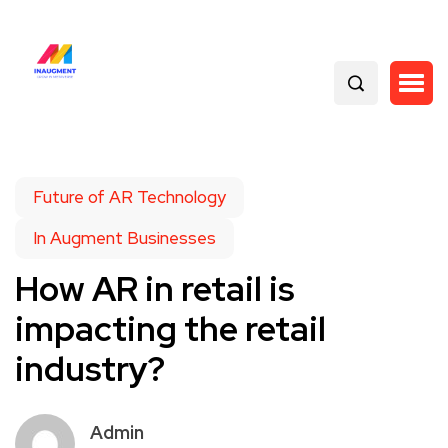
Future of AR Technology
In Augment Businesses
How AR in retail is
impacting the retail
industry?
Admin