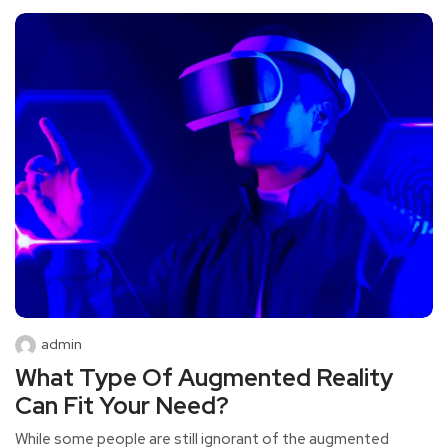
admin
What Type Of Augmented Reality
Can Fit Your Need?
While some people are still ignorant of the augmented