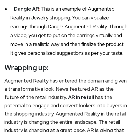
Dangle AR
:
This is an example of Augmented
Reality in Jewelry shopping. You can visualize
earrings through Dangle Augmented Reality. Through
a video, you get to put on the earrings virtually and
move in a realistic way and then finalize the product.
It gives personalized suggestions as per your taste.
Wrapping up:
Augmented Reality has entered the domain and given
a transformative look. News featured AR as the
future of the retail industry.
AR in retail
has the
potential to engage and convert lookers into buyers in
the shopping industry. Augmented Reality in the retail
industry is changing the entire landscape. The retail
industry is changing at a great pace, AR is giving that