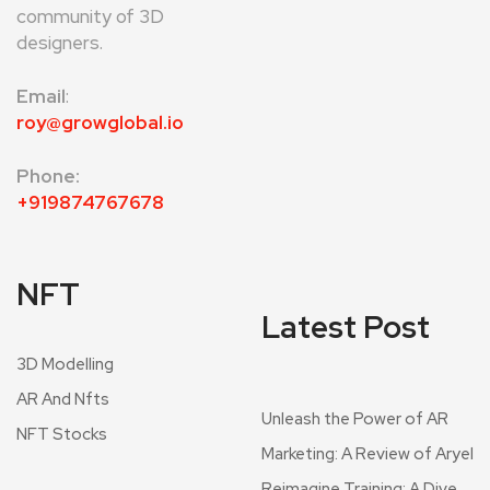
community of 3D
designers.
Email
:
roy@growglobal.io
Phone:
+919874767678
NFT
Latest Post
3D Modelling
AR And Nfts
Unleash the Power of AR
NFT Stocks
Marketing: A Review of Aryel
Reimagine Training: A Dive