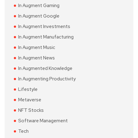
In Augment Gaming
In Augment Google
In Augment Investments
In Augment Manufacturing
In Augment Music
In Augment News
In Augmented Knowledge
In Augmenting Productivity
Lifestyle
Metaverse
NFT Stocks
Software Management
Tech