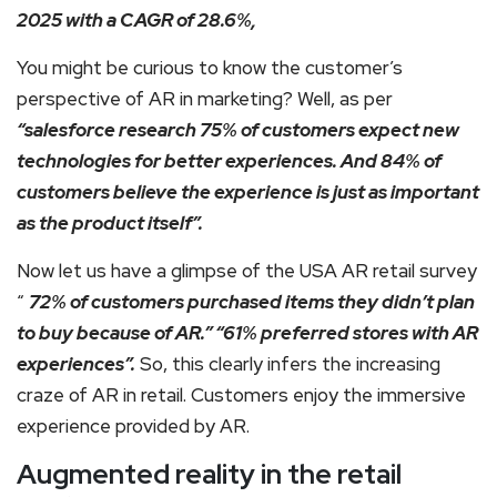
2025 with a CAGR of 28.6%,
You might be curious to know the customer’s
perspective of AR in marketing? Well, as per
“salesforce research 75% of customers expect new
technologies for better experiences. And 84% of
customers believe the experience is just as important
as the product itself”.
Now let us have a glimpse of the USA AR retail survey
“
72% of customers purchased items they didn’t plan
to buy because of AR.” “61% preferred stores with AR
experiences”.
So, this clearly infers the increasing
craze of AR in retail. Customers enjoy the immersive
experience provided by AR.
Augmented reality in the retail