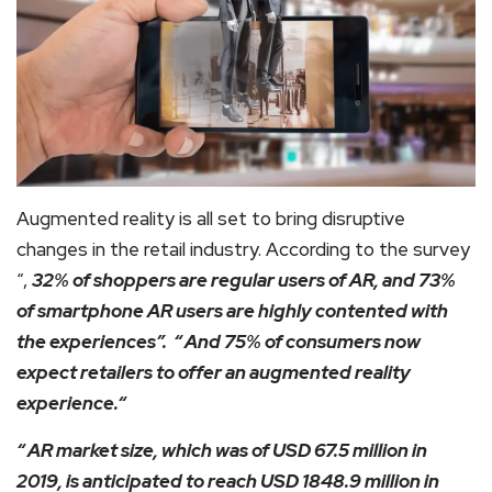
Augmented reality is all set to bring disruptive
changes in the retail industry. According to the survey
“,
32% of shoppers are regular users of AR, and 73%
of smartphone AR users are highly contented with
the experiences”. “ And 75% of consumers now
expect retailers to offer an augmented reality
experience.“
“ AR market size, which was of USD 67.5 million in
2019, is anticipated to reach USD 1848.9 million in