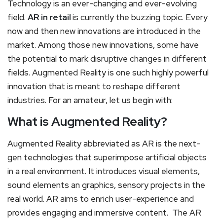
Technology is an ever-changing and ever-evolving
field.
AR in retail
is currently the buzzing topic. Every
now and then new innovations are introduced in the
market. Among those new innovations, some have
the potential to mark disruptive changes in different
fields. Augmented Reality is one such highly powerful
innovation that is meant to reshape different
industries. For an amateur, let us begin with:
What is Augmented Reality?
Augmented Reality abbreviated as AR is the next-
gen technologies that superimpose artificial objects
in a real environment. It introduces visual elements,
sound elements an graphics, sensory projects in the
real world. AR aims to enrich user-experience and
provides engaging and immersive content. The AR