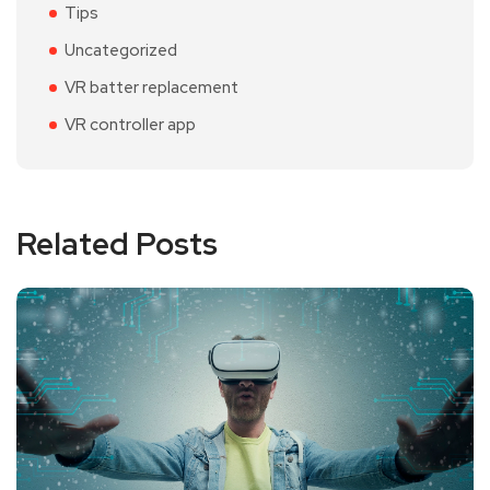
Tips
Uncategorized
VR batter replacement
VR controller app
Related Posts