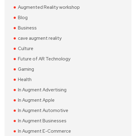
Augmented Reality workshop
Blog
Business
cave augment reality
Culture
Future of AR Technology
Gaming
Health
In Augment Advertising
In Augment Apple
In Augment Automotive
In Augment Businesses
In Augment E-Commerce