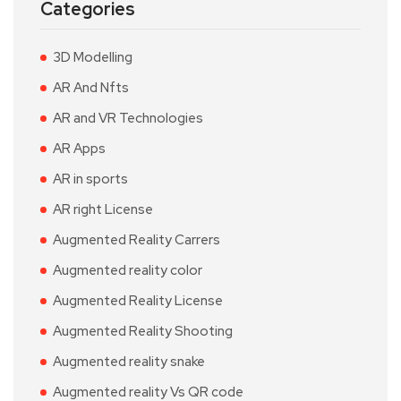
Categories
3D Modelling
AR And Nfts
AR and VR Technologies
AR Apps
AR in sports
AR right License
Augmented Reality Carrers
Augmented reality color
Augmented Reality License
Augmented Reality Shooting
Augmented reality snake
Augmented reality Vs QR code