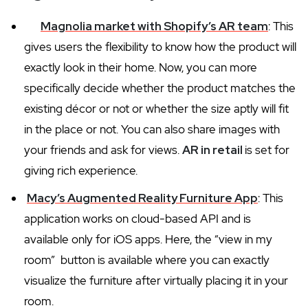
Magnolia market with Shopify’s AR team
: This
gives users the flexibility to know how the product will
exactly look in their home. Now, you can more
specifically decide whether the product matches the
existing décor or not or whether the size aptly will fit
in the place or not. You can also share images with
your friends and ask for views.
AR in retail
is set for
giving rich experience.
Macy’s Augmented Reality Furniture App
: This
application works on cloud-based API and is
available only for iOS apps. Here, the “view in my
room” button is available where you can exactly
visualize the furniture after virtually placing it in your
room.