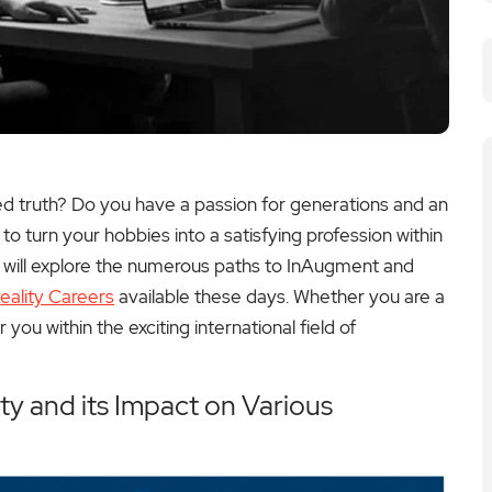
ed truth? Do you have a passion for generations and an
o turn your hobbies into a satisfying profession within
we will explore the numerous paths to InAugment and
ality Careers
available these days. Whether you are a
r you within the exciting international field of
y and its Impact on Various