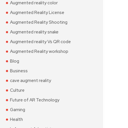
Augmented reality color
Augmented Reality License
Augmented Reality Shooting
Augmented reality snake
Augmented reality Vs QR code
Augmented Reality workshop
Blog
Business
cave augment reality
Culture
Future of AR Technology
Gaming
Health