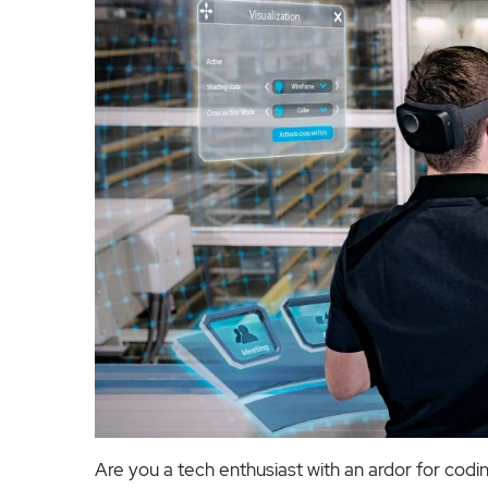
Are you a tech enthusiast with an ardor for codi