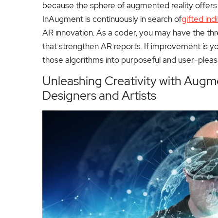
because the sphere of augmented reality offers a m
InAugment is continuously in search of
gifted ind
AR innovation. As a coder, you may have the thr
that strengthen AR reports. If improvement is you
those algorithms into purposeful and user-plea
Unleashing Creativity with Augme
Designers and Artists