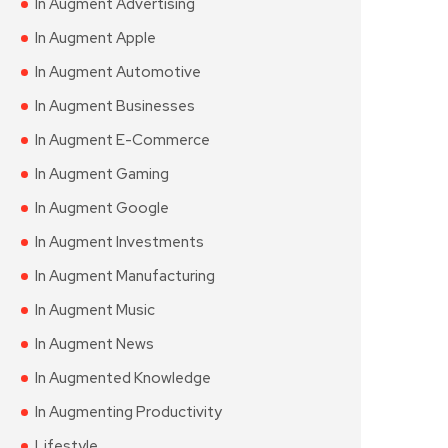
In Augment Advertising
In Augment Apple
In Augment Automotive
In Augment Businesses
In Augment E-Commerce
In Augment Gaming
In Augment Google
In Augment Investments
In Augment Manufacturing
In Augment Music
In Augment News
In Augmented Knowledge
In Augmenting Productivity
Lifestyle