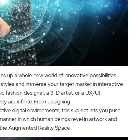
s up a whole new world of innovative possibilities.
festyles and immerse your target market in interactive
ic fashion designer, a 3-D artist, or a UX/UI
ity are infinite. From designing
ctive digital environments, this subject lets you push
 manner in which human beings revel in artwork and
n the Augmented Reality Space