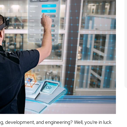
ng, development, and engineering? Well, you’re in luck