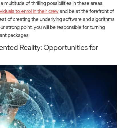
ultitude of thrilling possibilities in these areas.
ividuals to enrol in their crew
and be at the forefront of
eat of creating the underlying software and algorithms
r strong point, you will be responsible for turning
sant packages.
nted Reality: Opportunities for