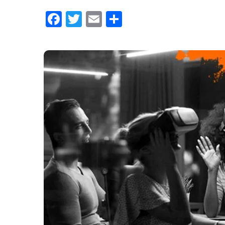
Facebook
Twitter
Email
Share