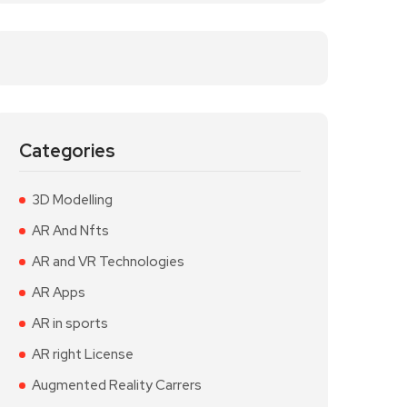
Categories
3D Modelling
AR And Nfts
AR and VR Technologies
AR Apps
AR in sports
AR right License
Augmented Reality Carrers