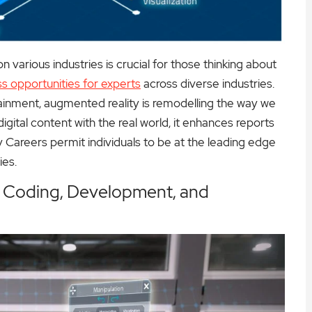
various industries is crucial for those thinking about
s opportunities for experts
across diverse industries.
tainment, augmented reality is remodelling the way we
igital content with the real world, it enhances reports
 Careers permit individuals to be at the leading edge
ies.
: Coding, Development, and