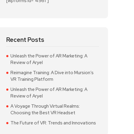
[wpforms id="4561"]
Recent Posts
Unleash the Power of AR Marketing: A
Review of Aryel
Reimagine Training: A Dive into Mursion’s
VR Training Platform
Unleash the Power of AR Marketing: A
Review of Aryel
A Voyage Through Virtual Realms:
Choosing the Best VR Headset
The Future of VR: Trends and Innovations