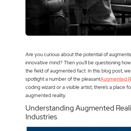
Are you curious about the potential of augment
innovative mind? Then you’ll be questioning how t
the field of augmented fact. In this blog post, 
spotlight a number of the pleasant
Augmented Re
coding wizard or a visible artist, there’s a place fo
augmented reality.
Understanding Augmented Realit
Industries