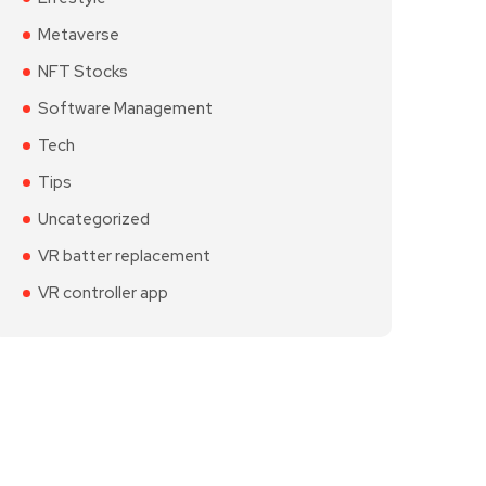
Metaverse
NFT Stocks
Software Management
Tech
Tips
Uncategorized
VR batter replacement
VR controller app