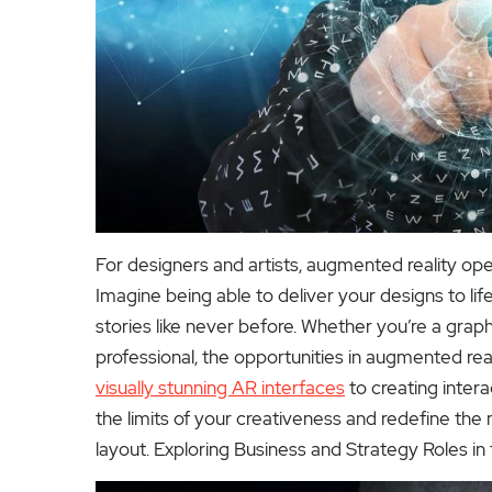
For designers and artists, augmented reality open
Imagine being able to deliver your designs to li
stories like never before. Whether you’re a graph
professional, the opportunities in augmented real
visually stunning AR interfaces
to creating intera
the limits of your creativeness and redefine the
layout.
Exploring Business and Strategy Roles i