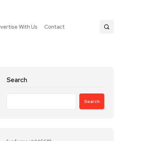
vertise With Us
Contact
Search
Search