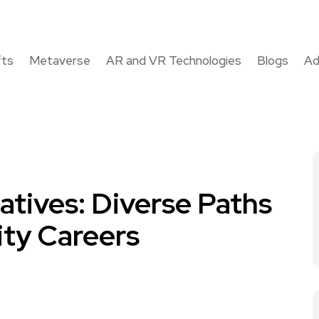
fts
Metaverse
AR and VR Technologies
Blogs
Ad
atives: Diverse Paths
ty Careers