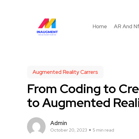
Home
AR And N
Augmented Reality Carrers
From Coding to Cre
to Augmented Reali
Admin
October 20, 2023
5 min read