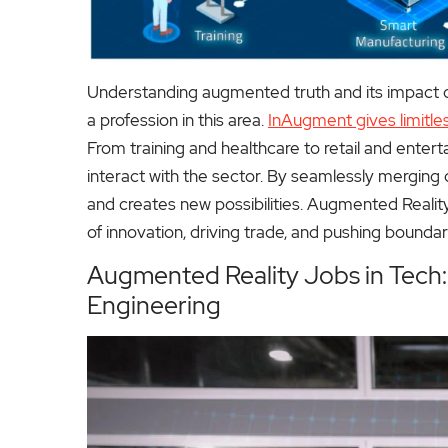
Understanding augmented truth and its impact on 
a profession in this area.
InAugment gives limitles
From training and healthcare to retail and enter
interact with the sector. By seamlessly merging d
and creates new possibilities. Augmented Reality
of innovation, driving trade, and pushing boundar
Augmented Reality Jobs in Tech
Engineering