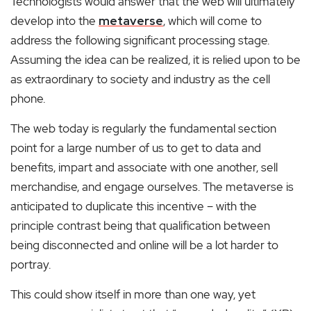
Technologists would answer that the web will ultimately
develop into the
metaverse
, which will come to
address the following significant processing stage.
Assuming the idea can be realized, it is relied upon to be
as extraordinary to society and industry as the cell
phone.
The web today is regularly the fundamental section
point for a large number of us to get to data and
benefits, impart and associate with one another, sell
merchandise, and engage ourselves. The metaverse is
anticipated to duplicate this incentive – with the
principle contrast being that qualification between
being disconnected and online will be a lot harder to
portray.
This could show itself in more than one way, yet