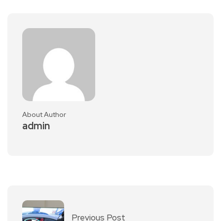
About Author
admin
Previous Post