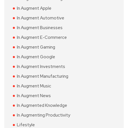
In Augment Apple
In Augment Automotive
In Augment Businesses
In Augment E-Commerce
In Augment Gaming
In Augment Google
In Augment Investments
In Augment Manufacturing
In Augment Music
In Augment News
In Augmented Knowledge
In Augmenting Productivity
Lifestyle