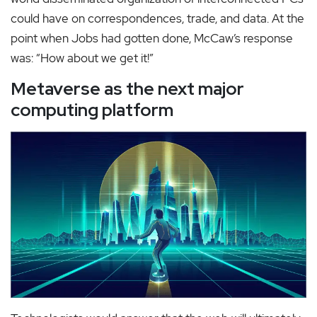
could have on correspondences, trade, and data. At the
point when Jobs had gotten done, McCaw’s response
was: “How about we get it!”
Metaverse as the next major
computing platform