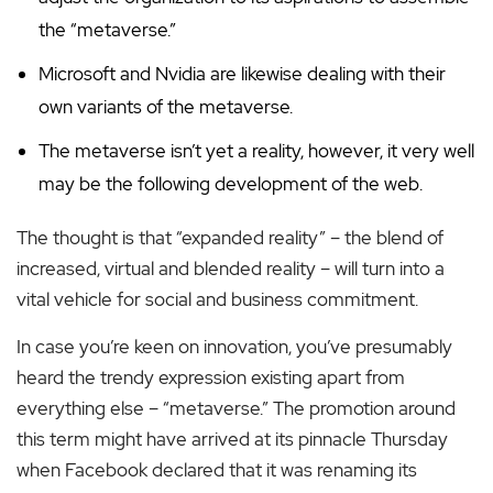
the “metaverse.”
Microsoft and Nvidia are likewise dealing with their
own variants of the metaverse.
The metaverse isn’t yet a reality, however, it very well
may be the following development of the web.
The thought is that “expanded reality” – the blend of
increased, virtual and blended reality – will turn into a
vital vehicle for social and business commitment.
In case you’re keen on innovation, you’ve presumably
heard the trendy expression existing apart from
everything else – “metaverse.” The promotion around
this term might have arrived at its pinnacle Thursday
when Facebook declared that it was renaming its