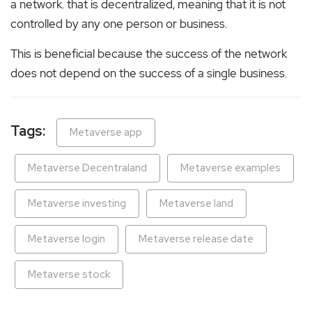
a network. that is decentralized, meaning that it is not
controlled by any one person or business.
This is beneficial because the success of the network
does not depend on the success of a single business.
Tags:
Metaverse app
Metaverse Decentraland
Metaverse examples
Metaverse investing
Metaverse land
Metaverse login
Metaverse release date
Metaverse stock