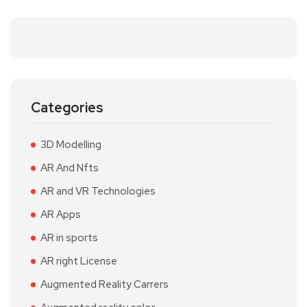
Categories
3D Modelling
AR And Nfts
AR and VR Technologies
AR Apps
AR in sports
AR right License
Augmented Reality Carrers