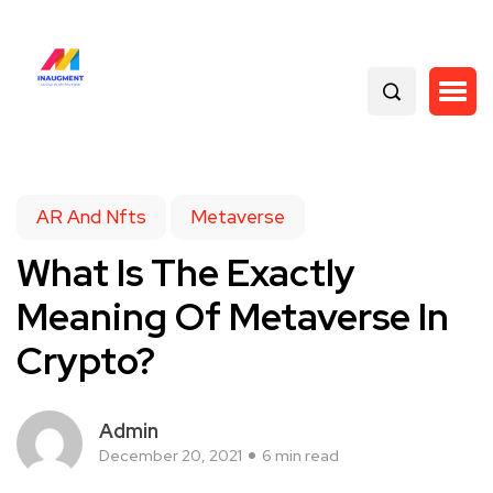
AR And Nfts
Metaverse
What Is The Exactly
Meaning Of Metaverse In
Crypto?
Admin
December 20, 2021
6 min read