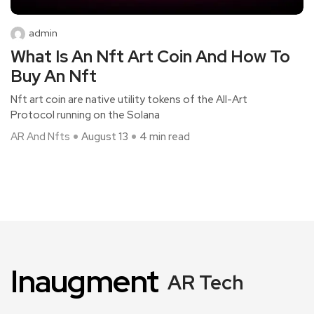
admin
What Is An Nft Art Coin And How To
Buy An Nft
Nft art coin are native utility tokens of the All-Art
Protocol running on the Solana
AR And Nfts
August 13
4 min read
Inaugment
AR Tech