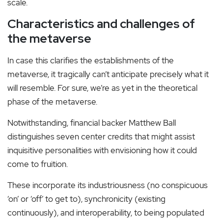
scale.
Characteristics and challenges of
the metaverse
In case this clarifies the establishments of the
metaverse, it tragically can’t anticipate precisely what it
will resemble. For sure, we’re as yet in the theoretical
phase of the metaverse.
Notwithstanding, financial backer Matthew Ball
distinguishes seven center credits that might assist
inquisitive personalities with envisioning how it could
come to fruition.
These incorporate its industriousness (no conspicuous
‘on’ or ‘off’ to get to), synchronicity (existing
continuously), and interoperability, to being populated