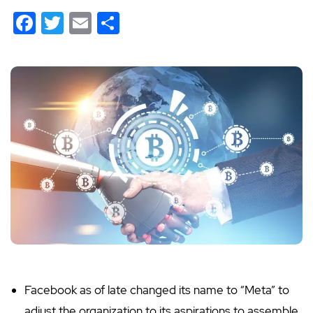
Facebook
Twitter
Email
Share
Facebook as of late changed its name to “Meta” to
adjust the organization to its aspirations to assemble