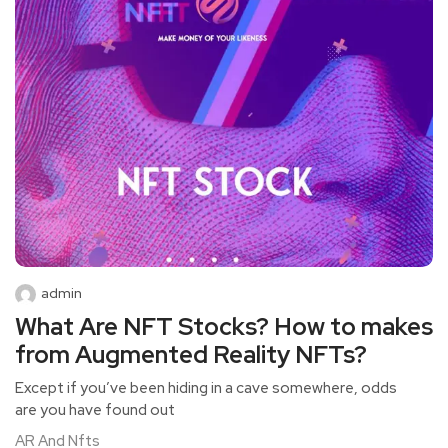
admin
What Are NFT Stocks? How to makes
from Augmented Reality NFTs?
Except if you’ve been hiding in a cave somewhere, odds
are you have found out
AR And Nfts