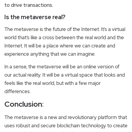
to drive transactions.
Is the metaverse real?
The metaverse is the future of the Internet. It’s a virtual
world that’s like a cross between the real world and the
Internet. It will be a place where we can create and
experience anything that we can imagine.
In a sense, the metaverse will be an online version of
our actual reality.
It will be a virtual space that looks and
feels like the real world, but with a few major
differences.
Conclusion
:
The metaverse is a new and revolutionary platform that
uses robust and secure blockchain technology to create