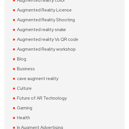
Augmented reality color
Augmented Reality License
Augmented Reality Shooting
Augmented reality snake
Augmented reality Vs QR code
Augmented Reality workshop
Blog
Business
cave augment reality
Culture
Future of AR Technology
Gaming
Health
In Augment Advertising