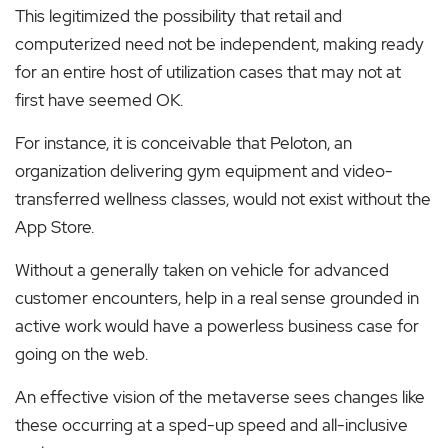
This legitimized the possibility that retail and
computerized need not be independent, making ready
for an entire host of utilization cases that may not at
first have seemed OK.
For instance, it is conceivable that Peloton, an
organization delivering gym equipment and video-
transferred wellness classes, would not exist without the
App Store.
Without a generally taken on vehicle for advanced
customer encounters, help in a real sense grounded in
active work would have a powerless business case for
going on the web.
An effective vision of the metaverse sees changes like
these occurring at a sped-up speed and all-inclusive