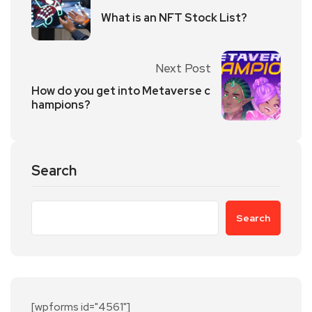
What is an NFT Stock List?
Next Post
How do you get into Metaverse c
hampions?
Search
Search
[wpforms id="4561"]