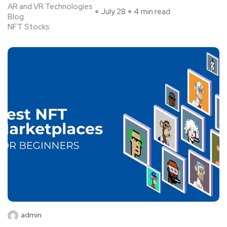
AR and VR Technologies
July 28
4 min read
Blog
NFT Stocks
admin