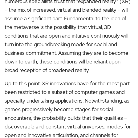
numerous specialists trust that “expanded reality” (XR)
– the mix of increased, virtual and blended reality – will
assume a significant part. Fundamental to the idea of
the metaverse is the possibility that virtual, 3D
conditions that are open and intuitive continuously will
turn into the groundbreaking mode for social and
business commitment. Assuming they are to become
down to earth, these conditions will be reliant upon
broad reception of broadened reality.
Up to this point, XR innovations have for the most part
been restricted to a subset of computer games and
specialty undertaking applications. Notwithstanding, as
games progressively become stages for social
encounters, the probability builds that their qualities –
discoverable and constant virtual universes, modes for
open and innovative articulation, and channels for