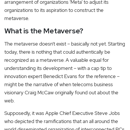
arrangement of organizations ‘Meta’ to adjust its
organizations to its aspiration to construct the
metaverse.
What is the Metaverse?
The metaverse doesn’t exist – basically not yet. Starting
today, there is nothing that could authentically be
recognized as a metaverse. A valuable equal for
understanding its development – with a cap tip to
innovation expert Benedict Evans for the reference –
might be the narrative of when telecoms business
visionary Craig McCaw originally found out about the
web.
Supposedly, it was Apple Chief Executive Steve Jobs
who depicted the ramifications that an all around the
world disseminated organization of interconnected PCs