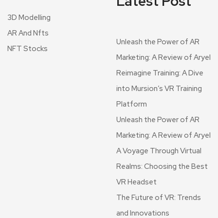
Latest Post
3D Modelling
AR And Nfts
Unleash the Power of AR
NFT Stocks
Marketing: A Review of Aryel
Reimagine Training: A Dive
into Mursion’s VR Training
Platform
Unleash the Power of AR
Marketing: A Review of Aryel
A Voyage Through Virtual
Realms: Choosing the Best
VR Headset
The Future of VR: Trends
and Innovations