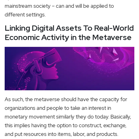
mainstream society – can and will be applied to
different settings.
Linking Digital Assets To Real-World
Economic Activity in the Metaverse
As such, the metaverse should have the capacity for
organizations and people to take an interest in
monetary movement similarly they do today. Basically,
this implies having the option to construct, exchange,
and put resources into items, labor, and products.