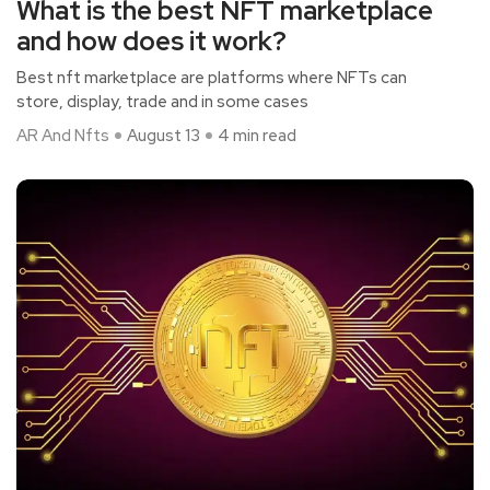
What is the best NFT marketplace
and how does it work?
Best nft marketplace are platforms where NFTs can
store, display, trade and in some cases
AR And Nfts
August 13
4 min read