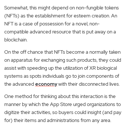
Somewhat, this might depend on non-fungible tokens
(NFTs) as the establishment for esteem creation. An
NFT is a case of possession for a novel, non-
compatible advanced resource that is put away on a
blockchain.
On the off chance that NFTs become a normally taken
on apparatus for exchanging such products, they could
assist with speeding up the utilization of XR biological
systems as spots individuals go to join components of
the advanced
economy
with their disconnected lives.
One method for thinking about this interaction is the
manner by which the App Store urged organizations to
digitize their activities, so buyers could insight (and pay
for) their items and administrations from any area.