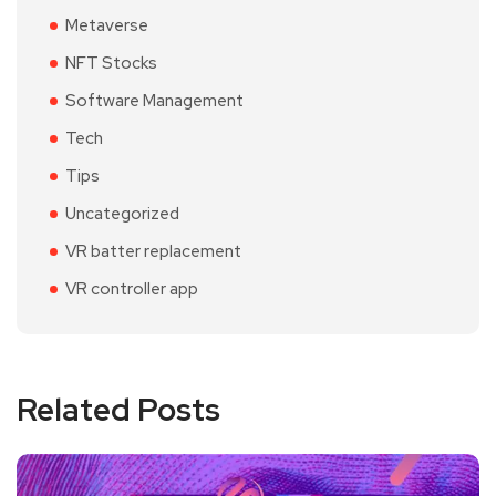
Metaverse
NFT Stocks
Software Management
Tech
Tips
Uncategorized
VR batter replacement
VR controller app
Related Posts