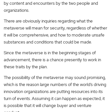
by content and encounters by the two people and
organizations.
There are obviously inquiries regarding what the
metaverse will mean for security, regardless of whether
it will be comprehensive, and how to moderate unsafe
substances and conditions that could be made.
Since the metaverse is in the beginning stages of
advancement, there is a chance presently to work in
these traits by the plan.
The possibility of the metaverse may sound promising,
which is the reason large numbers of the world’s driving
innovation organizations are putting resources into its
turn of events. Assuming it can happen as expected, it
is possible that it will change buyer and venture