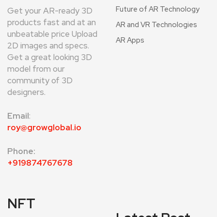
Future of AR Technology
Get your AR-ready 3D
products fast and at an
AR and VR Technologies
unbeatable price Upload
AR Apps
2D images and specs.
Get a great looking 3D
model from our
community of 3D
designers.
Email
:
roy@growglobal.io
Phone:
+919874767678
NFT