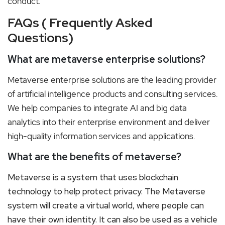
conduct.
FAQs ( Frequently Asked
Questions)
What are metaverse enterprise solutions?
Metaverse enterprise solutions are the leading provider
of artificial intelligence products and consulting services.
We help companies to integrate AI and big data
analytics into their enterprise environment and deliver
high-quality information services and applications.
What are the benefits of metaverse?
Metaverse is a system that uses blockchain
technology to help protect privacy. The Metaverse
system will create a virtual world, where people can
have their own identity. It can also be used as a vehicle