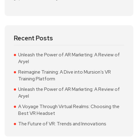
Recent Posts
Unleash the Power of AR Marketing: A Review of
Aryel
Reimagine Training: A Dive into Mursion’s VR
Training Platform
Unleash the Power of AR Marketing: A Review of
Aryel
A Voyage Through Virtual Realms: Choosing the
Best VR Headset
The Future of VR: Trends and Innovations