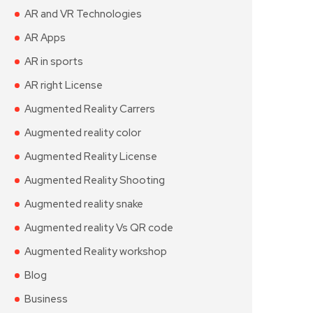
AR and VR Technologies
AR Apps
AR in sports
AR right License
Augmented Reality Carrers
Augmented reality color
Augmented Reality License
Augmented Reality Shooting
Augmented reality snake
Augmented reality Vs QR code
Augmented Reality workshop
Blog
Business