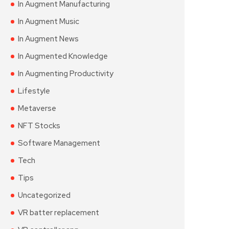
In Augment Manufacturing
In Augment Music
In Augment News
In Augmented Knowledge
In Augmenting Productivity
Lifestyle
Metaverse
NFT Stocks
Software Management
Tech
Tips
Uncategorized
VR batter replacement