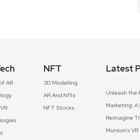
Tech
NFT
Latest 
of AR
3D Modelling
Unleash the 
logy
AR And Nfts
Marketing: A 
 VR
NFT Stocks
Reimagine Tra
logies
Mursion’s VR
s