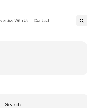
vertise With Us
Contact
Search