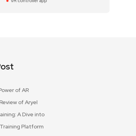
VR controller app
Post
Power of AR
Review of Aryel
ining: A Dive into
 Training Platform