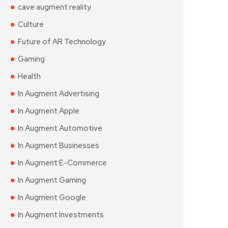
cave augment reality
Culture
Future of AR Technology
Gaming
Health
In Augment Advertising
In Augment Apple
In Augment Automotive
In Augment Businesses
In Augment E-Commerce
In Augment Gaming
In Augment Google
In Augment Investments