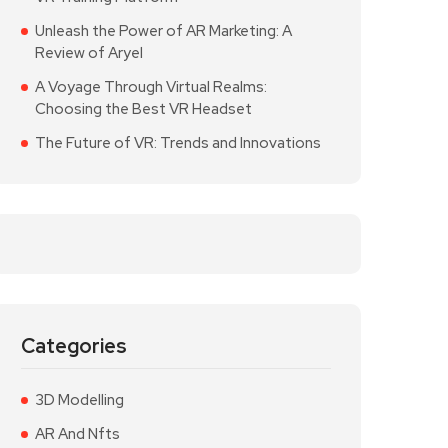
Unleash the Power of AR Marketing: A
Review of Aryel
A Voyage Through Virtual Realms:
Choosing the Best VR Headset
The Future of VR: Trends and Innovations
Categories
3D Modelling
AR And Nfts