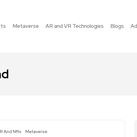
fts
Metaverse
AR and VR Technologies
Blogs
Ad
nd
R And Nfts
Metaverse