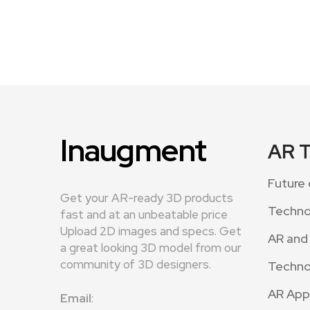
Inaugment
AR 
Future 
Get your AR-ready 3D products
Techno
fast and at an unbeatable price
Upload 2D images and specs. Get
AR and
a great looking 3D model from our
community of 3D designers.
Techno
AR App
Email
: