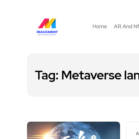
Home
AR And N
Tag:
Metaverse la
A