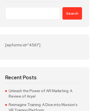
Search
[wpforms id="4561"]
Recent Posts
Unleash the Power of AR Marketing: A
Review of Aryel
Reimagine Training: A Dive into Mursion’s
VR Training Platform