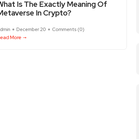
What Is The Exactly Meaning Of
Metaverse In Crypto?
dmin
December 20
Comments (
0
)
ead More