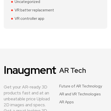
Uncategorized
VR batter replacement
VR controller app
Inaugment
AR Tech
Future of AR Technology
Get your AR-ready 3D
products fast and at an
AR and VR Technologies
unbeatable price Upload
AR Apps
2D images and specs.
Get a great looking 3D