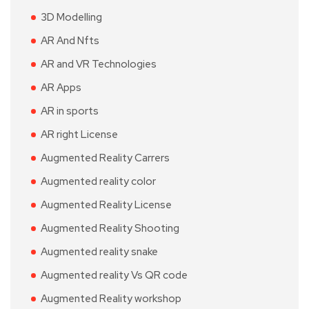
3D Modelling
AR And Nfts
AR and VR Technologies
AR Apps
AR in sports
AR right License
Augmented Reality Carrers
Augmented reality color
Augmented Reality License
Augmented Reality Shooting
Augmented reality snake
Augmented reality Vs QR code
Augmented Reality workshop