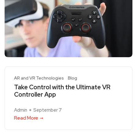
AR and VR Technologies
Blog
Take Control with the Ultimate VR
Controller App
Admin
September 7
Read More