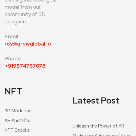
model from our
community of 3D
designers.
Email
:
roy@growglobal.io
Phone:
+919874767678
NFT
Latest Post
3D Modelling
AR And Nfts
Unleash the Power of AR
NFT Stocks
Marketing: A Review of Aryel