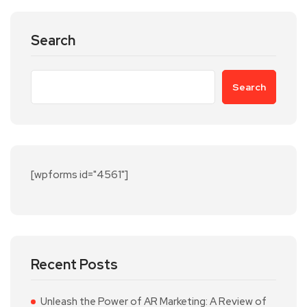
Search
Search
[wpforms id="4561"]
Recent Posts
Unleash the Power of AR Marketing: A Review of