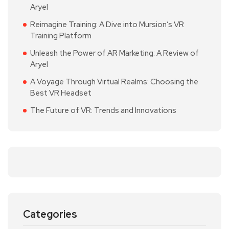
Aryel
Reimagine Training: A Dive into Mursion’s VR
Training Platform
Unleash the Power of AR Marketing: A Review of
Aryel
A Voyage Through Virtual Realms: Choosing the
Best VR Headset
The Future of VR: Trends and Innovations
Categories