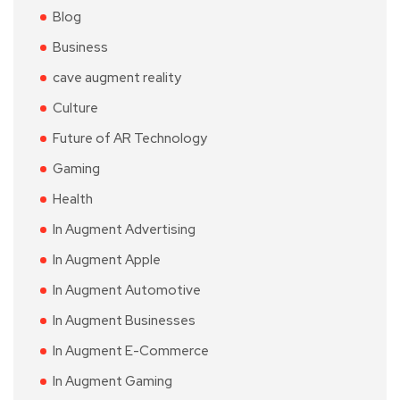
Blog
Business
cave augment reality
Culture
Future of AR Technology
Gaming
Health
In Augment Advertising
In Augment Apple
In Augment Automotive
In Augment Businesses
In Augment E-Commerce
In Augment Gaming