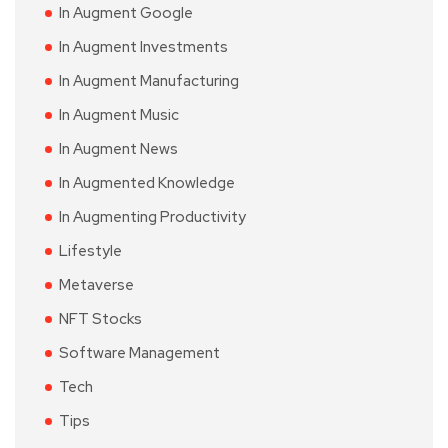
In Augment Google
In Augment Investments
In Augment Manufacturing
In Augment Music
In Augment News
In Augmented Knowledge
In Augmenting Productivity
Lifestyle
Metaverse
NFT Stocks
Software Management
Tech
Tips