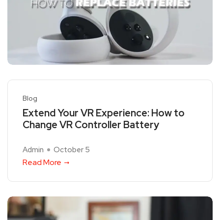
Blog
Extend Your VR Experience: How to
Change VR Controller Battery
Admin
October 5
Read More