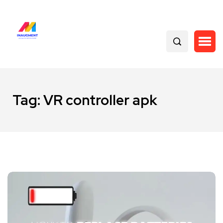
Tag:
VR controller apk