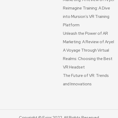
Reimagine Training: A Dive
into Mursion’s VR Training
Platform
Unleash the Power of AR
Marketing: A Review of Aryel
A Voyage Through Virtual
Realms: Choosing the Best
VR Headset
The Future of VR: Trends
and Innovations
Copyright © Evior 2022. All Rights Reserved