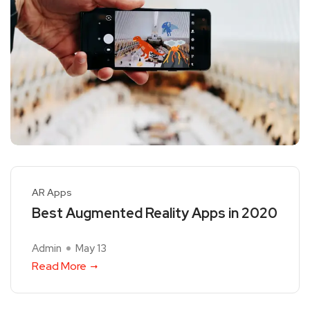
AR Apps
Best Augmented Reality Apps in 2020
Admin
May 13
Read More