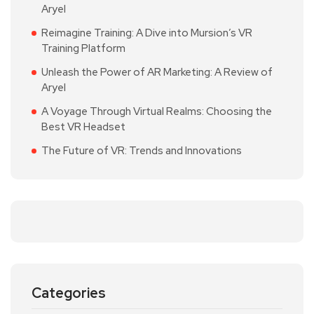
Aryel
Reimagine Training: A Dive into Mursion’s VR
Training Platform
Unleash the Power of AR Marketing: A Review of
Aryel
A Voyage Through Virtual Realms: Choosing the
Best VR Headset
The Future of VR: Trends and Innovations
Categories