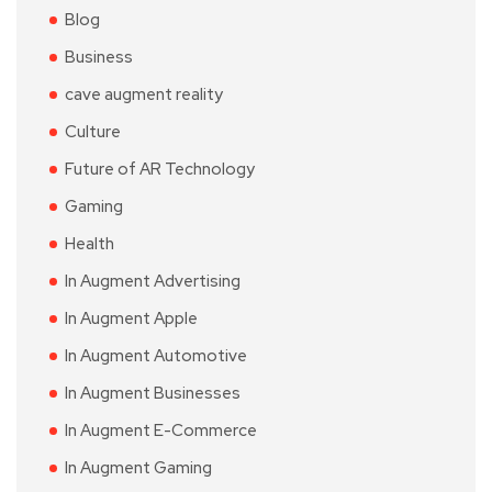
Blog
Business
cave augment reality
Culture
Future of AR Technology
Gaming
Health
In Augment Advertising
In Augment Apple
In Augment Automotive
In Augment Businesses
In Augment E-Commerce
In Augment Gaming