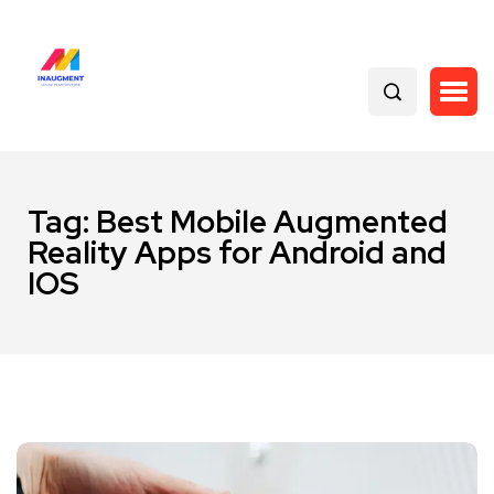
Tag:
Best Mobile Augmented
Reality Apps for Android and
IOS