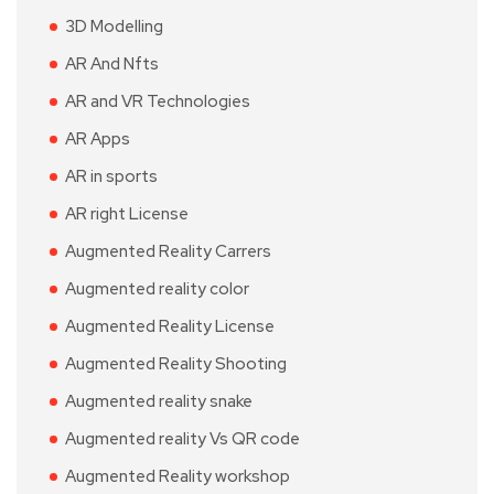
3D Modelling
AR And Nfts
AR and VR Technologies
AR Apps
AR in sports
AR right License
Augmented Reality Carrers
Augmented reality color
Augmented Reality License
Augmented Reality Shooting
Augmented reality snake
Augmented reality Vs QR code
Augmented Reality workshop