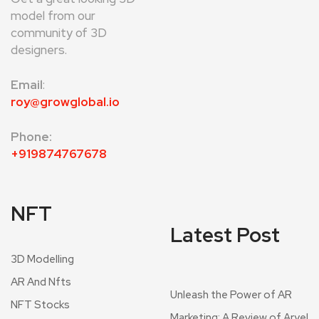
model from our
community of 3D
designers.
Email
:
roy@growglobal.io
Phone:
+919874767678
NFT
Latest Post
3D Modelling
AR And Nfts
Unleash the Power of AR
NFT Stocks
Marketing: A Review of Aryel