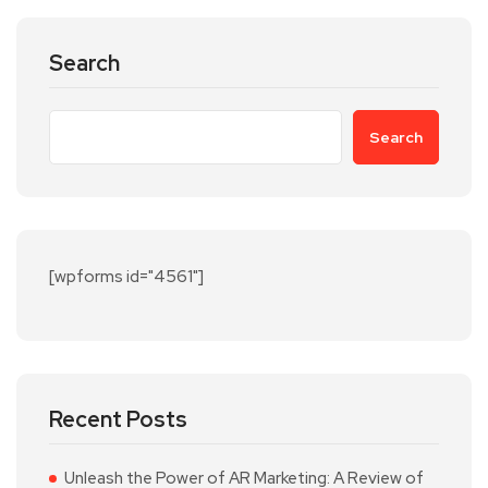
Search
Search
[wpforms id="4561"]
Recent Posts
Unleash the Power of AR Marketing: A Review of