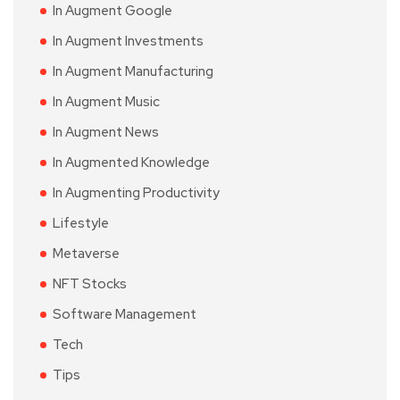
In Augment Google
In Augment Investments
In Augment Manufacturing
In Augment Music
In Augment News
In Augmented Knowledge
In Augmenting Productivity
Lifestyle
Metaverse
NFT Stocks
Software Management
Tech
Tips