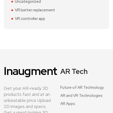
Uncategorized
VR batter replacement
VR controller app
Inaugment
AR Tech
Future of AR Technology
Get your AR-ready 3D
products fast and at an
AR and VR Technologies
unbeatable price Upload
AR Apps
2D images and specs.
Get a great looking 3D