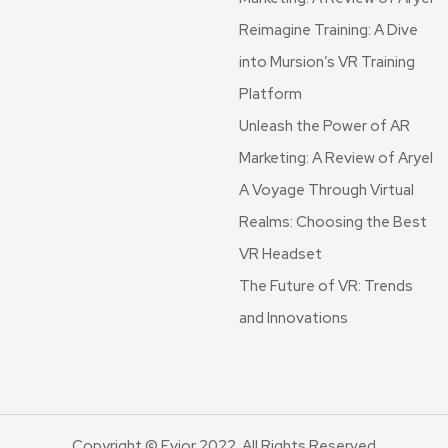
Reimagine Training: A Dive
into Mursion’s VR Training
Platform
Unleash the Power of AR
Marketing: A Review of Aryel
A Voyage Through Virtual
Realms: Choosing the Best
VR Headset
The Future of VR: Trends
and Innovations
Copyright © Evior 2022. All Rights Reserved