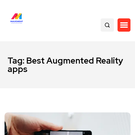
Tag:
Best Augmented Reality
apps