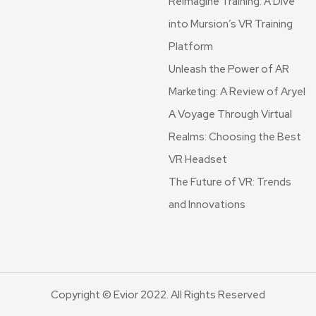
Reimagine Training: A Dive
into Mursion’s VR Training
Platform
Unleash the Power of AR
Marketing: A Review of Aryel
A Voyage Through Virtual
Realms: Choosing the Best
VR Headset
The Future of VR: Trends
and Innovations
Copyright © Evior 2022. All Rights Reserved