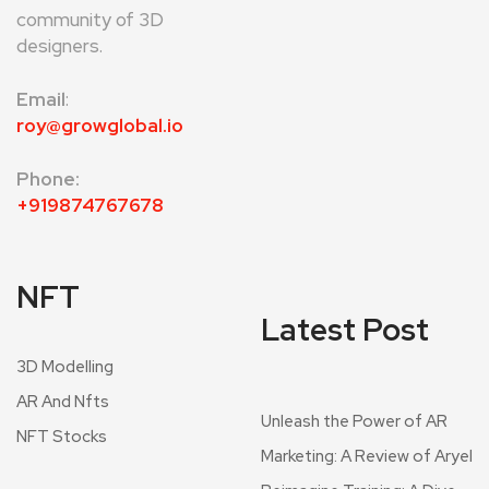
community of 3D
designers.
Email
:
roy@growglobal.io
Phone:
+919874767678
NFT
Latest Post
3D Modelling
AR And Nfts
Unleash the Power of AR
NFT Stocks
Marketing: A Review of Aryel