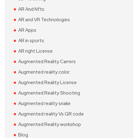
AR And Nfts
AR and VR Technologies
AR Apps
AR in sports
AR right License
Augmented Reality Carrers
Augmented reality color
Augmented Reality License
Augmented Reality Shooting
Augmented reality snake
Augmented reality Vs QR code
Augmented Reality workshop
Blog