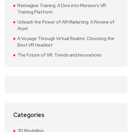
Reimagine Training: A Dive into Mursion’s VR
Training Platform
Unleash the Power of AR Marketing: A Review of
Aryel
A Voyage Through Virtual Realms: Choosing the
Best VR Headset
The Future of VR: Trends and Innovations
Categories
3D Modelling