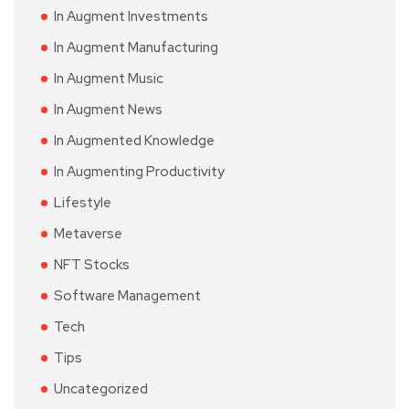
In Augment Investments
In Augment Manufacturing
In Augment Music
In Augment News
In Augmented Knowledge
In Augmenting Productivity
Lifestyle
Metaverse
NFT Stocks
Software Management
Tech
Tips
Uncategorized