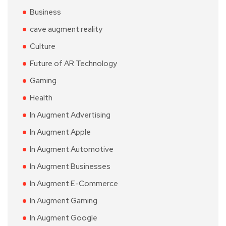
Business
cave augment reality
Culture
Future of AR Technology
Gaming
Health
In Augment Advertising
In Augment Apple
In Augment Automotive
In Augment Businesses
In Augment E-Commerce
In Augment Gaming
In Augment Google