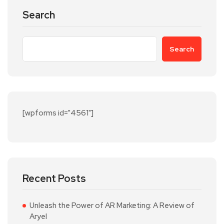
Search
Search
[wpforms id="4561"]
Recent Posts
Unleash the Power of AR Marketing: A Review of
Aryel