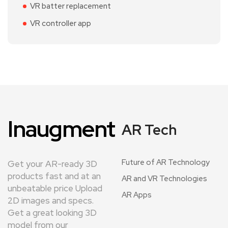
VR batter replacement
VR controller app
Inaugment
AR Tech
Future of AR Technology
Get your AR-ready 3D
products fast and at an
AR and VR Technologies
unbeatable price Upload
AR Apps
2D images and specs.
Get a great looking 3D
model from our