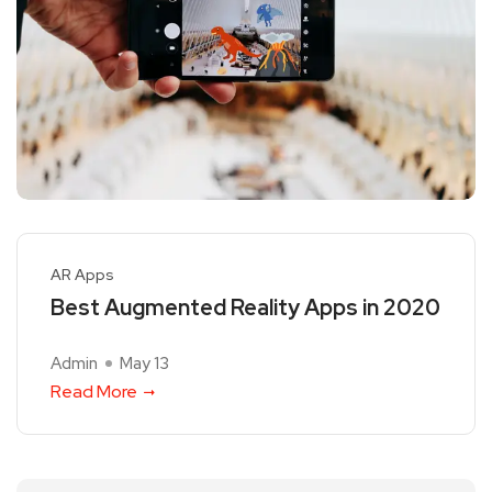
AR Apps
Best Augmented Reality Apps in 2020
Admin
May 13
Read More