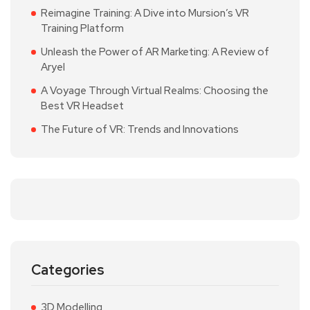
Reimagine Training: A Dive into Mursion’s VR
Training Platform
Unleash the Power of AR Marketing: A Review of
Aryel
A Voyage Through Virtual Realms: Choosing the
Best VR Headset
The Future of VR: Trends and Innovations
Categories
3D Modelling