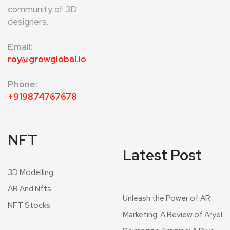
community of 3D
designers.
Email
:
roy@growglobal.io
Phone:
+919874767678
NFT
Latest Post
3D Modelling
AR And Nfts
Unleash the Power of AR
NFT Stocks
Marketing: A Review of Aryel