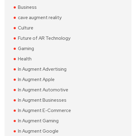
Business
cave augment reality
Culture
Future of AR Technology
Gaming
Health
In Augment Advertising
In Augment Apple
In Augment Automotive
In Augment Businesses
In Augment E-Commerce
In Augment Gaming
In Augment Google