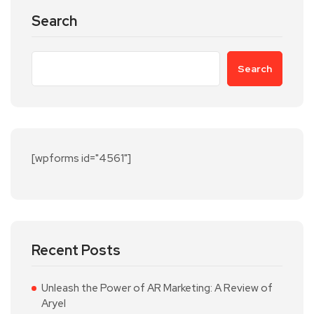
Search
Search
[wpforms id="4561"]
Recent Posts
Unleash the Power of AR Marketing: A Review of
Aryel