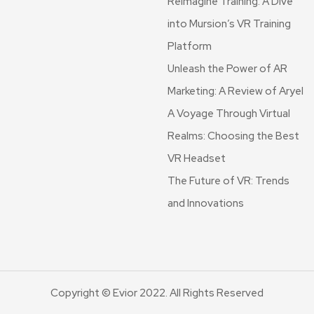
Reimagine Training: A Dive
into Mursion’s VR Training
Platform
Unleash the Power of AR
Marketing: A Review of Aryel
A Voyage Through Virtual
Realms: Choosing the Best
VR Headset
The Future of VR: Trends
and Innovations
Copyright © Evior 2022. All Rights Reserved