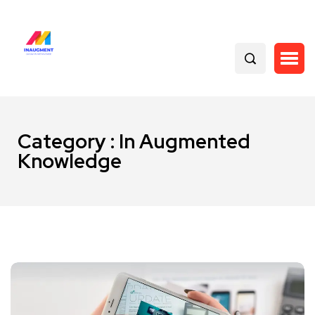
Category : In Augmented
Knowledge