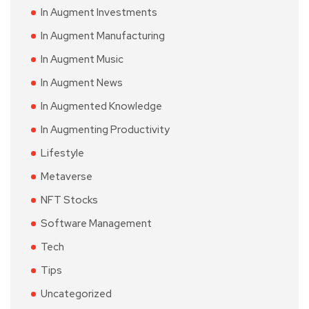
In Augment Investments
In Augment Manufacturing
In Augment Music
In Augment News
In Augmented Knowledge
In Augmenting Productivity
Lifestyle
Metaverse
NFT Stocks
Software Management
Tech
Tips
Uncategorized