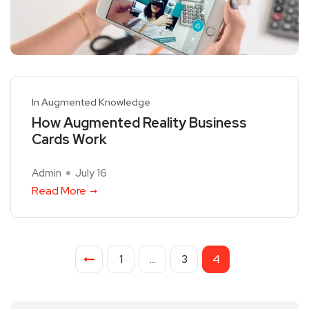
In Augmented Knowledge
How Augmented Reality Business
Cards Work
Admin
July 16
Read More
1
…
3
4