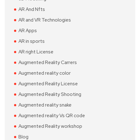
AR And Nfts
AR and VR Technologies
AR Apps
AR in sports
AR right License
Augmented Reality Carrers
Augmented reality color
Augmented Reality License
Augmented Reality Shooting
Augmented reality snake
Augmented reality Vs QR code
Augmented Reality workshop
Blog