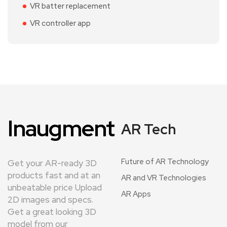
VR batter replacement
VR controller app
Inaugment
AR Tech
Future of AR Technology
Get your AR-ready 3D
products fast and at an
AR and VR Technologies
unbeatable price Upload
AR Apps
2D images and specs.
Get a great looking 3D
model from our