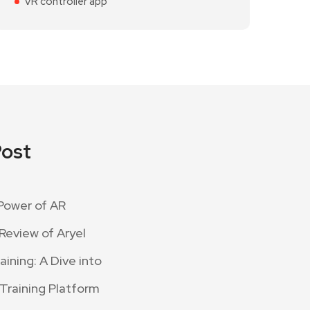
VR controller app
Post
Power of AR
Review of Aryel
ining: A Dive into
 Training Platform