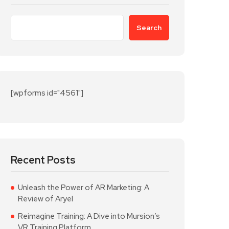
Search
[wpforms id="4561"]
Recent Posts
Unleash the Power of AR Marketing: A
Review of Aryel
Reimagine Training: A Dive into Mursion’s
VR Training Platform