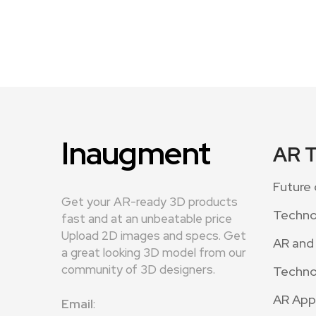
Inaugment
AR 
Future 
Get your AR-ready 3D products
Techno
fast and at an unbeatable price
Upload 2D images and specs. Get
AR and
a great looking 3D model from our
community of 3D designers.
Techno
AR App
Email
: