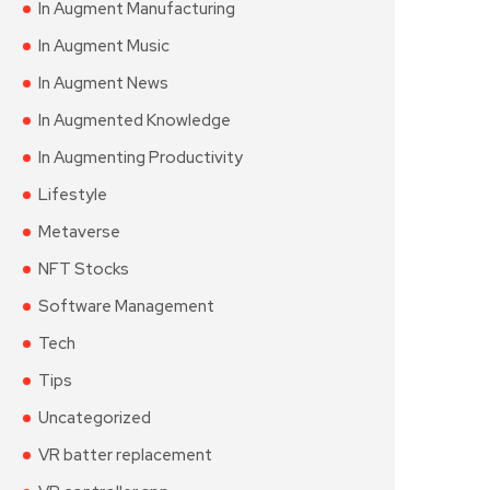
In Augment Manufacturing
In Augment Music
In Augment News
In Augmented Knowledge
In Augmenting Productivity
Lifestyle
Metaverse
NFT Stocks
Software Management
Tech
Tips
Uncategorized
VR batter replacement