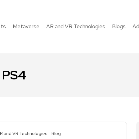
fts
Metaverse
AR and VR Technologies
Blogs
Ad
r PS4
R and VR Technologies
Blog