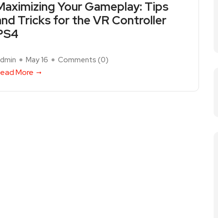
Maximizing Your Gameplay: Tips
and Tricks for the VR Controller
PS4
dmin
May 16
Comments (
0
)
ead More