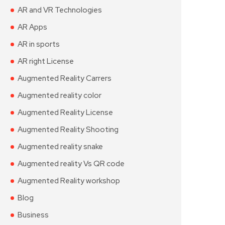
AR and VR Technologies
AR Apps
AR in sports
AR right License
Augmented Reality Carrers
Augmented reality color
Augmented Reality License
Augmented Reality Shooting
Augmented reality snake
Augmented reality Vs QR code
Augmented Reality workshop
Blog
Business