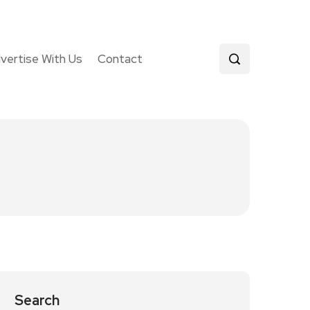
vertise With Us
Contact
Search