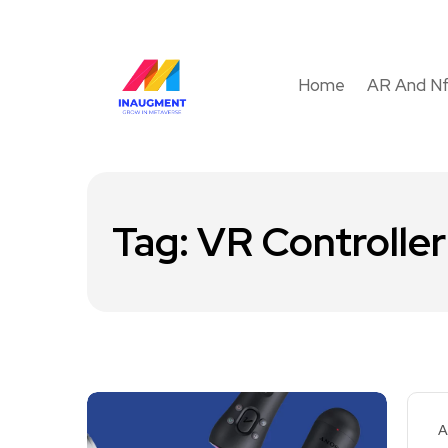
Home
AR And N
Tag:
VR Controlle
A