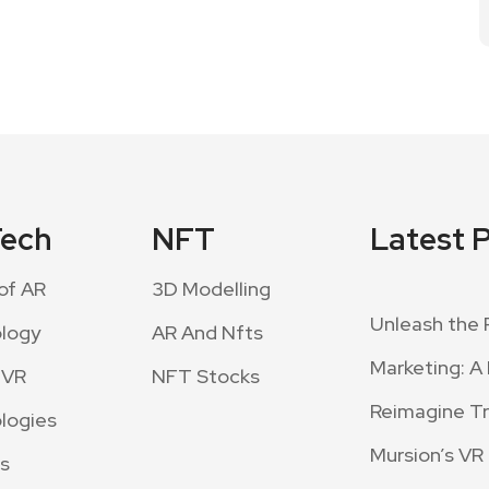
Tech
NFT
Latest 
of AR
3D Modelling
Unleash the 
logy
AR And Nfts
Marketing: A 
 VR
NFT Stocks
Reimagine Tra
logies
Mursion’s VR
s