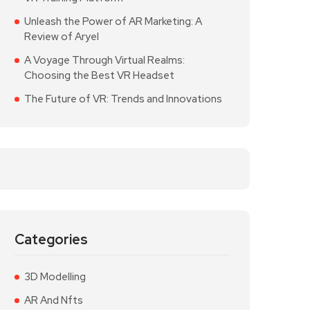
Unleash the Power of AR Marketing: A
Review of Aryel
A Voyage Through Virtual Realms:
Choosing the Best VR Headset
The Future of VR: Trends and Innovations
Categories
3D Modelling
AR And Nfts