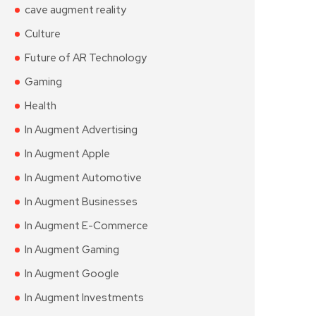
cave augment reality
Culture
Future of AR Technology
Gaming
Health
In Augment Advertising
In Augment Apple
In Augment Automotive
In Augment Businesses
In Augment E-Commerce
In Augment Gaming
In Augment Google
In Augment Investments