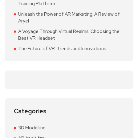
Training Platform
Unleash the Power of AR Marketing: A Review of
Aryel
A Voyage Through Virtual Realms: Choosing the
Best VR Headset
The Future of VR: Trends and Innovations
Categories
3D Modelling