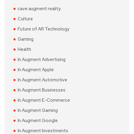
cave augment reality
Culture
Future of AR Technology
Gaming
Health
In Augment Advertising
In Augment Apple
In Augment Automotive
In Augment Businesses
In Augment E-Commerce
In Augment Gaming
In Augment Google
In Augment Investments