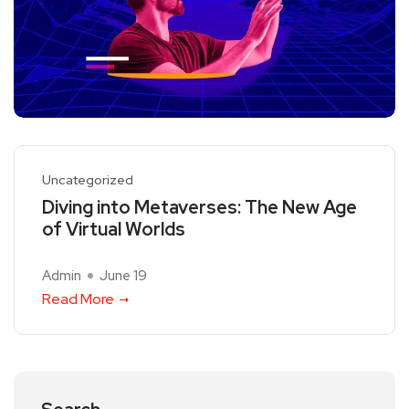
Uncategorized
Diving into Metaverses: The New Age
of Virtual Worlds
Admin
June 19
Read More