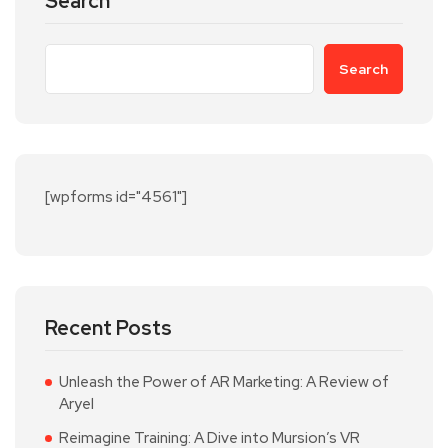
Search
Search
[wpforms id="4561"]
Recent Posts
Unleash the Power of AR Marketing: A Review of
Aryel
Reimagine Training: A Dive into Mursion’s VR