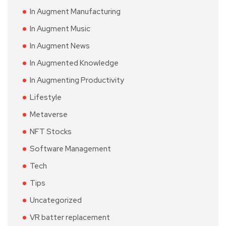
In Augment Manufacturing
In Augment Music
In Augment News
In Augmented Knowledge
In Augmenting Productivity
Lifestyle
Metaverse
NFT Stocks
Software Management
Tech
Tips
Uncategorized
VR batter replacement