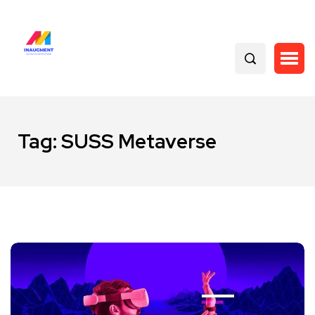
Tag:
SUSS Metaverse