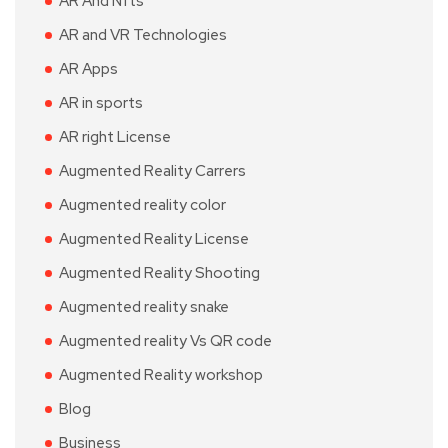
AR And Nfts
AR and VR Technologies
AR Apps
AR in sports
AR right License
Augmented Reality Carrers
Augmented reality color
Augmented Reality License
Augmented Reality Shooting
Augmented reality snake
Augmented reality Vs QR code
Augmented Reality workshop
Blog
Business