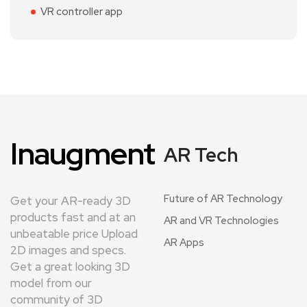
VR controller app
Inaugment
AR Tech
Future of AR Technology
Get your AR-ready 3D
products fast and at an
AR and VR Technologies
unbeatable price Upload
AR Apps
2D images and specs.
Get a great looking 3D
model from our
community of 3D