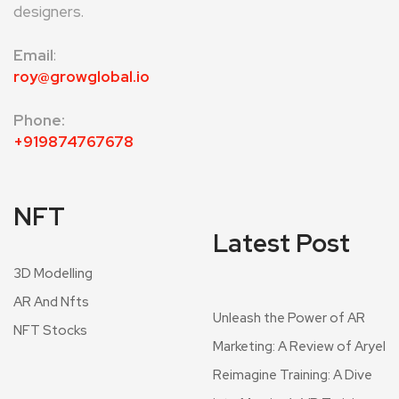
designers.
Email
:
roy@growglobal.io
Phone:
+919874767678
NFT
Latest Post
3D Modelling
AR And Nfts
Unleash the Power of AR
NFT Stocks
Marketing: A Review of Aryel
Reimagine Training: A Dive