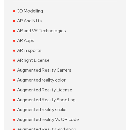
3D Modelling
AR And Nfts
AR and VR Technologies
AR Apps
AR in sports
AR right License
Augmented Reality Carrers
Augmented reality color
Augmented Reality License
Augmented Reality Shooting
Augmented reality snake
Augmented reality Vs QR code
Augmented Reality workshop