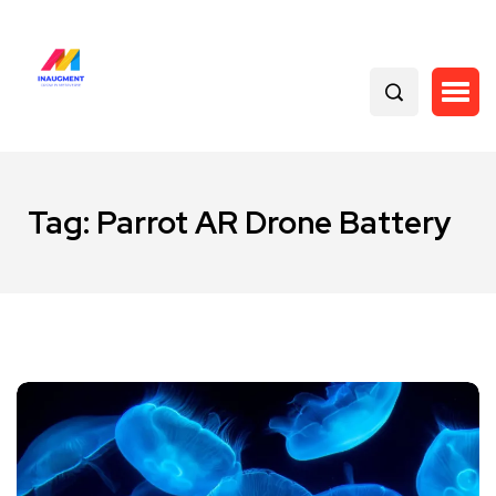
Tag:
Parrot AR Drone Battery