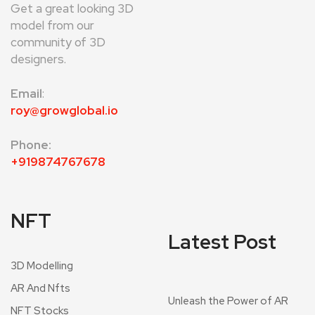
Get a great looking 3D
model from our
community of 3D
designers.
Email
:
roy@growglobal.io
Phone:
+919874767678
NFT
Latest Post
3D Modelling
AR And Nfts
Unleash the Power of AR
NFT Stocks