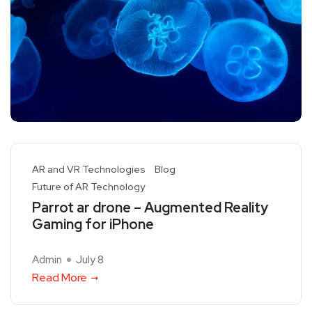
AR and VR Technologies
Blog
Future of AR Technology
Parrot ar drone – Augmented Reality
Gaming for iPhone
Admin
July 8
Read More