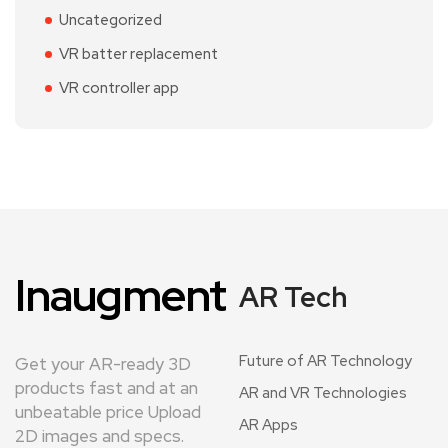
Uncategorized
VR batter replacement
VR controller app
Inaugment
AR Tech
Future of AR Technology
Get your AR-ready 3D
products fast and at an
AR and VR Technologies
unbeatable price Upload
AR Apps
2D images and specs.