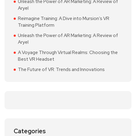
Unleash the Power of AR Marketing: A Review of
Aryel
Reimagine Training: A Dive into Mursion’s VR
Training Platform
Unleash the Power of AR Marketing: A Review of
Aryel
A Voyage Through Virtual Realms: Choosing the
Best VR Headset
The Future of VR: Trends and Innovations
Categories