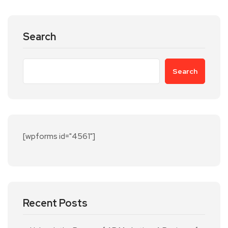
Search
Search
[wpforms id="4561"]
Recent Posts