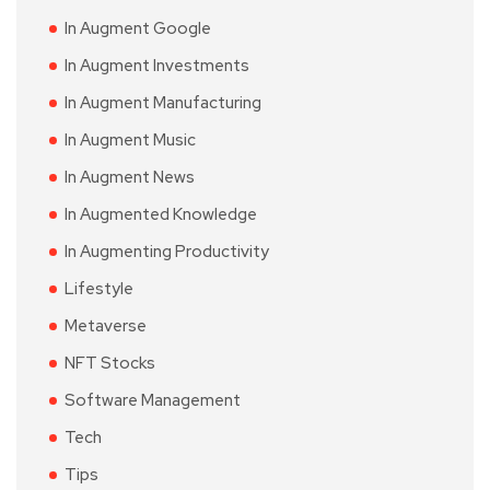
In Augment Google
In Augment Investments
In Augment Manufacturing
In Augment Music
In Augment News
In Augmented Knowledge
In Augmenting Productivity
Lifestyle
Metaverse
NFT Stocks
Software Management
Tech
Tips