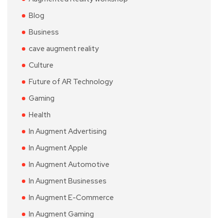
Blog
Business
cave augment reality
Culture
Future of AR Technology
Gaming
Health
In Augment Advertising
In Augment Apple
In Augment Automotive
In Augment Businesses
In Augment E-Commerce
In Augment Gaming