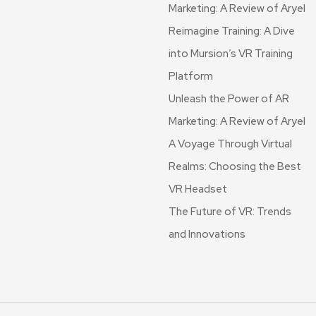
Marketing: A Review of Aryel
Reimagine Training: A Dive
into Mursion’s VR Training
Platform
Unleash the Power of AR
Marketing: A Review of Aryel
A Voyage Through Virtual
Realms: Choosing the Best
VR Headset
The Future of VR: Trends
and Innovations