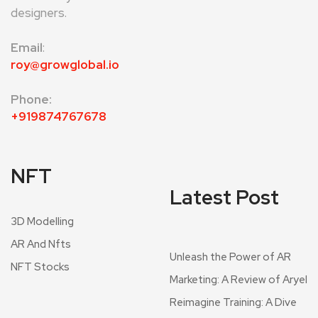
designers.
Email
:
roy@growglobal.io
Phone:
+919874767678
NFT
Latest Post
3D Modelling
AR And Nfts
Unleash the Power of AR
NFT Stocks
Marketing: A Review of Aryel
Reimagine Training: A Dive