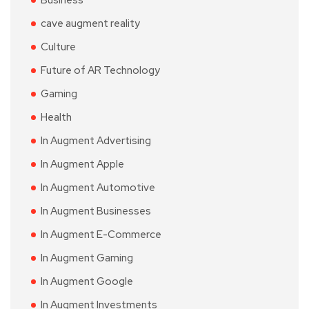
Business
cave augment reality
Culture
Future of AR Technology
Gaming
Health
In Augment Advertising
In Augment Apple
In Augment Automotive
In Augment Businesses
In Augment E-Commerce
In Augment Gaming
In Augment Google
In Augment Investments