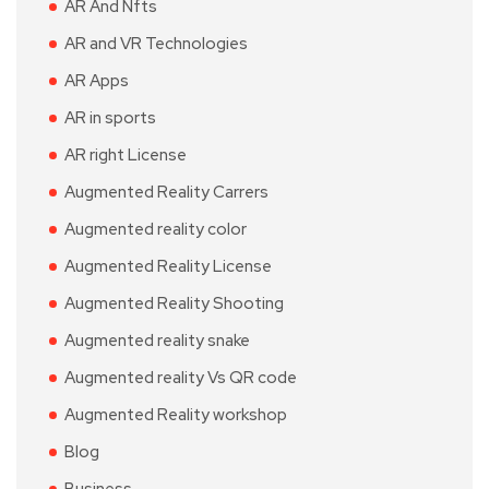
AR And Nfts
AR and VR Technologies
AR Apps
AR in sports
AR right License
Augmented Reality Carrers
Augmented reality color
Augmented Reality License
Augmented Reality Shooting
Augmented reality snake
Augmented reality Vs QR code
Augmented Reality workshop
Blog