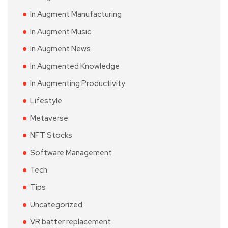
In Augment Manufacturing
In Augment Music
In Augment News
In Augmented Knowledge
In Augmenting Productivity
Lifestyle
Metaverse
NFT Stocks
Software Management
Tech
Tips
Uncategorized
VR batter replacement