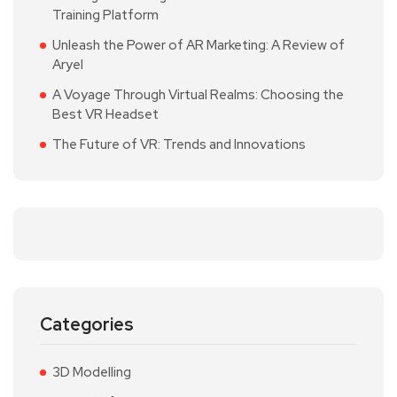
Training Platform
Unleash the Power of AR Marketing: A Review of
Aryel
A Voyage Through Virtual Realms: Choosing the
Best VR Headset
The Future of VR: Trends and Innovations
Categories
3D Modelling