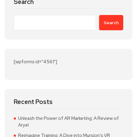
Search
Search
[wpforms id="4561"]
Recent Posts
Unleash the Power of AR Marketing: A Review of
Aryel
Reimagine Training: A Dive into Mursion’s VR