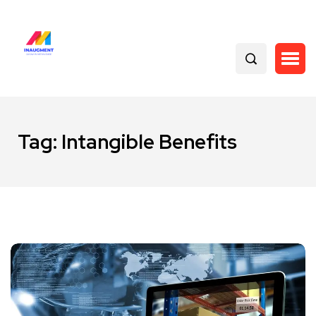
Tag:
Intangible Benefits