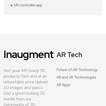
VR controller app
Inaugment
AR Tech
Future of AR Technology
Get your AR-ready 3D
products fast and at an
AR and VR Technologies
unbeatable price Upload
AR Apps
2D images and specs.
Get a great looking 3D
model from our
community of 3D