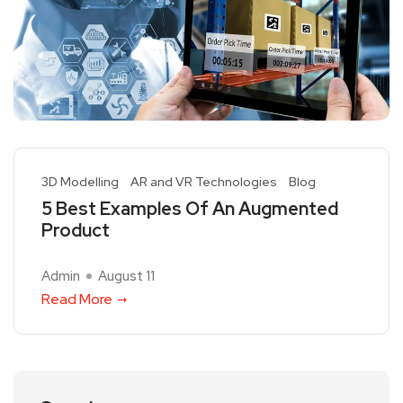
3D Modelling
AR and VR Technologies
Blog
5 Best Examples Of An Augmented
Product
Admin
August 11
Read More