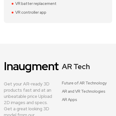
VR batter replacement
VR controller app
Inaugment
AR Tech
Future of AR Technology
Get your AR-ready 3D
products fast and at an
AR and VR Technologies
unbeatable price Upload
AR Apps
2D images and specs.
Get a great looking 3D
model from our