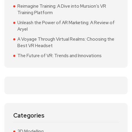
Reimagine Training: A Dive into Mursion’s VR
Training Platform
Unleash the Power of AR Marketing: A Review of
Aryel
A Voyage Through Virtual Realms: Choosing the
Best VR Headset
The Future of VR: Trends and Innovations
Categories
3D Modelling