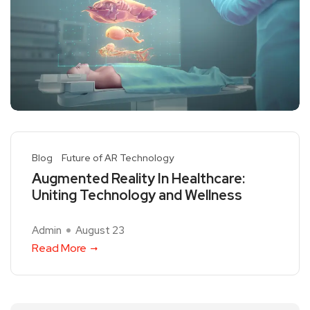
Blog
Future of AR Technology
Augmented Reality In Healthcare:
Uniting Technology and Wellness
Admin
August 23
Read More