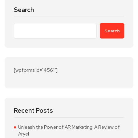
Search
Search
[wpforms id="4561"]
Recent Posts
Unleash the Power of AR Marketing: A Review of
Aryel