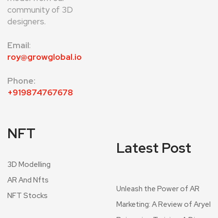
community of 3D
designers.
Email
:
roy@growglobal.io
Phone:
+919874767678
NFT
Latest Post
3D Modelling
AR And Nfts
Unleash the Power of AR
NFT Stocks
Marketing: A Review of Aryel