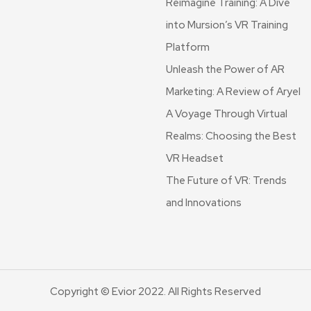
Reimagine Training: A Dive
into Mursion’s VR Training
Platform
Unleash the Power of AR
Marketing: A Review of Aryel
A Voyage Through Virtual
Realms: Choosing the Best
VR Headset
The Future of VR: Trends
and Innovations
Copyright © Evior 2022. All Rights Reserved