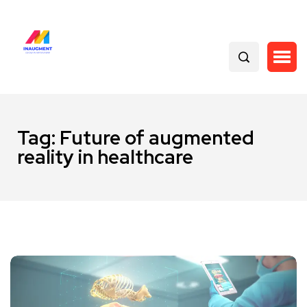
Tag:
Future of augmented
reality in healthcare