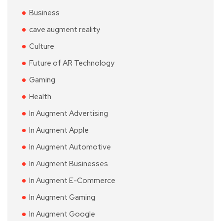
Business
cave augment reality
Culture
Future of AR Technology
Gaming
Health
In Augment Advertising
In Augment Apple
In Augment Automotive
In Augment Businesses
In Augment E-Commerce
In Augment Gaming
In Augment Google