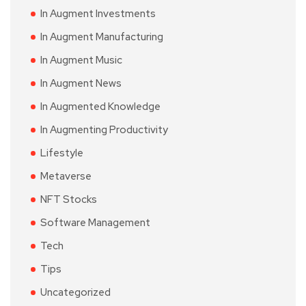
In Augment Investments
In Augment Manufacturing
In Augment Music
In Augment News
In Augmented Knowledge
In Augmenting Productivity
Lifestyle
Metaverse
NFT Stocks
Software Management
Tech
Tips
Uncategorized