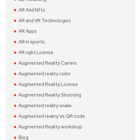
AR And Nfts
AR and VR Technologies
AR Apps
AR in sports
AR right License
Augmented Reality Carrers
Augmented reality color
Augmented Reality License
Augmented Reality Shooting
Augmented reality snake
Augmented reality Vs QR code
Augmented Reality workshop
Blog