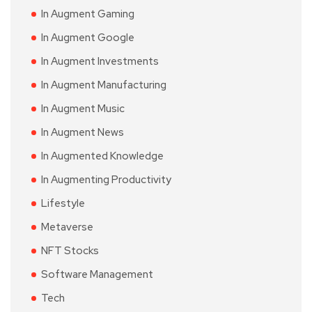
In Augment Gaming
In Augment Google
In Augment Investments
In Augment Manufacturing
In Augment Music
In Augment News
In Augmented Knowledge
In Augmenting Productivity
Lifestyle
Metaverse
NFT Stocks
Software Management
Tech