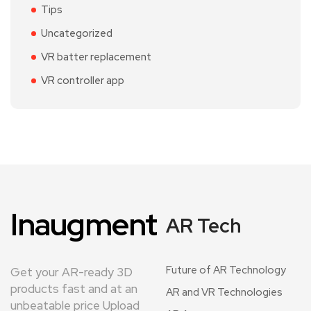
Tips
Uncategorized
VR batter replacement
VR controller app
Inaugment
AR Tech
Future of AR Technology
Get your AR-ready 3D
products fast and at an
AR and VR Technologies
unbeatable price Upload