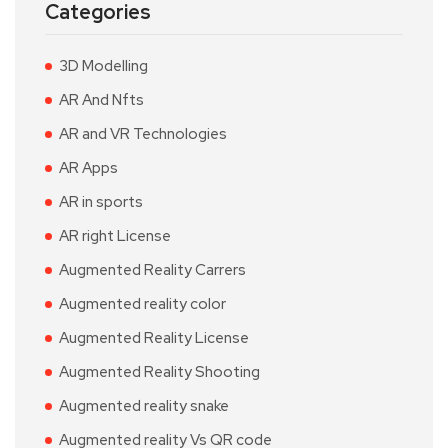
Categories
3D Modelling
AR And Nfts
AR and VR Technologies
AR Apps
AR in sports
AR right License
Augmented Reality Carrers
Augmented reality color
Augmented Reality License
Augmented Reality Shooting
Augmented reality snake
Augmented reality Vs QR code