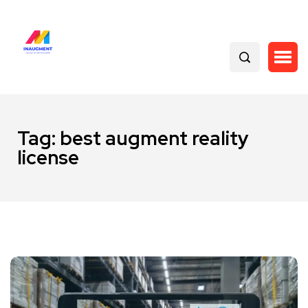
Tag:
best augment reality
license