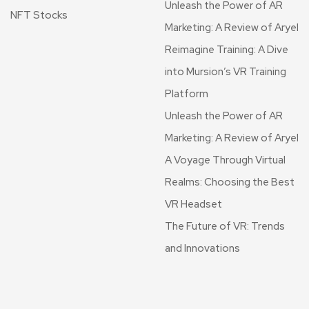
Unleash the Power of AR
NFT Stocks
Marketing: A Review of Aryel
Reimagine Training: A Dive
into Mursion’s VR Training
Platform
Unleash the Power of AR
Marketing: A Review of Aryel
A Voyage Through Virtual
Realms: Choosing the Best
VR Headset
The Future of VR: Trends
and Innovations