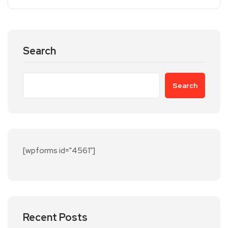
Search
Search
[wpforms id="4561"]
Recent Posts