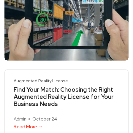
Augmented Reality License
Find Your Match: Choosing the Right
Augmented Reality License for Your
Business Needs
Admin
October 24
Read More