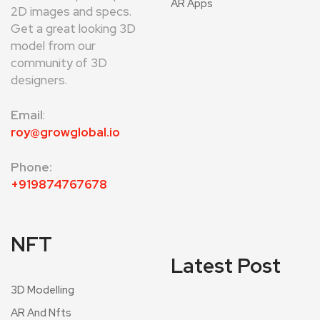
AR Apps
2D images and specs.
Get a great looking 3D
model from our
community of 3D
designers.
Email
:
roy@growglobal.io
Phone:
+919874767678
NFT
Latest Post
3D Modelling
AR And Nfts