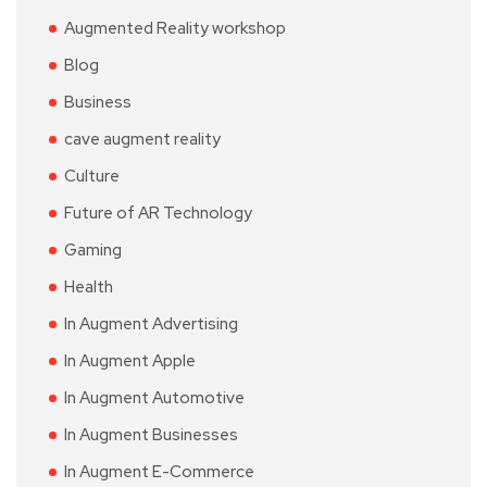
Augmented Reality workshop
Blog
Business
cave augment reality
Culture
Future of AR Technology
Gaming
Health
In Augment Advertising
In Augment Apple
In Augment Automotive
In Augment Businesses
In Augment E-Commerce