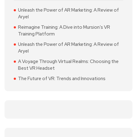
Unleash the Power of AR Marketing: A Review of
Aryel
Reimagine Training: A Dive into Mursion’s VR
Training Platform
Unleash the Power of AR Marketing: A Review of
Aryel
A Voyage Through Virtual Realms: Choosing the
Best VR Headset
The Future of VR: Trends and Innovations