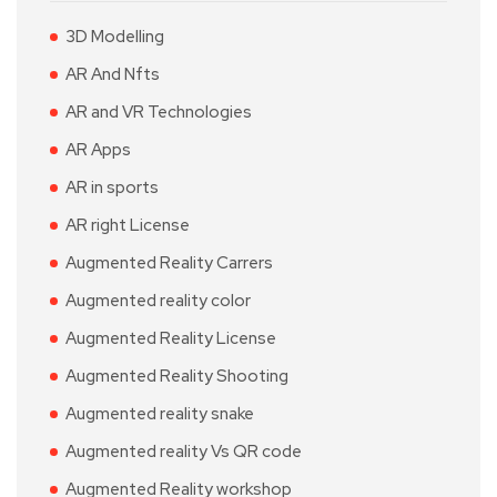
3D Modelling
AR And Nfts
AR and VR Technologies
AR Apps
AR in sports
AR right License
Augmented Reality Carrers
Augmented reality color
Augmented Reality License
Augmented Reality Shooting
Augmented reality snake
Augmented reality Vs QR code
Augmented Reality workshop