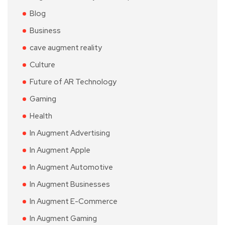
Blog
Business
cave augment reality
Culture
Future of AR Technology
Gaming
Health
In Augment Advertising
In Augment Apple
In Augment Automotive
In Augment Businesses
In Augment E-Commerce
In Augment Gaming