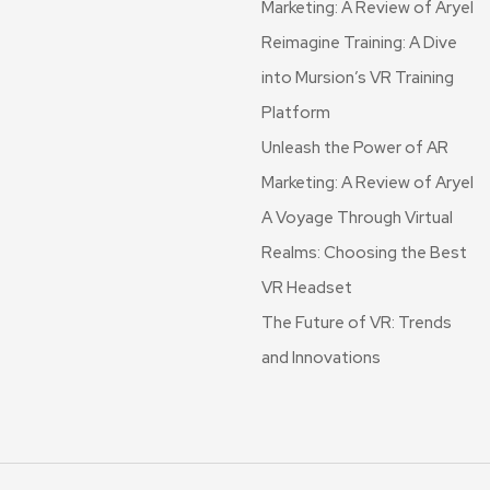
Marketing: A Review of Aryel
Reimagine Training: A Dive
into Mursion’s VR Training
Platform
Unleash the Power of AR
Marketing: A Review of Aryel
A Voyage Through Virtual
Realms: Choosing the Best
VR Headset
The Future of VR: Trends
and Innovations