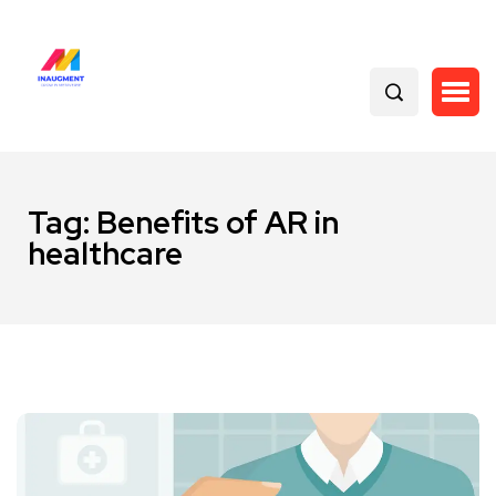
Tag:
Benefits of AR in
healthcare