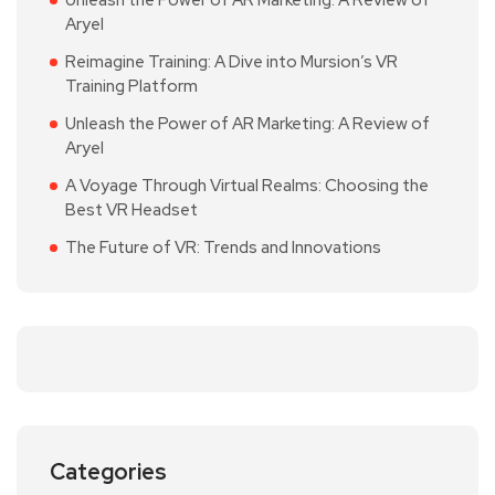
Unleash the Power of AR Marketing: A Review of
Aryel
Reimagine Training: A Dive into Mursion’s VR
Training Platform
Unleash the Power of AR Marketing: A Review of
Aryel
A Voyage Through Virtual Realms: Choosing the
Best VR Headset
The Future of VR: Trends and Innovations
Categories