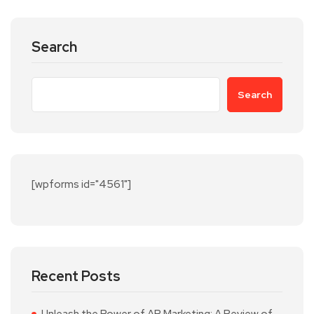
Search
Search
[wpforms id="4561"]
Recent Posts