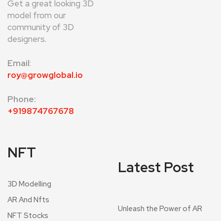
Get a great looking 3D
model from our
community of 3D
designers.
Email
:
roy@growglobal.io
Phone:
+919874767678
NFT
Latest Post
3D Modelling
AR And Nfts
Unleash the Power of AR
NFT Stocks