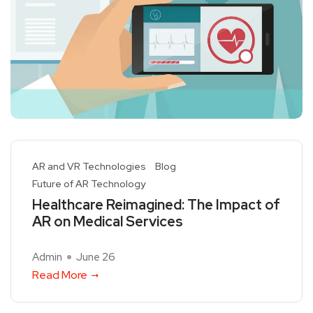
AR and VR Technologies
Blog
Future of AR Technology
Healthcare Reimagined: The Impact of
AR on Medical Services
Admin
June 26
Read More