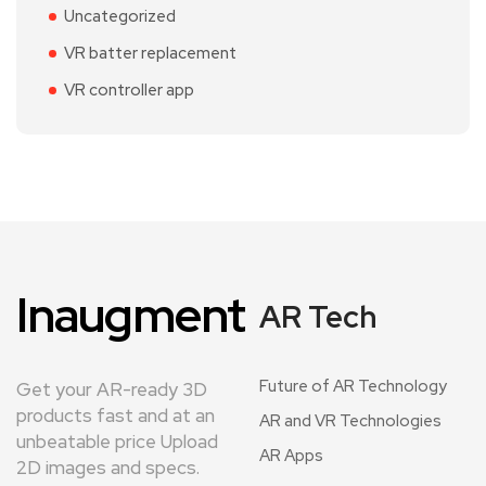
Uncategorized
VR batter replacement
VR controller app
Inaugment
AR Tech
Future of AR Technology
Get your AR-ready 3D
products fast and at an
AR and VR Technologies
unbeatable price Upload
AR Apps
2D images and specs.