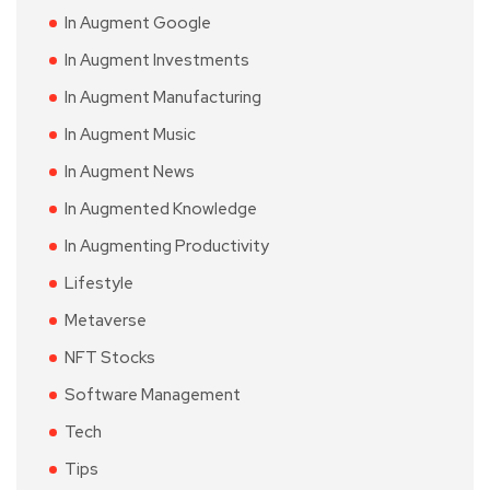
In Augment Google
In Augment Investments
In Augment Manufacturing
In Augment Music
In Augment News
In Augmented Knowledge
In Augmenting Productivity
Lifestyle
Metaverse
NFT Stocks
Software Management
Tech
Tips