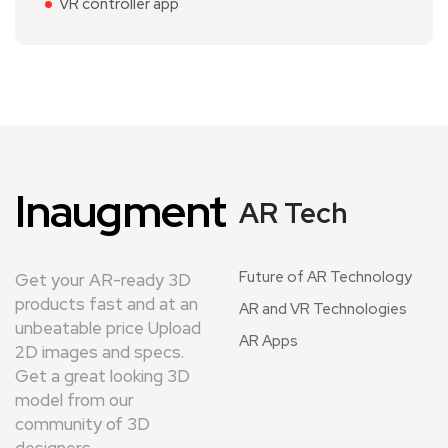
VR controller app
Inaugment
AR Tech
Future of AR Technology
Get your AR-ready 3D
products fast and at an
AR and VR Technologies
unbeatable price Upload
AR Apps
2D images and specs.
Get a great looking 3D
model from our
community of 3D