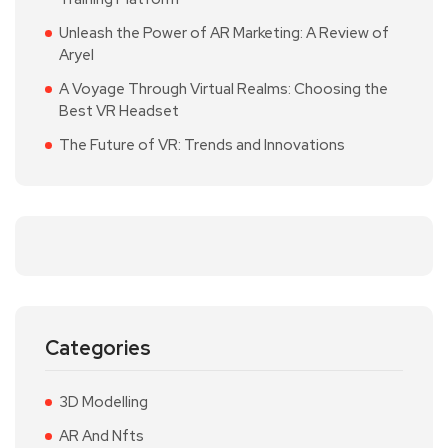
Unleash the Power of AR Marketing: A Review of
Aryel
A Voyage Through Virtual Realms: Choosing the
Best VR Headset
The Future of VR: Trends and Innovations
Categories
3D Modelling
AR And Nfts