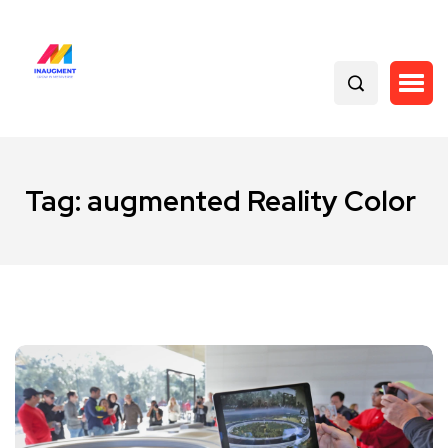
Tag:
augmented Reality Color