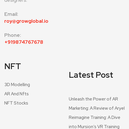
designers.
Email
:
roy@growglobal.io
Phone:
+919874767678
NFT
Latest Post
3D Modelling
AR And Nfts
Unleash the Power of AR
NFT Stocks
Marketing: A Review of Aryel
Reimagine Training: A Dive
into Mursion’s VR Training