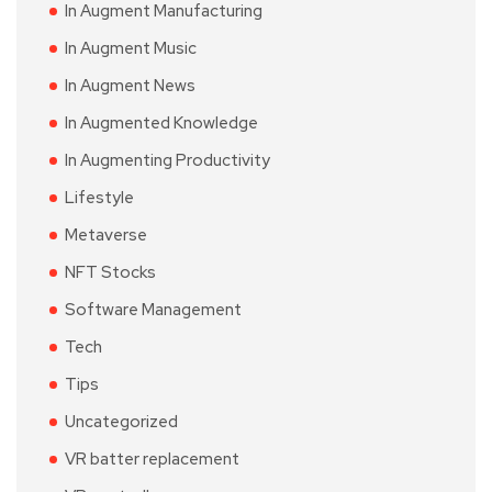
In Augment Manufacturing
In Augment Music
In Augment News
In Augmented Knowledge
In Augmenting Productivity
Lifestyle
Metaverse
NFT Stocks
Software Management
Tech
Tips
Uncategorized
VR batter replacement