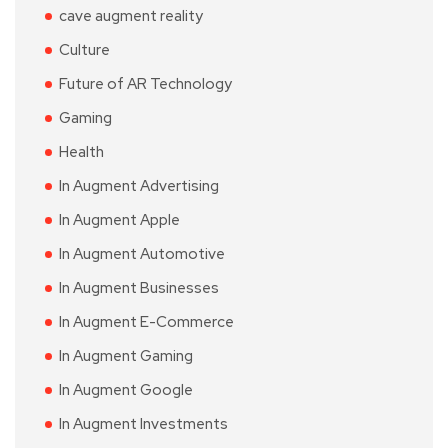
cave augment reality
Culture
Future of AR Technology
Gaming
Health
In Augment Advertising
In Augment Apple
In Augment Automotive
In Augment Businesses
In Augment E-Commerce
In Augment Gaming
In Augment Google
In Augment Investments