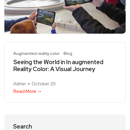
Augmented reality color
Blog
Seeing the World in In augmented
Reality Color: A Visual Journey
Admin
October 20
Read More
Search