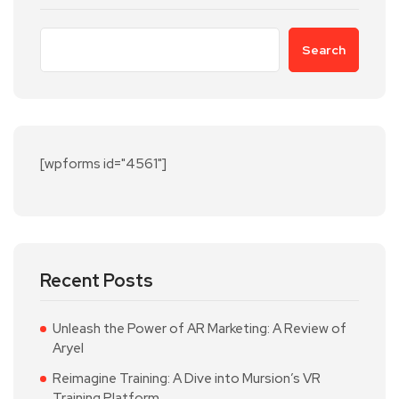
Search
[wpforms id="4561"]
Recent Posts
Unleash the Power of AR Marketing: A Review of
Aryel
Reimagine Training: A Dive into Mursion’s VR
Training Platform