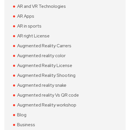
AR and VR Technologies
AR Apps
AR in sports
AR right License
Augmented Reality Carrers
Augmented reality color
Augmented Reality License
Augmented Reality Shooting
Augmented reality snake
Augmented reality Vs QR code
Augmented Reality workshop
Blog
Business