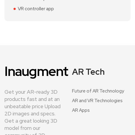
VR controller app
Inaugment
AR Tech
Future of AR Technology
Get your AR-ready 3D
products fast and at an
AR and VR Technologies
unbeatable price Upload
AR Apps
2D images and specs.
Get a great looking 3D
model from our