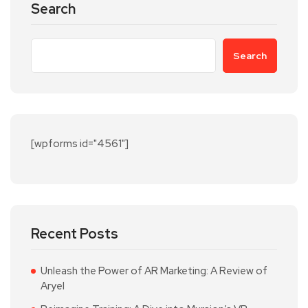
Search
Search
[wpforms id="4561"]
Recent Posts
Unleash the Power of AR Marketing: A Review of
Aryel