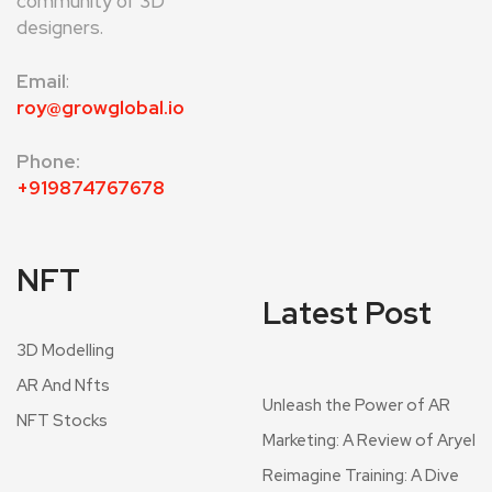
community of 3D
designers.
Email
:
roy@growglobal.io
Phone:
+919874767678
NFT
Latest Post
3D Modelling
AR And Nfts
Unleash the Power of AR
NFT Stocks
Marketing: A Review of Aryel
Reimagine Training: A Dive