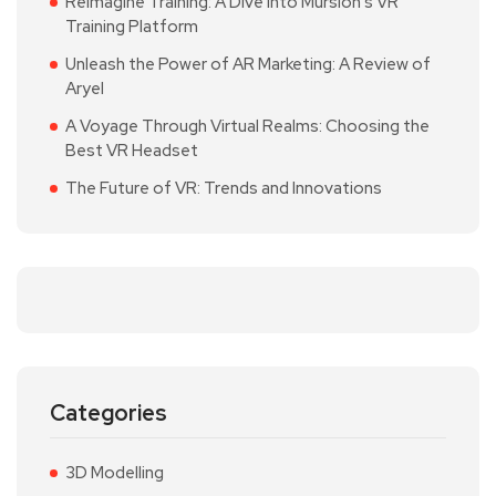
Reimagine Training: A Dive into Mursion’s VR
Training Platform
Unleash the Power of AR Marketing: A Review of
Aryel
A Voyage Through Virtual Realms: Choosing the
Best VR Headset
The Future of VR: Trends and Innovations
Categories
3D Modelling