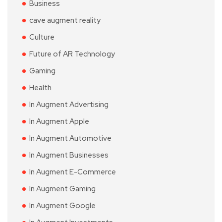
Business
cave augment reality
Culture
Future of AR Technology
Gaming
Health
In Augment Advertising
In Augment Apple
In Augment Automotive
In Augment Businesses
In Augment E-Commerce
In Augment Gaming
In Augment Google