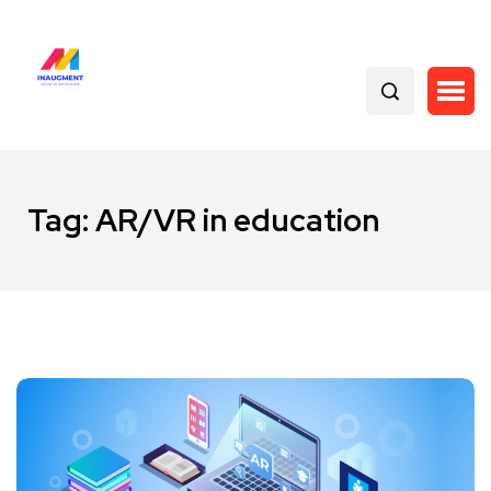
Tag:
AR/VR in education