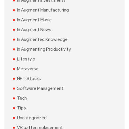
In Augment Investments
In Augment Manufacturing
In Augment Music
In Augment News
In Augmented Knowledge
In Augmenting Productivity
Lifestyle
Metaverse
NFT Stocks
Software Management
Tech
Tips
Uncategorized
VR batter replacement