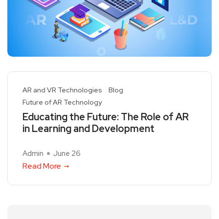
AR and VR Technologies
Blog
Future of AR Technology
Educating the Future: The Role of AR
in Learning and Development
Admin
June 26
Read More