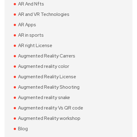
AR And Nfts
AR and VR Technologies
AR Apps
AR in sports
AR right License
Augmented Reality Carrers
Augmented reality color
Augmented Reality License
Augmented Reality Shooting
Augmented reality snake
Augmented reality Vs QR code
Augmented Reality workshop
Blog