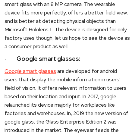
smart glass with an 8 MP camera. The wearable
device fits more perfectly, offers a better field view,
and is better at detecting physical objects than
Microsoft Hololens 1. The device is designed for only
factory uses though, let us hope to see the device as
a consumer product as well.
· Google smart glasses:
Google smart glasses
are developed for android
users that display the mobile information in users’
field of vision. It offers relevant information to users
based on their location and input. In 2017, google
relaunched its device majorly for workplaces like
factories and warehouses. In, 2019 the new version of
google glass, the Glass Enterprise Edition 2 was
introduced in the market. The eyewear feeds the