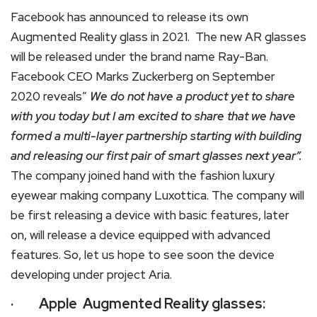
Facebook has announced to release its own
Augmented Reality glass in 2021. The new AR glasses
will be released under the brand name Ray-Ban.
Facebook CEO Marks Zuckerberg on September
2020 reveals”
We do not have a product yet to share
with you today but I am excited to share that we have
formed a multi-layer partnership starting with building
and releasing our first pair of smart glasses next year”.
The company joined hand with the fashion luxury
eyewear making company Luxottica. The company will
be first releasing a device with basic features, later
on, will release a device equipped with advanced
features. So, let us hope to see soon the device
developing under project Aria.
· Apple Augmented Reality glasses: