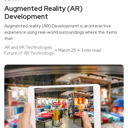
Augmented Reality (AR)
Development
Augmented reality (AR) Development is an interactive
experience using real-world surroundings where the items
that
AR and VR Technologies
March 25
3 min read
Future of AR Technology