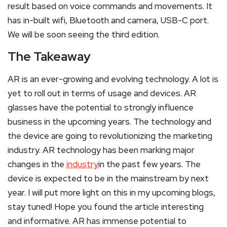
result based on voice commands and movements. It
has in-built wifi, Bluetooth and camera, USB-C port.
We will be soon seeing the third edition.
The Takeaway
AR is an ever-growing and evolving technology. A lot is
yet to roll out in terms of usage and devices. AR
glasses have the potential to strongly influence
business in the upcoming years. The technology and
the device are going to revolutionizing the marketing
industry. AR technology has been marking major
changes in the
industry
in the past few years. The
device is expected to be in the mainstream by next
year. I will put more light on this in my upcoming blogs,
stay tuned! Hope you found the article interesting
and informative. AR has immense potential to