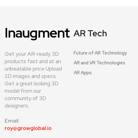
Inaugment
AR Tech
Future of AR Technology
Get your AR-ready 3D
products fast and at an
AR and VR Technologies
unbeatable price Upload
AR Apps
2D images and specs.
Get a great looking 3D
model from our
community of 3D
designers.
Email
:
roy@growglobal.io