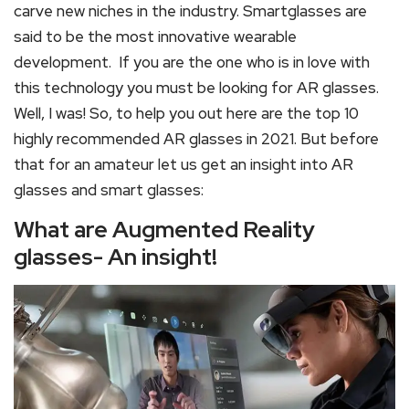
carve new niches in the industry. Smartglasses are
said to be the most innovative wearable
development. If you are the one who is in love with
this technology you must be looking for AR glasses.
Well, I was! So, to help you out here are the top 10
highly recommended AR glasses in 2021. But before
that for an amateur let us get an insight into AR
glasses and smart glasses:
What are Augmented Reality
glasses- An insight!