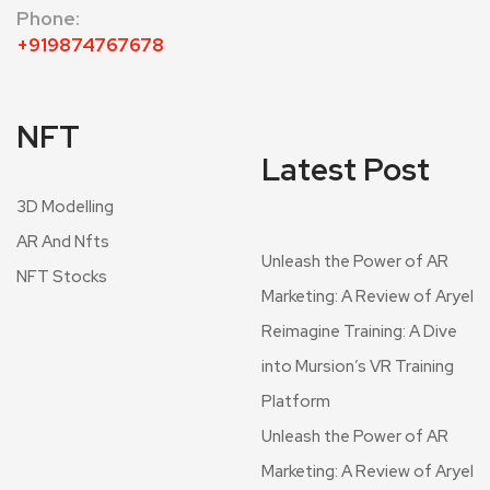
Phone:
+919874767678
NFT
Latest Post
3D Modelling
AR And Nfts
Unleash the Power of AR
NFT Stocks
Marketing: A Review of Aryel
Reimagine Training: A Dive
into Mursion’s VR Training
Platform
Unleash the Power of AR
Marketing: A Review of Aryel