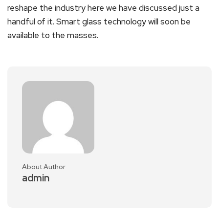
reshape the industry here we have discussed just a
handful of it. Smart glass technology will soon be
available to the masses.
About Author
admin