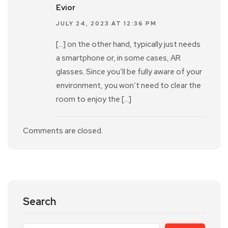
Evior
JULY 24, 2023 AT 12:36 PM
[…] on the other hand, typically just needs
a smartphone or, in some cases, AR
glasses. Since you’ll be fully aware of your
environment, you won’t need to clear the
room to enjoy the […]
Comments are closed.
Search