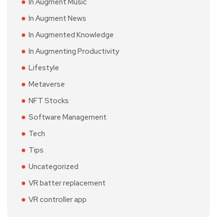
In Augment Music
In Augment News
In Augmented Knowledge
In Augmenting Productivity
Lifestyle
Metaverse
NFT Stocks
Software Management
Tech
Tips
Uncategorized
VR batter replacement
VR controller app