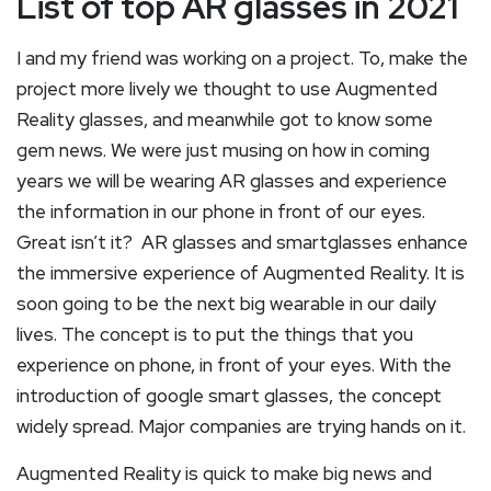
List of top AR glasses in 2021
I and my friend was working on a project. To, make the
project more lively we thought to use Augmented
Reality glasses, and meanwhile got to know some
gem news. We were just musing on how in coming
years we will be wearing AR glasses and experience
the information in our phone in front of our eyes.
Great isn’t it? AR glasses and smartglasses enhance
the immersive experience of Augmented Reality. It is
soon going to be the next big wearable in our daily
lives. The concept is to put the things that you
experience on phone, in front of your eyes. With the
introduction of google smart glasses, the concept
widely spread. Major companies are trying hands on it.
Augmented Reality is quick to make big news and