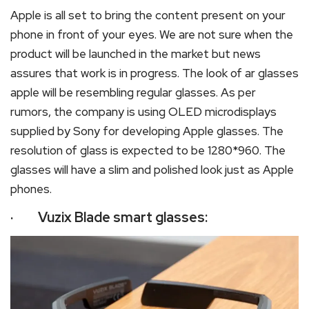
Apple is all set to bring the content present on your
phone in front of your eyes. We are not sure when the
product will be launched in the market but news
assures that work is in progress. The look of ar glasses
apple will be resembling regular glasses. As per
rumors, the company is using OLED microdisplays
supplied by Sony for developing Apple glasses. The
resolution of glass is expected to be 1280*960. The
glasses will have a slim and polished look just as Apple
phones.
· Vuzix Blade smart glasses: