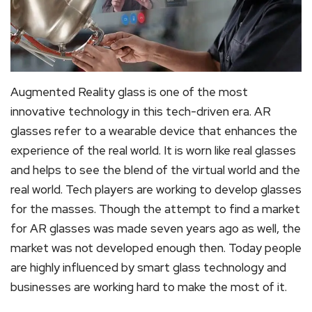
Augmented Reality glass is one of the most
innovative technology in this tech-driven era. AR
glasses refer to a wearable device that enhances the
experience of the real world. It is worn like real glasses
and helps to see the blend of the virtual world and the
real world. Tech players are working to develop glasses
for the masses. Though the attempt to find a market
for AR glasses was made seven years ago as well, the
market was not developed enough then. Today people
are highly influenced by smart glass technology and
businesses are working hard to make the most of it.