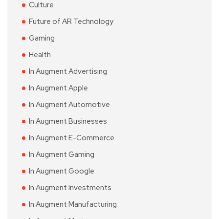
Culture
Future of AR Technology
Gaming
Health
In Augment Advertising
In Augment Apple
In Augment Automotive
In Augment Businesses
In Augment E-Commerce
In Augment Gaming
In Augment Google
In Augment Investments
In Augment Manufacturing