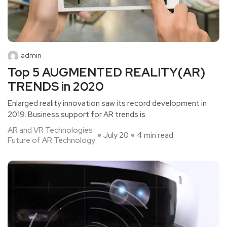
admin
Top 5 AUGMENTED REALITY(AR)
TRENDS in 2020
Enlarged reality innovation saw its record development in
2019. Business support for AR trends is
AR and VR Technologies
July 20
4 min read
Future of AR Technology