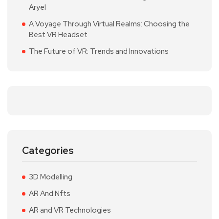
Aryel
A Voyage Through Virtual Realms: Choosing the
Best VR Headset
The Future of VR: Trends and Innovations
Categories
3D Modelling
AR And Nfts
AR and VR Technologies