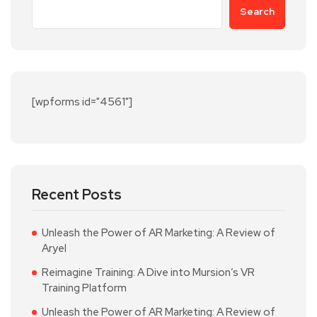
Search
[wpforms id="4561"]
Recent Posts
Unleash the Power of AR Marketing: A Review of
Aryel
Reimagine Training: A Dive into Mursion’s VR
Training Platform
Unleash the Power of AR Marketing: A Review of