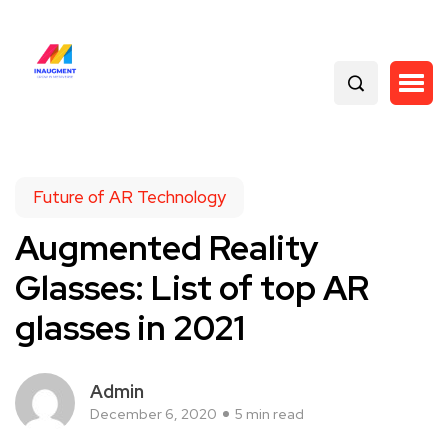
Future of AR Technology
Augmented Reality
Glasses: List of top AR
glasses in 2021
Admin
December 6, 2020
5 min read