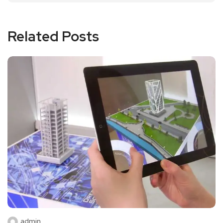
Related Posts
admin