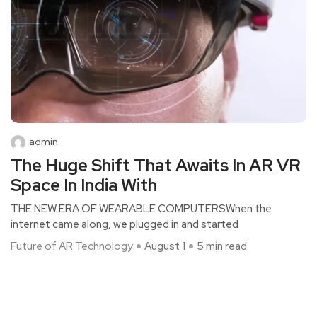
admin
The Huge Shift That Awaits In AR VR
Space In India With
THE NEW ERA OF WEARABLE COMPUTERSWhen the
internet came along, we plugged in and started
Future of AR Technology
August 1
5 min read