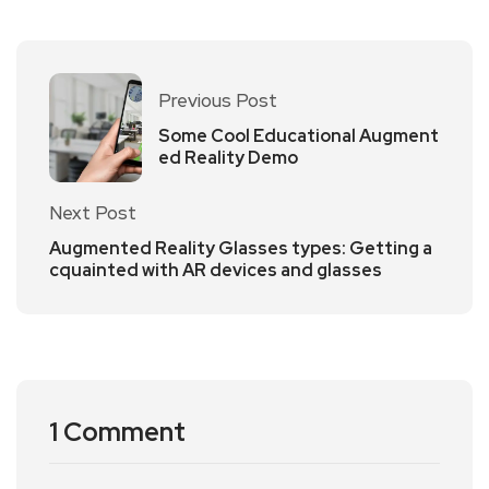
Previous Post
Some Cool Educational Augment
ed Reality Demo
Next Post
Augmented Reality Glasses types: Getting a
cquainted with AR devices and glasses
1 Comment