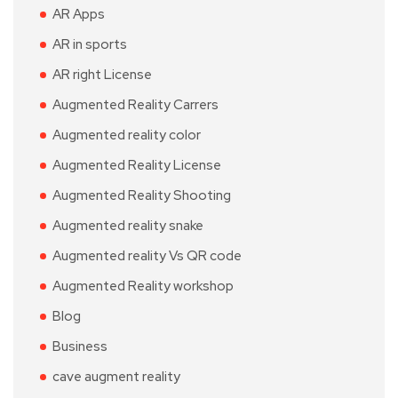
AR Apps
AR in sports
AR right License
Augmented Reality Carrers
Augmented reality color
Augmented Reality License
Augmented Reality Shooting
Augmented reality snake
Augmented reality Vs QR code
Augmented Reality workshop
Blog
Business
cave augment reality