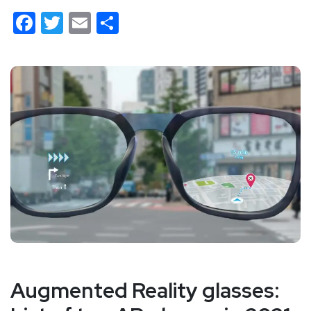
Facebook
Twitter
Email
Share
Augmented Reality glasses: