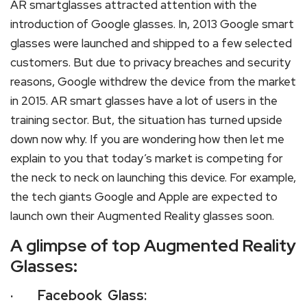
AR smartglasses attracted attention with the
introduction of Google glasses. In, 2013 Google smart
glasses were launched and shipped to a few selected
customers. But due to privacy breaches and security
reasons, Google withdrew the device from the market
in 2015. AR smart glasses have a lot of users in the
training sector. But, the situation has turned upside
down now why. If you are wondering how then let me
explain to you that today’s market is competing for
the neck to neck on launching this device. For example,
the tech giants Google and Apple are expected to
launch own their Augmented Reality glasses soon.
A glimpse of top Augmented Reality
Glasses:
· Facebook Glass: