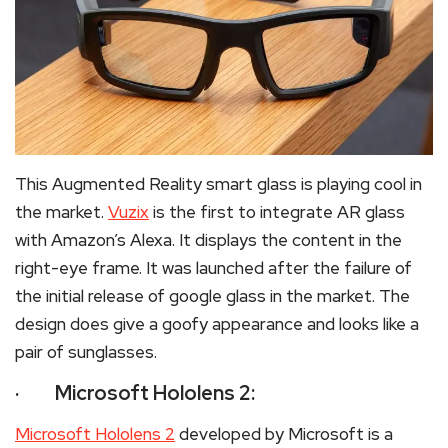
This Augmented Reality smart glass is playing cool in
the market.
Vuzix
is the first to integrate AR glass
with Amazon’s Alexa. It displays the content in the
right-eye frame. It was launched after the failure of
the initial release of google glass in the market. The
design does give a goofy appearance and looks like a
pair of sunglasses.
· Microsoft Hololens 2:
Microsoft Hololens 2
developed by Microsoft is a