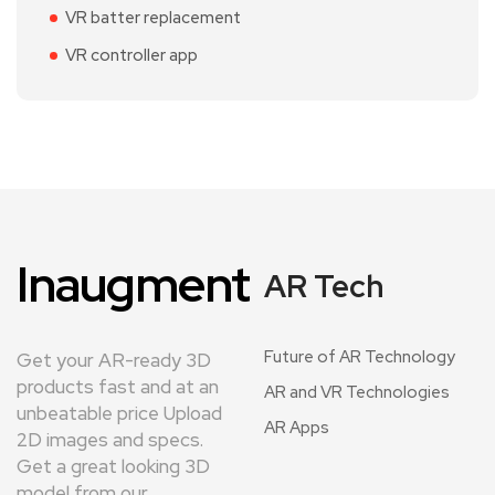
VR batter replacement
VR controller app
Inaugment
AR Tech
Future of AR Technology
Get your AR-ready 3D
products fast and at an
AR and VR Technologies
unbeatable price Upload
AR Apps
2D images and specs.
Get a great looking 3D
model from our