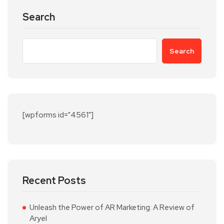
Search
Search
[wpforms id="4561"]
Recent Posts
Unleash the Power of AR Marketing: A Review of
Aryel