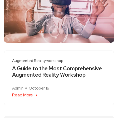
Augmented Reality workshop
A Guide to the Most Comprehensive
Augmented Reality Workshop
Admin
October 19
Read More