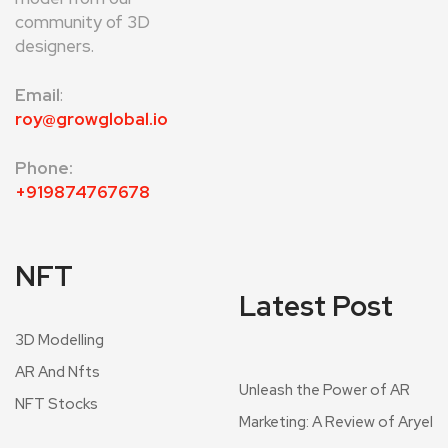
community of 3D
designers.
Email
:
roy@growglobal.io
Phone:
+919874767678
NFT
Latest Post
3D Modelling
AR And Nfts
Unleash the Power of AR
NFT Stocks
Marketing: A Review of Aryel