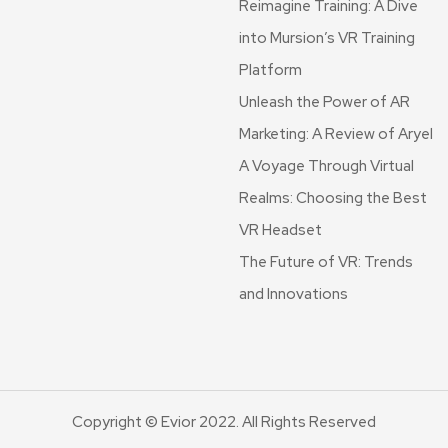
Reimagine Training: A Dive
into Mursion’s VR Training
Platform
Unleash the Power of AR
Marketing: A Review of Aryel
A Voyage Through Virtual
Realms: Choosing the Best
VR Headset
The Future of VR: Trends
and Innovations
Copyright © Evior 2022. All Rights Reserved