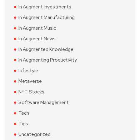
In Augment Investments
In Augment Manufacturing
In Augment Music
In Augment News
In Augmented Knowledge
In Augmenting Productivity
Lifestyle
Metaverse
NFT Stocks
Software Management
Tech
Tips
Uncategorized