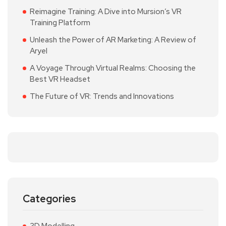
Reimagine Training: A Dive into Mursion’s VR
Training Platform
Unleash the Power of AR Marketing: A Review of
Aryel
A Voyage Through Virtual Realms: Choosing the
Best VR Headset
The Future of VR: Trends and Innovations
Categories