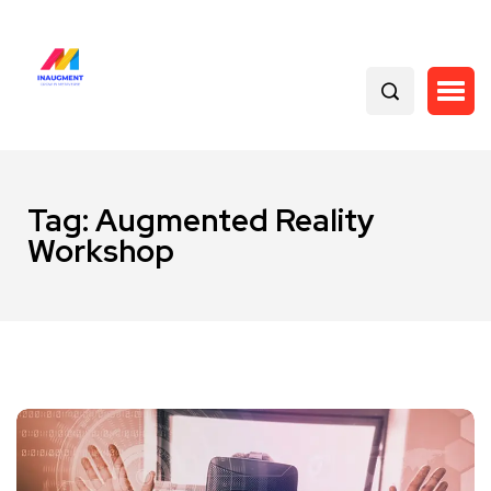
Tag:
Augmented Reality
Workshop