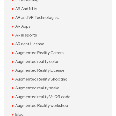
3D Modelling
AR And Nfts
AR and VR Technologies
AR Apps
AR in sports
AR right License
Augmented Reality Carrers
Augmented reality color
Augmented Reality License
Augmented Reality Shooting
Augmented reality snake
Augmented reality Vs QR code
Augmented Reality workshop
Blog