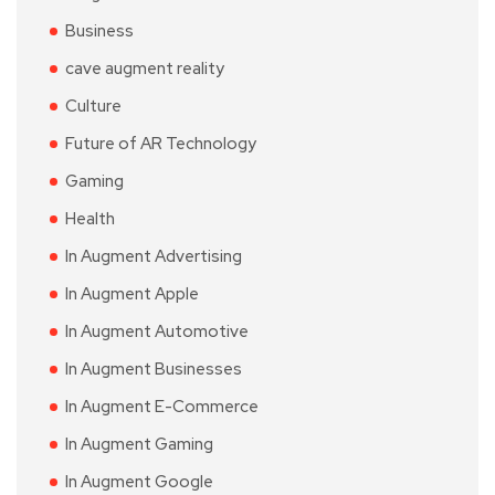
Business
cave augment reality
Culture
Future of AR Technology
Gaming
Health
In Augment Advertising
In Augment Apple
In Augment Automotive
In Augment Businesses
In Augment E-Commerce
In Augment Gaming
In Augment Google